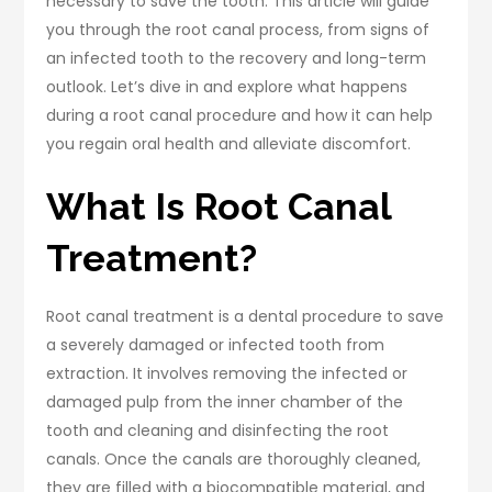
necessary to save the tooth. This article will guide
you through the root canal process, from signs of
an infected tooth to the recovery and long-term
outlook. Let’s dive in and explore what happens
during a root canal procedure and how it can help
you regain oral health and alleviate discomfort.
What Is Root Canal
Treatment?
Root canal treatment is a dental procedure to save
a severely damaged or infected tooth from
extraction. It involves removing the infected or
damaged pulp from the inner chamber of the
tooth and cleaning and disinfecting the root
canals. Once the canals are thoroughly cleaned,
they are filled with a biocompatible material, and