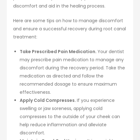
discomfort and aid in the healing process.
Here are some tips on how to manage discomfort
and ensure a successful recovery during root canal
treatment:
Take Prescribed Pain Medication.
Your dentist
may prescribe pain medication to manage any
discomfort during the recovery period. Take the
medication as directed and follow the
recommended dosage to ensure maximum
effectiveness.
Apply Cold Compresses.
If you experience
swelling or jaw soreness, applying cold
compresses to the outside of your cheek can
help reduce inflammation and alleviate
discomfort.