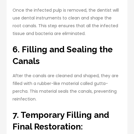
Once the infected pulp is removed, the dentist will
use dental instruments to clean and shape the
root canals. This step ensures that all the infected
tissue and bacteria are eliminated.
6. Filling and Sealing the
Canals
After the canals are cleaned and shaped, they are
filled with a rubber-like material called gutta-
percha. This material seals the canals, preventing
reinfection.
7. Temporary Filling and
Final Restoration: