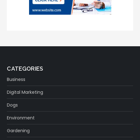
CATEGORIES
Business
Digital Marketing
Dogs
Environment
Gardening