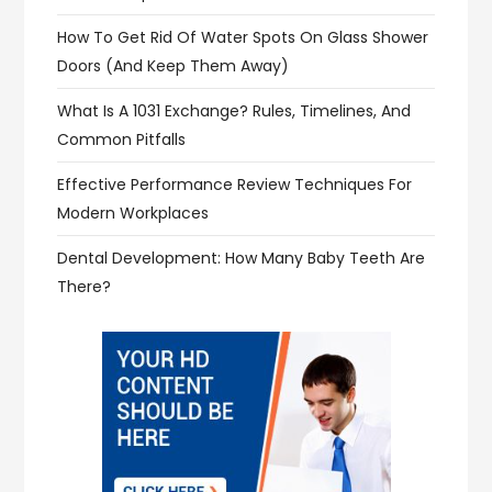
How To Get Rid Of Water Spots On Glass Shower
Doors (and Keep Them Away)
What Is A 1031 Exchange? Rules, Timelines, And
Common Pitfalls
Effective Performance Review Techniques For
Modern Workplaces
Dental Development: How Many Baby Teeth Are
There?