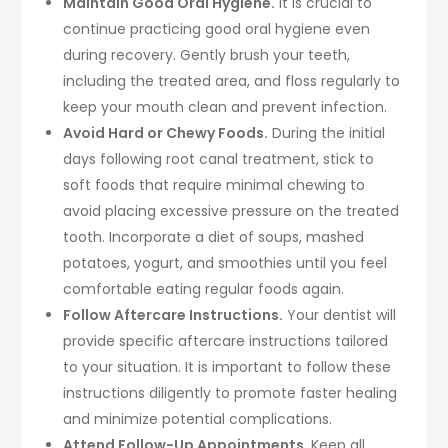
Maintain Good Oral Hygiene.
It is crucial to
continue practicing good oral hygiene even
during recovery. Gently brush your teeth,
including the treated area, and floss regularly to
keep your mouth clean and prevent infection.
Avoid Hard or Chewy Foods.
During the initial
days following root canal treatment, stick to
soft foods that require minimal chewing to
avoid placing excessive pressure on the treated
tooth. Incorporate a diet of soups, mashed
potatoes, yogurt, and smoothies until you feel
comfortable eating regular foods again.
Follow Aftercare Instructions.
Your dentist will
provide specific aftercare instructions tailored
to your situation. It is important to follow these
instructions diligently to promote faster healing
and minimize potential complications.
Attend Follow-Up Appointments.
Keep all