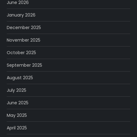
June 2026
January 2026
December 2025
November 2025
October 2025
September 2025
August 2025
July 2025
June 2025
May 2025
April 2025