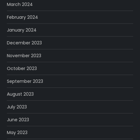
March 2024
February 2024
January 2024
December 2023
November 2023
October 2023
September 2023
August 2023
July 2023
June 2023
May 2023