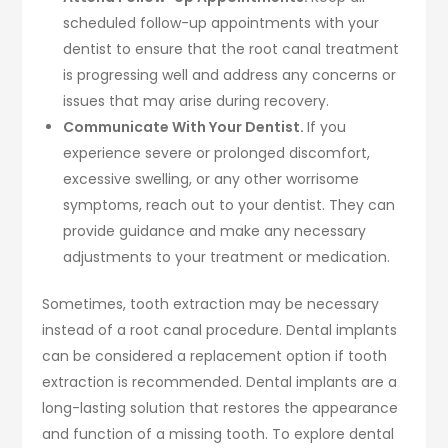
scheduled follow-up appointments with your
dentist to ensure that the root canal treatment
is progressing well and address any concerns or
issues that may arise during recovery.
Communicate With Your Dentist.
If you
experience severe or prolonged discomfort,
excessive swelling, or any other worrisome
symptoms, reach out to your dentist. They can
provide guidance and make any necessary
adjustments to your treatment or medication.
Sometimes, tooth extraction may be necessary
instead of a root canal procedure. Dental implants
can be considered a replacement option if tooth
extraction is recommended. Dental implants are a
long-lasting solution that restores the appearance
and function of a missing tooth. To explore dental