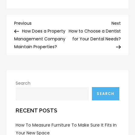
Post
Previous
Next
Previous
Next
Post
Post
How Does a Property
How to Choose a Dentist
navigation
Management Company
for Your Dental Needs?
Maintain Properties?
Search
SEARCH
RECENT POSTS
How To Measure Furniture To Make Sure It Fits In
Your New Space