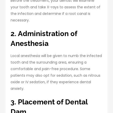
Before the treatment, your dentist will examine
your tooth and take X-rays to assess the extent of
the infection and determine if a root canal is
necessary.
2. Administration of
Anesthesia
Local anesthesia will be given to numb the infected
tooth and the surrounding area, ensuring a
comfortable and pain-free procedure. Some
patients may also opt for sedation, such as nitrous
oxide or IV sedation, if they experience dental
anxiety.
3. Placement of Dental
Dam