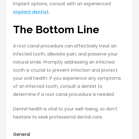
implant options, consult with an experienced
implant dentist
.
The Bottom Line
A root canal procedure can effectively treat an
infected tooth, alleviate pain, and preserve your
natural smile. Promptly addressing an infected
tooth is crucial to prevent infection and protect
your oral health. If you experience any symptoms
of an infected tooth, consult a dentist to
determine if a root canal procedure is needed.
Dental health is vital to your well-being, so don’t
hesitate to seek professional dental care.
General