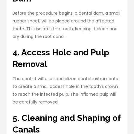
Before the procedure begins, a dental dam, a small
rubber sheet, will be placed around the affected
tooth. This isolates the tooth, keeping it clean and
dry during the root canal.
4. Access Hole and Pulp
Removal
The dentist will use specialized dental instruments
to create a small access hole in the tooth’s crown
to reach the infected pulp. The inflamed pulp will
be carefully removed.
5. Cleaning and Shaping of
Canals