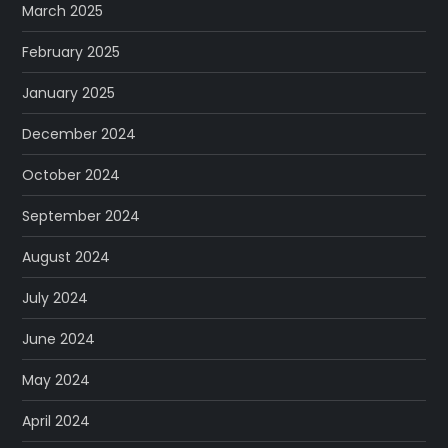
March 2025
February 2025
January 2025
December 2024
October 2024
September 2024
August 2024
July 2024
June 2024
May 2024
April 2024