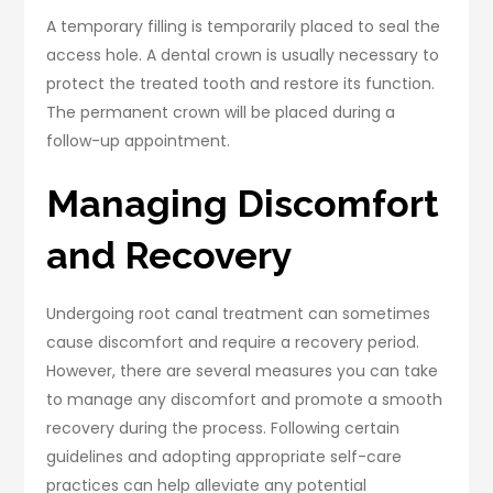
A temporary filling is temporarily placed to seal the
access hole. A dental crown is usually necessary to
protect the treated tooth and restore its function.
The permanent crown will be placed during a
follow-up appointment.
Managing Discomfort
and Recovery
Undergoing root canal treatment can sometimes
cause discomfort and require a recovery period.
However, there are several measures you can take
to manage any discomfort and promote a smooth
recovery during the process. Following certain
guidelines and adopting appropriate self-care
practices can help alleviate any potential