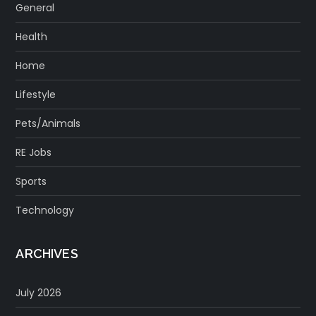
General
Health
Home
Lifestyle
Pets/Animals
RE Jobs
Sports
Technology
ARCHIVES
July 2026