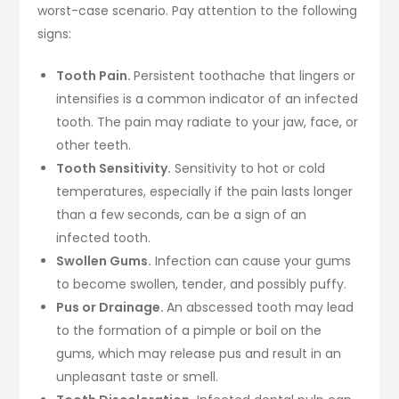
worst-case scenario. Pay attention to the following
signs:
Tooth Pain.
Persistent toothache that lingers or
intensifies is a common indicator of an infected
tooth. The pain may radiate to your jaw, face, or
other teeth.
Tooth Sensitivity.
Sensitivity to hot or cold
temperatures, especially if the pain lasts longer
than a few seconds, can be a sign of an
infected tooth.
Swollen Gums.
Infection can cause your gums
to become swollen, tender, and possibly puffy.
Pus or Drainage.
An abscessed tooth may lead
to the formation of a pimple or boil on the
gums, which may release pus and result in an
unpleasant taste or smell.