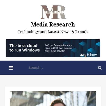
Skip
to
content
Media Research
Technology and Latest News & Trends
Search
for: