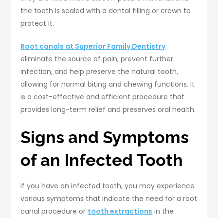
the tooth is sealed with a dental filling or crown to
protect it.
Root canals at Superior Family Dentistry
eliminate the source of pain, prevent further
infection, and help preserve the natural tooth,
allowing for normal biting and chewing functions. It
is a cost-effective and efficient procedure that
provides long-term relief and preserves oral health.
Signs and Symptoms
of an Infected Tooth
If you have an infected tooth, you may experience
various symptoms that indicate the need for a root
canal procedure or
tooth extractions
in the