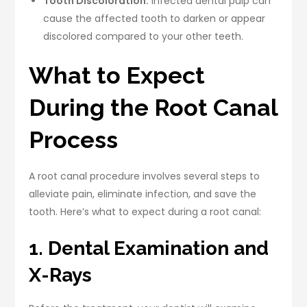
Tooth Discoloration.
Infected dental pulp can
cause the affected tooth to darken or appear
discolored compared to your other teeth.
What to Expect
During the Root Canal
Process
A root canal procedure involves several steps to
alleviate pain, eliminate infection, and save the
tooth. Here’s what to expect during a root canal:
1. Dental Examination and
X-Rays