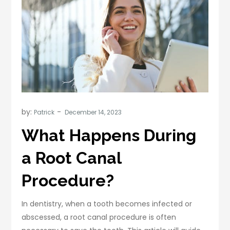
by:
Patrick
What Happens During
a Root Canal
Procedure?
In dentistry, when a tooth becomes infected or
abscessed, a root canal procedure is often