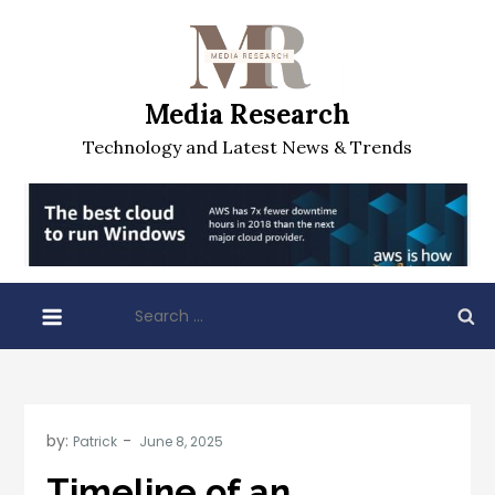
Skip
to
content
Media Research
Technology and Latest News & Trends
Search
for:
by:
Patrick
Timeline of an