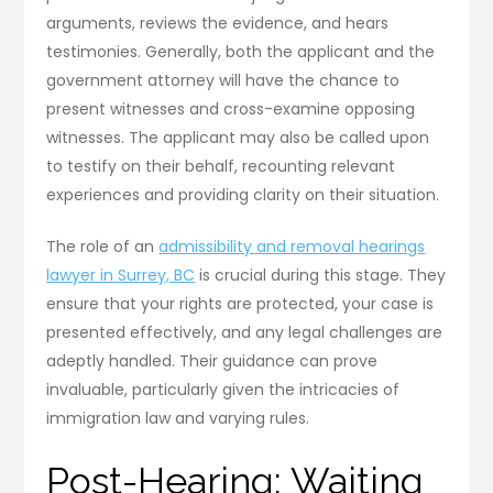
arguments, reviews the evidence, and hears
testimonies. Generally, both the applicant and the
government attorney will have the chance to
present witnesses and cross-examine opposing
witnesses. The applicant may also be called upon
to testify on their behalf, recounting relevant
experiences and providing clarity on their situation.
The role of an
admissibility and removal hearings
lawyer in Surrey, BC
is crucial during this stage. They
ensure that your rights are protected, your case is
presented effectively, and any legal challenges are
adeptly handled. Their guidance can prove
invaluable, particularly given the intricacies of
immigration law and varying rules.
Post-Hearing: Waiting