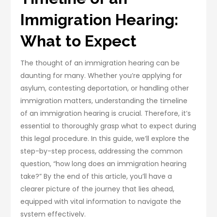
Immigration Hearing:
What to Expect
The thought of an immigration hearing can be
daunting for many. Whether you’re applying for
asylum, contesting deportation, or handling other
immigration matters, understanding the timeline
of an immigration hearing is crucial. Therefore, it’s
essential to thoroughly grasp what to expect during
this legal procedure. In this guide, we’ll explore the
step-by-step process, addressing the common
question, “how long does an immigration hearing
take?” By the end of this article, you’ll have a
clearer picture of the journey that lies ahead,
equipped with vital information to navigate the
system effectively.