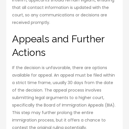
that all contact information is updated with the
court, so any communications or decisions are
received promptly.
Appeals and Further
Actions
If the decision is unfavorable, there are options
available for appeal. An appeal must be filed within
a strict time frame, usually 30 days from the date
of the decision. The appeal process involves
submitting legal arguments to a higher court,
specifically the Board of Immigration Appeals (BIA).
This step may further prolong the entire
immigration process, but it offers a chance to
contest the original ruling potentially.