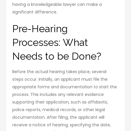
having a knowledgeable lawyer can make a
significant difference.
Pre-Hearing
Processes: What
Needs to be Done?
Before the actual hearing takes place, several
steps occur. Initially, an applicant must file the
appropriate forms and documentation to start the
process. This includes any relevant evidence
supporting their application, such as affidavits,
police reports, medical records, or other legal
documentation. After filing, the applicant will
receive a notice of hearing, specifying the date,