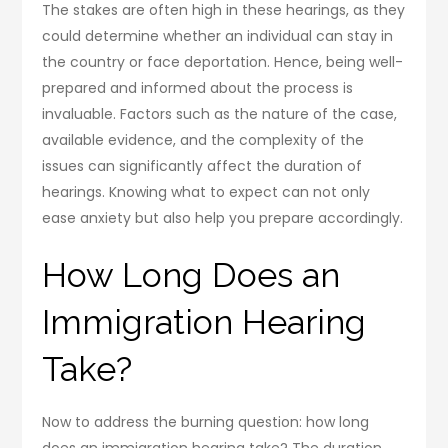
The stakes are often high in these hearings, as they
could determine whether an individual can stay in
the country or face deportation. Hence, being well-
prepared and informed about the process is
invaluable. Factors such as the nature of the case,
available evidence, and the complexity of the
issues can significantly affect the duration of
hearings. Knowing what to expect can not only
ease anxiety but also help you prepare accordingly.
How Long Does an
Immigration Hearing
Take?
Now to address the burning question: how long
does an immigration hearing take? The duration