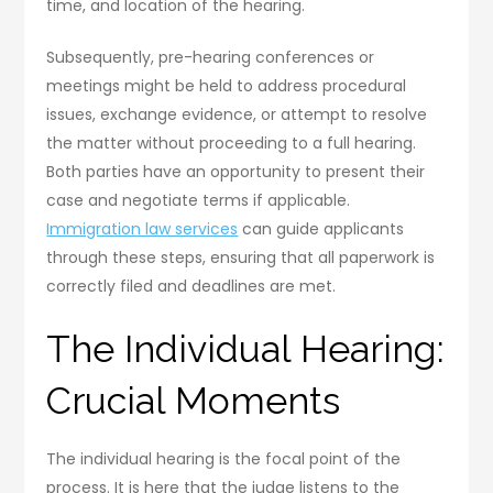
time, and location of the hearing.
Subsequently, pre-hearing conferences or
meetings might be held to address procedural
issues, exchange evidence, or attempt to resolve
the matter without proceeding to a full hearing.
Both parties have an opportunity to present their
case and negotiate terms if applicable.
Immigration law services
can guide applicants
through these steps, ensuring that all paperwork is
correctly filed and deadlines are met.
The Individual Hearing:
Crucial Moments
The individual hearing is the focal point of the
process. It is here that the judge listens to the