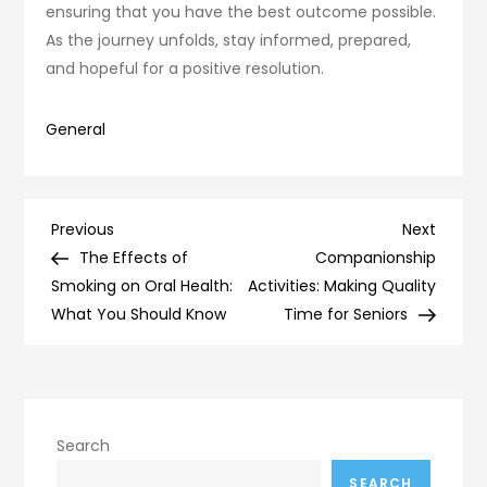
ensuring that you have the best outcome possible.
As the journey unfolds, stay informed, prepared,
and hopeful for a positive resolution.
General
Post
Previous
Next
Previous
Next
Post
Post
The Effects of
Companionship
navigation
Smoking on Oral Health:
Activities: Making Quality
What You Should Know
Time for Seniors
Search
SEARCH