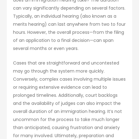
can vary significantly depending on several factors.
Typically, an individual hearing (also known as a
merits hearing) can last anywhere from two to four
hours. However, the overall process—from the filing
of an application to a final decision—can span
several months or even years.
Cases that are straightforward and uncontested
may go through the system more quickly.
Conversely, complex cases involving multiple issues
or requiring extensive evidence can lead to
prolonged timelines. Additionally, court backlogs
and the availability of judges can also impact the
overall duration of an immigration hearing. It’s not
uncommon for the process to take much longer
than anticipated, causing frustration and anxiety
for many involved. Ultimately, preparation and