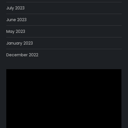
July 2023
June 2023
May 2023
January 2023
December 2022