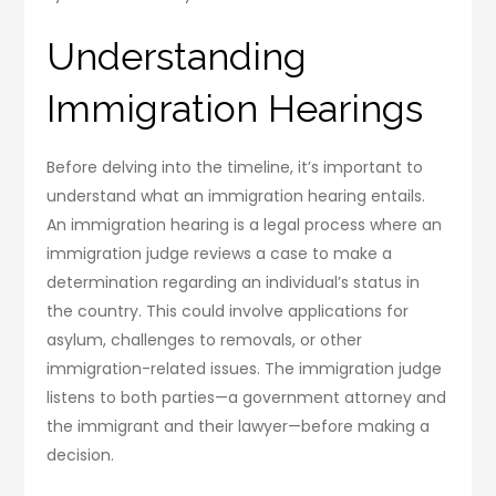
Understanding
Immigration Hearings
Before delving into the timeline, it’s important to
understand what an immigration hearing entails.
An immigration hearing is a legal process where an
immigration judge reviews a case to make a
determination regarding an individual’s status in
the country. This could involve applications for
asylum, challenges to removals, or other
immigration-related issues. The immigration judge
listens to both parties—a government attorney and
the immigrant and their lawyer—before making a
decision.