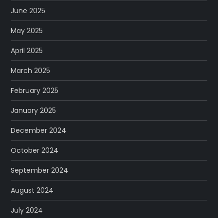
June 2025
May 2025
April 2025
March 2025
February 2025
January 2025
December 2024
October 2024
September 2024
August 2024
July 2024