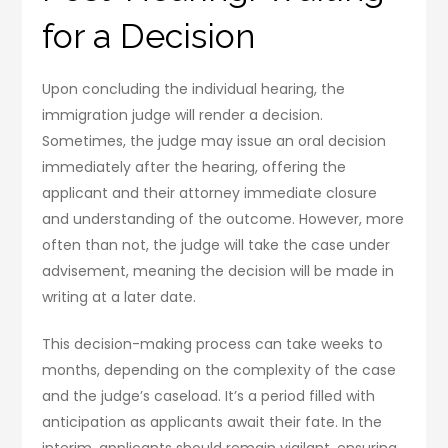
for a Decision
Upon concluding the individual hearing, the
immigration judge will render a decision.
Sometimes, the judge may issue an oral decision
immediately after the hearing, offering the
applicant and their attorney immediate closure
and understanding of the outcome. However, more
often than not, the judge will take the case under
advisement, meaning the decision will be made in
writing at a later date.
This decision-making process can take weeks to
months, depending on the complexity of the case
and the judge’s caseload. It’s a period filled with
anticipation as applicants await their fate. In the
interim, applicants should remain vigilant, ensuring