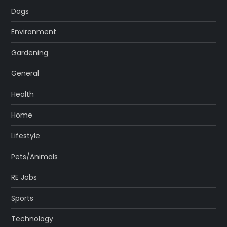
Dogs
Environment
Gardening
General
Health
Home
Lifestyle
Pets/Animals
RE Jobs
Sports
Technology