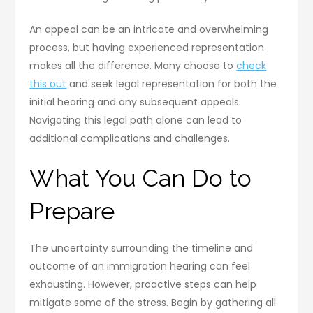
An appeal can be an intricate and overwhelming
process, but having experienced representation
makes all the difference. Many choose to
check
this out
and seek legal representation for both the
initial hearing and any subsequent appeals.
Navigating this legal path alone can lead to
additional complications and challenges.
What You Can Do to
Prepare
The uncertainty surrounding the timeline and
outcome of an immigration hearing can feel
exhausting. However, proactive steps can help
mitigate some of the stress. Begin by gathering all