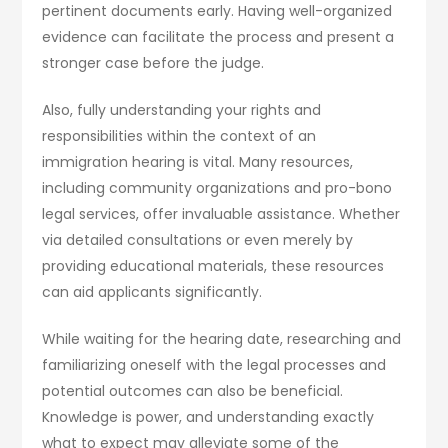
pertinent documents early. Having well-organized
evidence can facilitate the process and present a
stronger case before the judge.
Also, fully understanding your rights and
responsibilities within the context of an
immigration hearing is vital. Many resources,
including community organizations and pro-bono
legal services, offer invaluable assistance. Whether
via detailed consultations or even merely by
providing educational materials, these resources
can aid applicants significantly.
While waiting for the hearing date, researching and
familiarizing oneself with the legal processes and
potential outcomes can also be beneficial.
Knowledge is power, and understanding exactly
what to expect may alleviate some of the