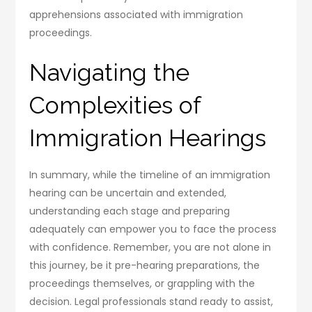
apprehensions associated with immigration
proceedings.
Navigating the
Complexities of
Immigration Hearings
In summary, while the timeline of an immigration
hearing can be uncertain and extended,
understanding each stage and preparing
adequately can empower you to face the process
with confidence. Remember, you are not alone in
this journey, be it pre-hearing preparations, the
proceedings themselves, or grappling with the
decision. Legal professionals stand ready to assist,