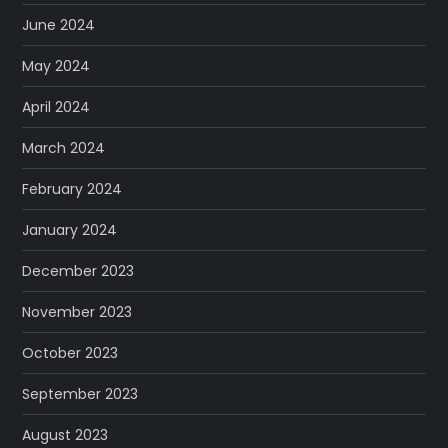
June 2024
May 2024
April 2024
March 2024
February 2024
January 2024
December 2023
November 2023
October 2023
September 2023
August 2023