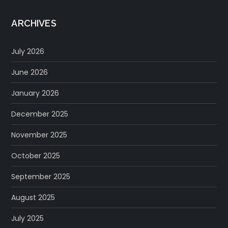
ARCHIVES
July 2026
June 2026
January 2026
December 2025
November 2025
October 2025
September 2025
August 2025
July 2025