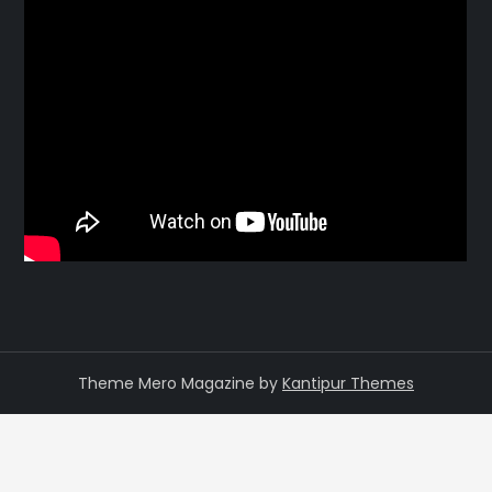
Theme Mero Magazine by
Kantipur Themes