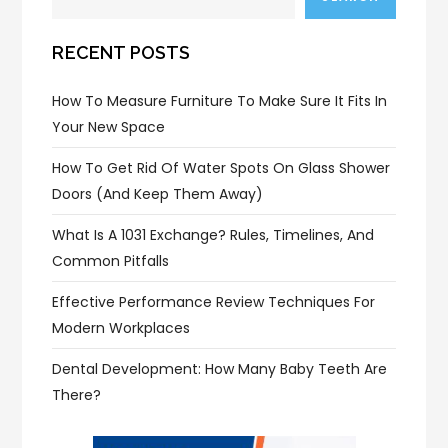
RECENT POSTS
How To Measure Furniture To Make Sure It Fits In
Your New Space
How To Get Rid Of Water Spots On Glass Shower
Doors (and Keep Them Away)
What Is A 1031 Exchange? Rules, Timelines, And
Common Pitfalls
Effective Performance Review Techniques For
Modern Workplaces
Dental Development: How Many Baby Teeth Are
There?