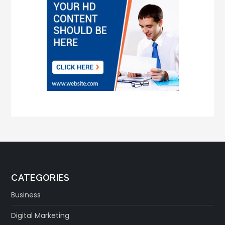
CATEGORIES
Business
Digital Marketing