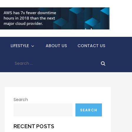
LIFESTYLE
ABOUT US
CONTACT US
Search
for:
Search
SEARCH
RECENT POSTS