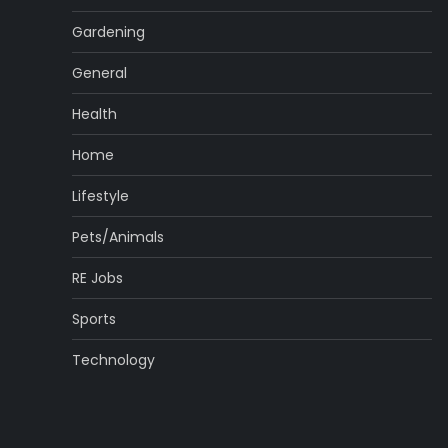
Gardening
General
Health
Home
Lifestyle
Pets/Animals
RE Jobs
Sports
Technology