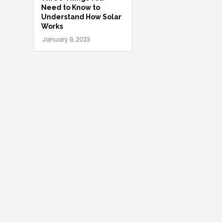
Need to Know to
Understand How Solar
Works