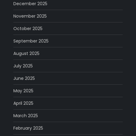
December 2025
November 2025
October 2025
September 2025
August 2025
July 2025
June 2025
May 2025
April 2025
March 2025
February 2025