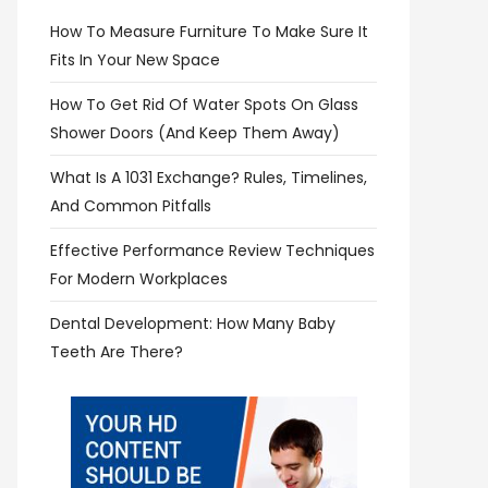
How To Measure Furniture To Make Sure It
Fits In Your New Space
How To Get Rid Of Water Spots On Glass
Shower Doors (and Keep Them Away)
What Is A 1031 Exchange? Rules, Timelines,
And Common Pitfalls
Effective Performance Review Techniques
For Modern Workplaces
Dental Development: How Many Baby
Teeth Are There?