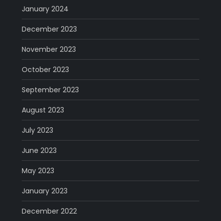
January 2024
December 2023
November 2023
October 2023
September 2023
August 2023
July 2023
June 2023
May 2023
January 2023
December 2022