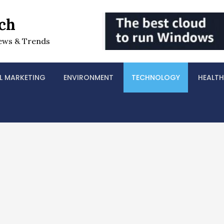
ch
ews & Trends
L MARKETING
ENVIRONMENT
TECHNOLOGY
HEALTH