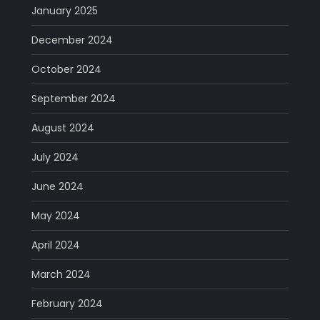
January 2025
December 2024
October 2024
September 2024
August 2024
July 2024
June 2024
May 2024
April 2024
March 2024
February 2024