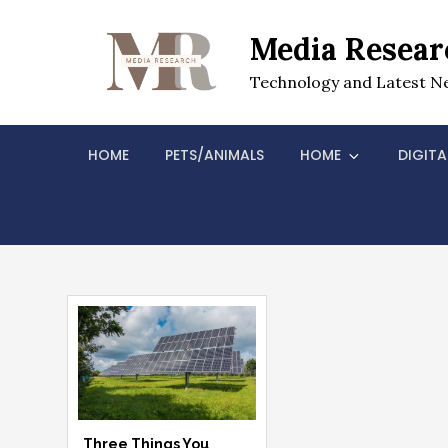
Skip
to
Media Resear
content
Technology and Latest N
HOME
PETS/ANIMALS
HOME
DIGITA
Three Things You