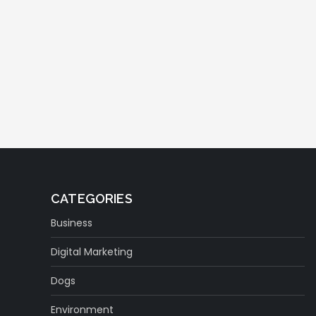
CATEGORIES
Business
Digital Marketing
Dogs
Environment