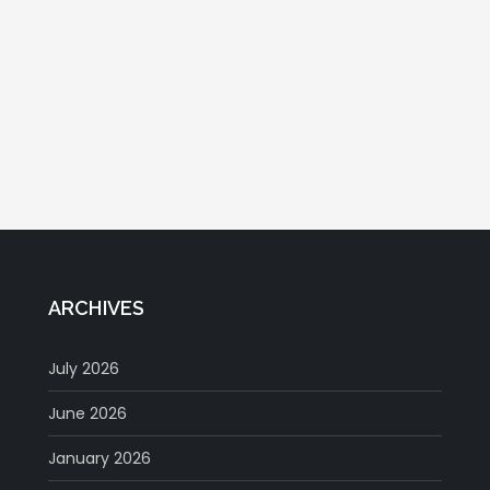
ARCHIVES
July 2026
June 2026
January 2026