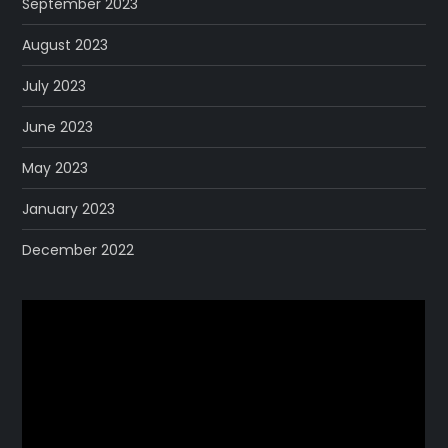
September 2023
August 2023
July 2023
June 2023
May 2023
January 2023
December 2022