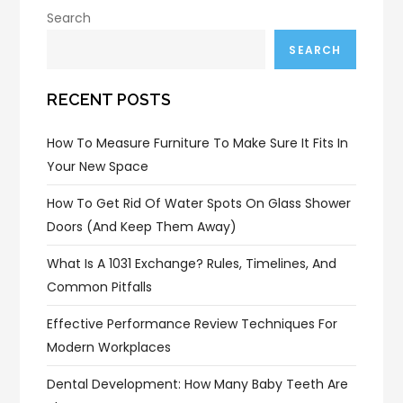
Search
SEARCH
RECENT POSTS
How To Measure Furniture To Make Sure It Fits In
Your New Space
How To Get Rid Of Water Spots On Glass Shower
Doors (and Keep Them Away)
What Is A 1031 Exchange? Rules, Timelines, And
Common Pitfalls
Effective Performance Review Techniques For
Modern Workplaces
Dental Development: How Many Baby Teeth Are