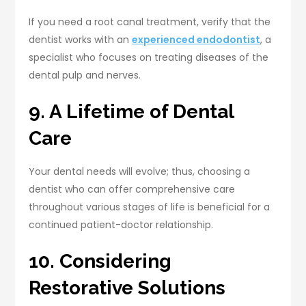
If you need a root canal treatment, verify that the
dentist works with an
experienced endodontist
, a
specialist who focuses on treating diseases of the
dental pulp and nerves.
9. A Lifetime of Dental
Care
Your dental needs will evolve; thus, choosing a
dentist who can offer comprehensive care
throughout various stages of life is beneficial for a
continued patient-doctor relationship.
10. Considering
Restorative Solutions