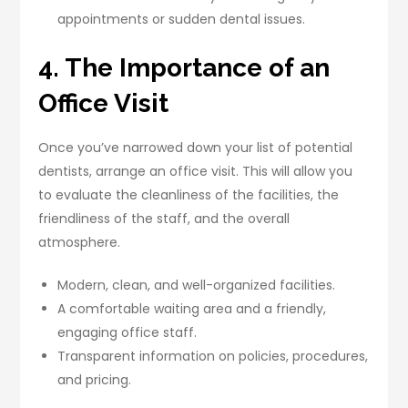
appointments or sudden dental issues.
4. The Importance of an
Office Visit
Once you’ve narrowed down your list of potential
dentists, arrange an office visit. This will allow you
to evaluate the cleanliness of the facilities, the
friendliness of the staff, and the overall
atmosphere.
Modern, clean, and well-organized facilities.
A comfortable waiting area and a friendly,
engaging office staff.
Transparent information on policies, procedures,
and pricing.