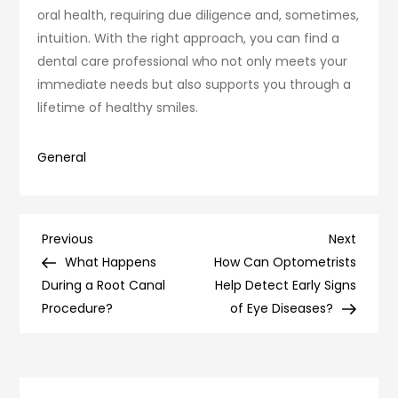
oral health, requiring due diligence and, sometimes,
intuition. With the right approach, you can find a
dental care professional who not only meets your
immediate needs but also supports you through a
lifetime of healthy smiles.
General
Post
Previous
Next
Previous
Next
Post
Post
What Happens
How Can Optometrists
navigation
During a Root Canal
Help Detect Early Signs
Procedure?
of Eye Diseases?