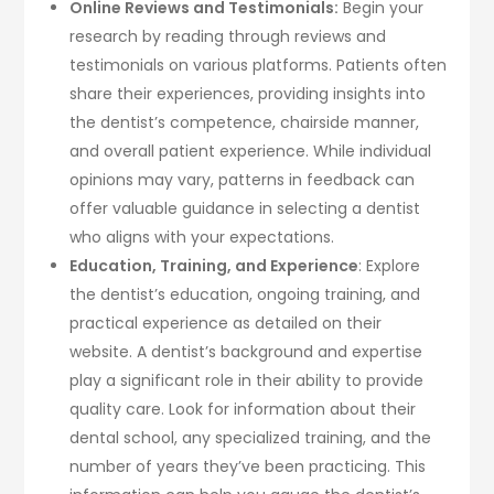
Online Reviews and Testimonials:
Begin your
research by reading through reviews and
testimonials on various platforms. Patients often
share their experiences, providing insights into
the dentist’s competence, chairside manner,
and overall patient experience. While individual
opinions may vary, patterns in feedback can
offer valuable guidance in selecting a dentist
who aligns with your expectations.
Education, Training, and Experience
: Explore
the dentist’s education, ongoing training, and
practical experience as detailed on their
website. A dentist’s background and expertise
play a significant role in their ability to provide
quality care. Look for information about their
dental school, any specialized training, and the
number of years they’ve been practicing. This