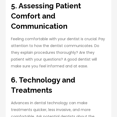
5. Assessing Patient
Comfort and
Communication
Feeling comfortable with your dentist is crucial. Pay
attention to how the dentist communicates. Do
they explain procedures thoroughly? Are they
patient with your questions? A good dentist will
make sure you feel informed and at ease.
6. Technology and
Treatments
Advances in dental technology can make
treatments quicker, less invasive, and more
comfortable. Ask potential dentists about the