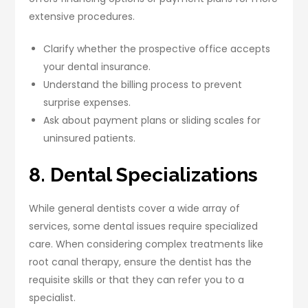
extensive procedures.
Clarify whether the prospective office accepts
your dental insurance.
Understand the billing process to prevent
surprise expenses.
Ask about payment plans or sliding scales for
uninsured patients.
8. Dental Specializations
While general dentists cover a wide array of
services, some dental issues require specialized
care. When considering complex treatments like
root canal therapy, ensure the dentist has the
requisite skills or that they can refer you to a
specialist.