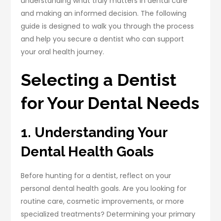
understanding what truly matters in dental care
and making an informed decision. The following
guide is designed to walk you through the process
and help you secure a dentist who can support
your oral health journey.
Selecting a Dentist
for Your Dental Needs
1. Understanding Your
Dental Health Goals
Before hunting for a dentist, reflect on your
personal dental health goals. Are you looking for
routine care, cosmetic improvements, or more
specialized treatments? Determining your primary