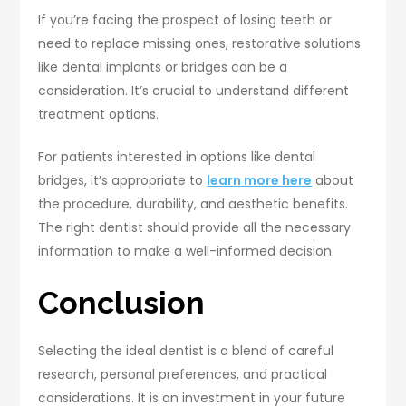
If you’re facing the prospect of losing teeth or
need to replace missing ones, restorative solutions
like dental implants or bridges can be a
consideration. It’s crucial to understand different
treatment options.
For patients interested in options like dental
bridges, it’s appropriate to
learn more here
about
the procedure, durability, and aesthetic benefits.
The right dentist should provide all the necessary
information to make a well-informed decision.
Conclusion
Selecting the ideal dentist is a blend of careful
research, personal preferences, and practical
considerations. It is an investment in your future