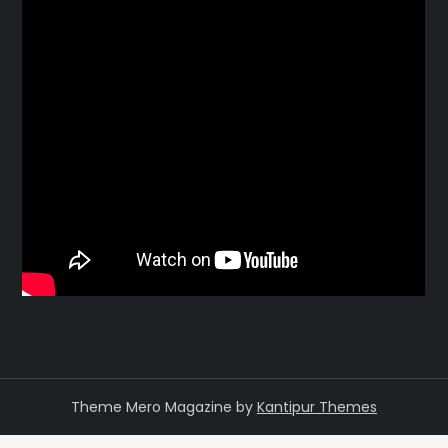
Theme Mero Magazine by
Kantipur Themes