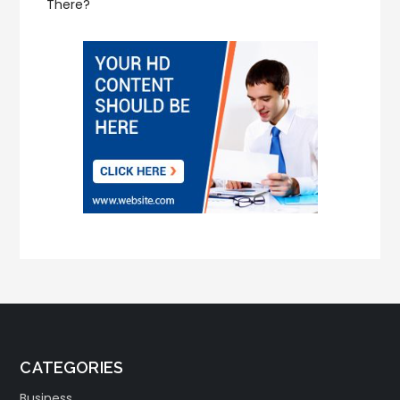
There?
CATEGORIES
Business