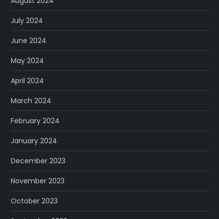
August 2024
July 2024
June 2024
May 2024
April 2024
March 2024
February 2024
January 2024
December 2023
November 2023
October 2023