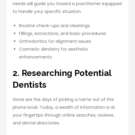
needs will guide you toward a practitioner equipped
to handle your specific situation.
Routine check-ups and cleanings
Fillings, extractions, and basic procedures
Orthodontics for alignment issues
Cosmetic dentistry for aesthetic
enhancements
2. Researching Potential
Dentists
Gone are the days of picking a name out of the
phone book. Today, a wealth of information is at
your fingertips through online searches, reviews,
and dental directories.