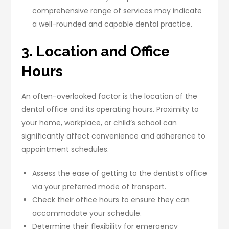
comprehensive range of services may indicate
a well-rounded and capable dental practice.
3. Location and Office
Hours
An often-overlooked factor is the location of the
dental office and its operating hours. Proximity to
your home, workplace, or child’s school can
significantly affect convenience and adherence to
appointment schedules.
Assess the ease of getting to the dentist’s office
via your preferred mode of transport.
Check their office hours to ensure they can
accommodate your schedule.
Determine their flexibility for emergency