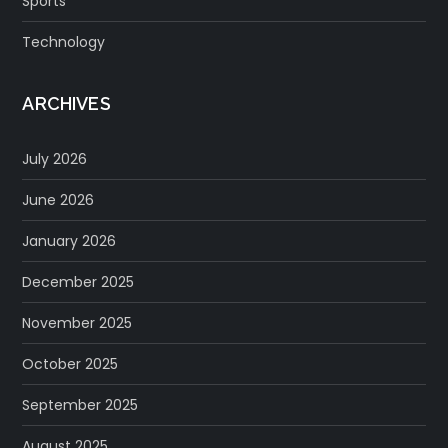
Sports
Technology
ARCHIVES
July 2026
June 2026
January 2026
December 2025
November 2025
October 2025
September 2025
August 2025