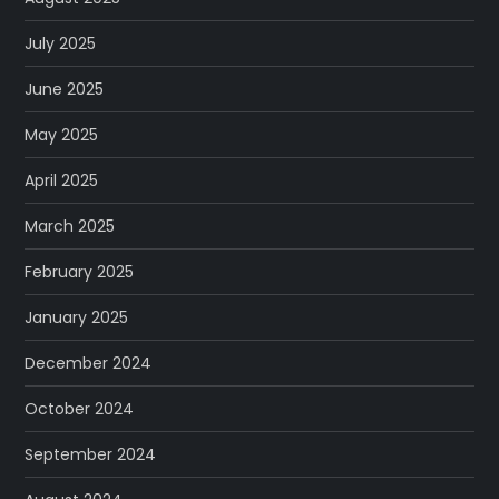
July 2025
June 2025
May 2025
April 2025
March 2025
February 2025
January 2025
December 2024
October 2024
September 2024