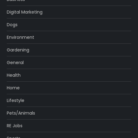
Digital Marketing
Dogs
Environment
Gardening
General
Health
Home
Lifestyle
Pets/Animals
RE Jobs