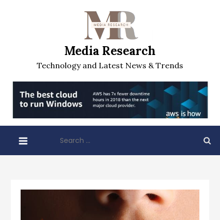
Skip
to
content
Media Research
Technology and Latest News & Trends
Search
for: