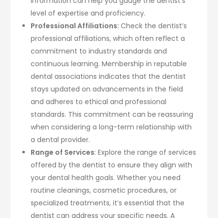
information can help you gauge the dentist’s
level of expertise and proficiency.
Professional Affiliations:
Check the dentist’s
professional affiliations, which often reflect a
commitment to industry standards and
continuous learning. Membership in reputable
dental associations indicates that the dentist
stays updated on advancements in the field
and adheres to ethical and professional
standards. This commitment can be reassuring
when considering a long-term relationship with
a dental provider.
Range of Services
: Explore the range of services
offered by the dentist to ensure they align with
your dental health goals. Whether you need
routine cleanings, cosmetic procedures, or
specialized treatments, it’s essential that the
dentist can address your specific needs. A