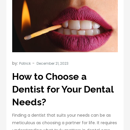
by:
Patrick
How to Choose a
Dentist for Your Dental
Needs?
Finding a dentist that suits your needs can be as
meticulous as choosing a partner for life. It requires