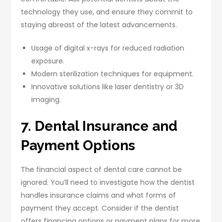
technology they use, and ensure they commit to
staying abreast of the latest advancements.
Usage of digital x-rays for reduced radiation
exposure.
Modern sterilization techniques for equipment.
Innovative solutions like laser dentistry or 3D
imaging.
7. Dental Insurance and
Payment Options
The financial aspect of dental care cannot be
ignored. You’ll need to investigate how the dentist
handles insurance claims and what forms of
payment they accept. Consider if the dentist
offers financing options or payment plans for more