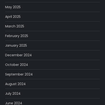
May 2025
April 2025
March 2025
February 2025
January 2025
December 2024
October 2024
September 2024
August 2024
July 2024
June 2024