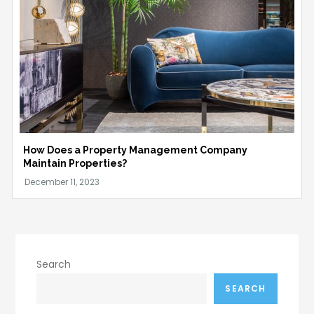
How Does a Property Management Company
Maintain Properties?
Search
SEARCH