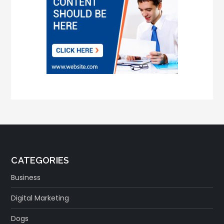
CATEGORIES
Business
Digital Marketing
Dogs