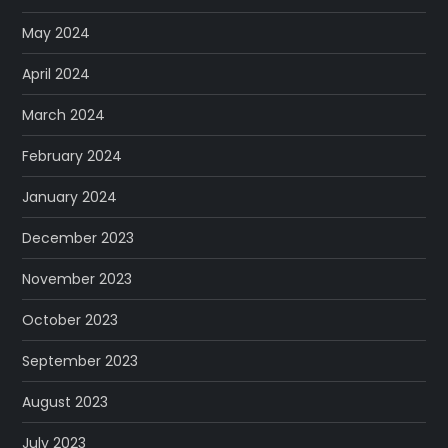
May 2024
April 2024
March 2024
February 2024
January 2024
December 2023
November 2023
October 2023
September 2023
August 2023
July 2023