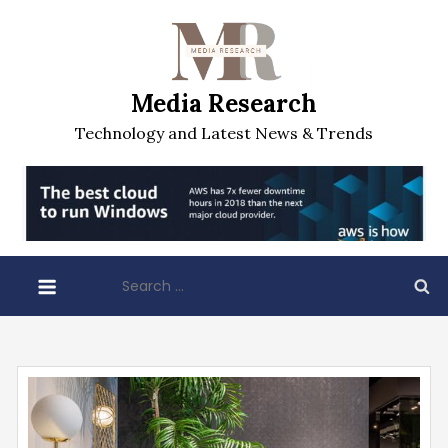
Skip
to
content
Media Research
Technology and Latest News & Trends
Search
for: