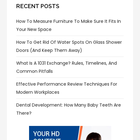
RECENT POSTS
How To Measure Furniture To Make Sure It Fits In
Your New Space
How To Get Rid Of Water Spots On Glass Shower
Doors (and Keep Them Away)
What Is A 1031 Exchange? Rules, Timelines, And
Common Pitfalls
Effective Performance Review Techniques For
Modern Workplaces
Dental Development: How Many Baby Teeth Are
There?