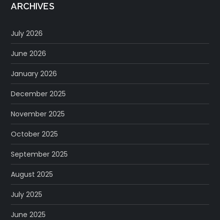
ARCHIVES
July 2026
June 2026
January 2026
December 2025
November 2025
October 2025
September 2025
August 2025
July 2025
June 2025