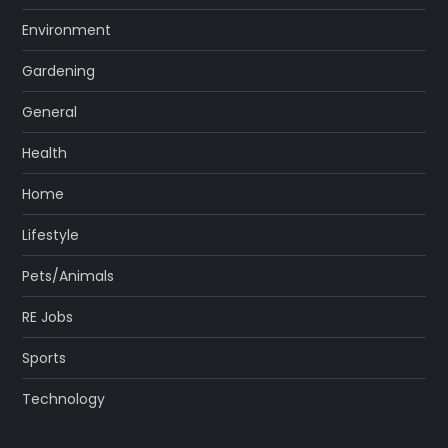
Environment
Gardening
General
Health
Home
Lifestyle
Pets/Animals
RE Jobs
Sports
Technology