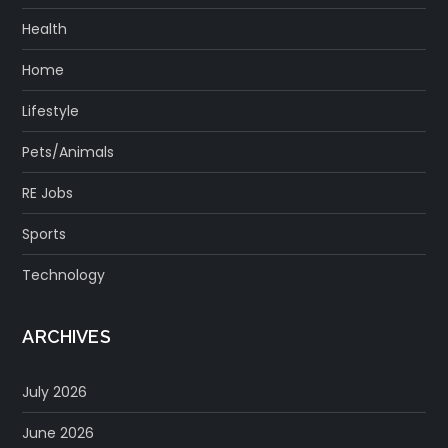
Health
Home
Lifestyle
Pets/Animals
RE Jobs
Sports
Technology
ARCHIVES
July 2026
June 2026