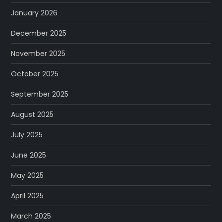
January 2026
December 2025
November 2025
October 2025
September 2025
August 2025
July 2025
June 2025
May 2025
April 2025
March 2025