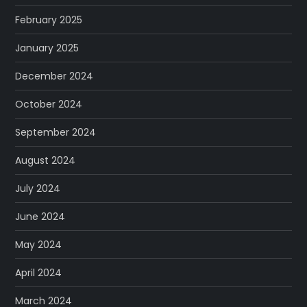
February 2025
January 2025
December 2024
October 2024
September 2024
August 2024
July 2024
June 2024
May 2024
April 2024
March 2024