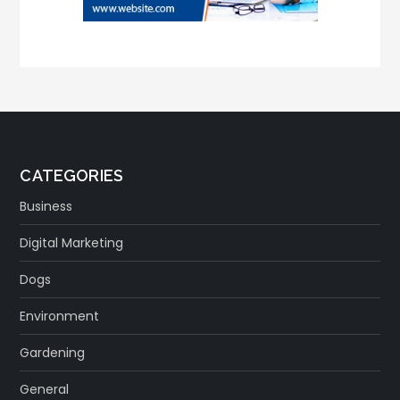
CATEGORIES
Business
Digital Marketing
Dogs
Environment
Gardening
General