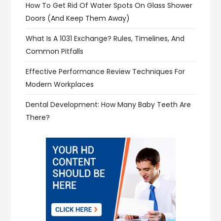
How To Get Rid Of Water Spots On Glass Shower
Doors (and Keep Them Away)
What Is A 1031 Exchange? Rules, Timelines, And
Common Pitfalls
Effective Performance Review Techniques For
Modern Workplaces
Dental Development: How Many Baby Teeth Are
There?