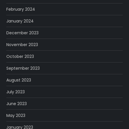
February 2024
January 2024
December 2023
November 2023
October 2023
September 2023
August 2023
July 2023
June 2023
May 2023
January 2023