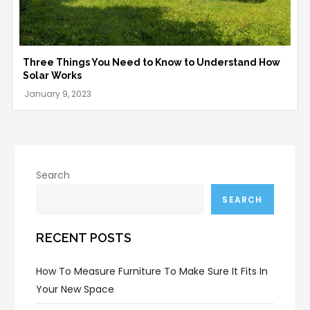
Three Things You Need to Know to Understand How
Solar Works
Search
SEARCH
RECENT POSTS
How To Measure Furniture To Make Sure It Fits In
Your New Space