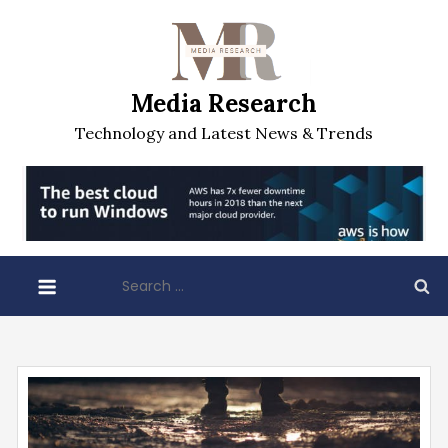
Skip
to
content
Media Research
Technology and Latest News & Trends
Search
for: