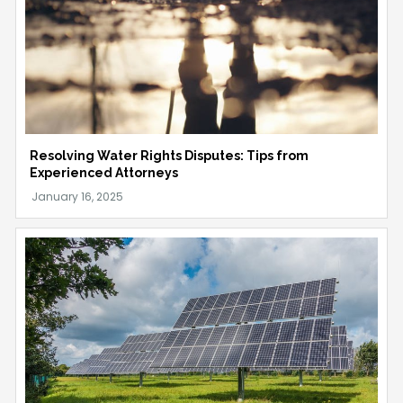
Resolving Water Rights Disputes: Tips from
Experienced Attorneys