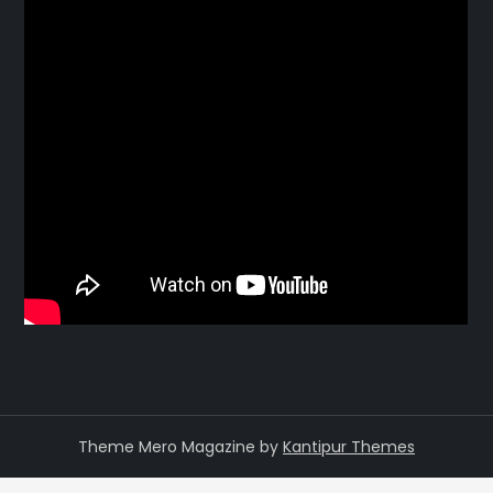
Theme Mero Magazine by
Kantipur Themes