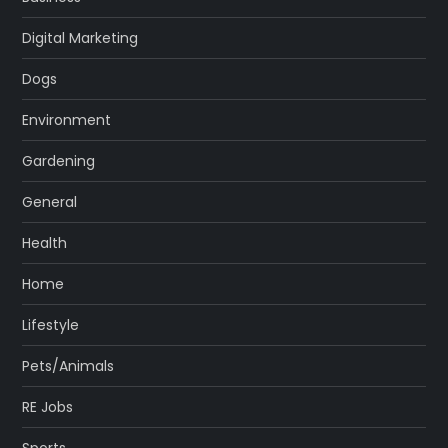
Digital Marketing
Dogs
Environment
Gardening
General
Health
Home
Lifestyle
Pets/Animals
RE Jobs
Sports