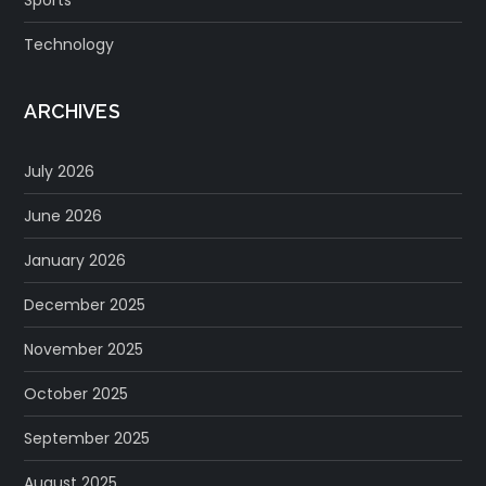
Technology
ARCHIVES
July 2026
June 2026
January 2026
December 2025
November 2025
October 2025
September 2025
August 2025