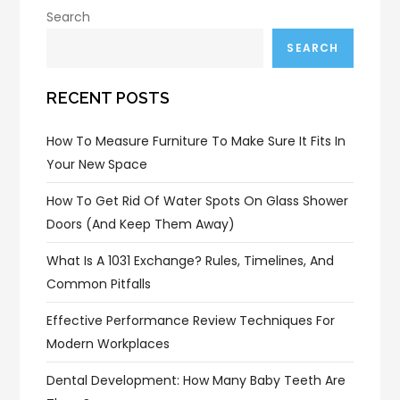
Search
SEARCH
RECENT POSTS
How To Measure Furniture To Make Sure It Fits In
Your New Space
How To Get Rid Of Water Spots On Glass Shower
Doors (and Keep Them Away)
What Is A 1031 Exchange? Rules, Timelines, And
Common Pitfalls
Effective Performance Review Techniques For
Modern Workplaces
Dental Development: How Many Baby Teeth Are