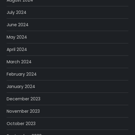
July 2024
June 2024
May 2024
April 2024
March 2024
February 2024
January 2024
December 2023
November 2023
October 2023