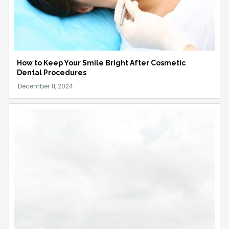
How to Keep Your Smile Bright After Cosmetic
Dental Procedures