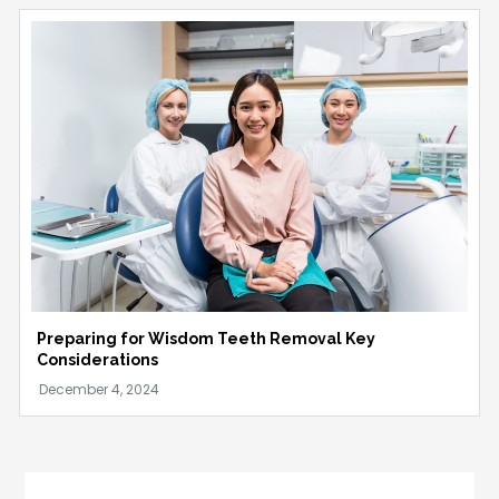
Preparing for Wisdom Teeth Removal Key
Considerations