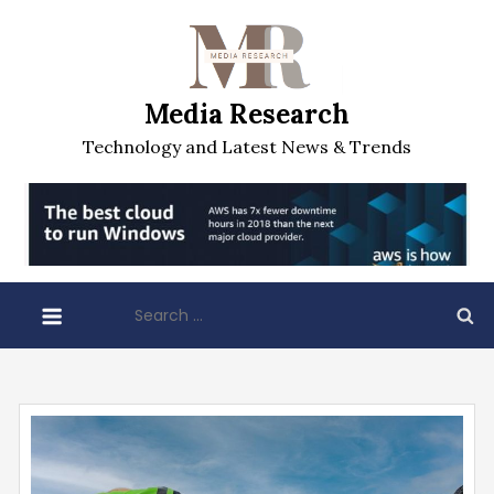
Skip
to
content
Media Research
Technology and Latest News & Trends
Search
for: