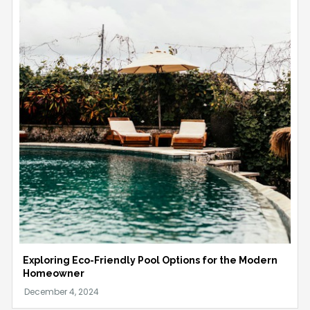
Exploring Eco-Friendly Pool Options for the Modern
Homeowner