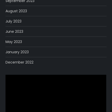
September 2023
August 2023
July 2023
June 2023
May 2023
January 2023
December 2022