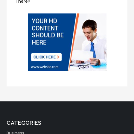
There?
CATEGORIES
Business