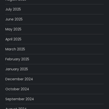
July 2025
June 2025
May 2025
April 2025
March 2025
February 2025
January 2025
December 2024
October 2024
September 2024
August 2024