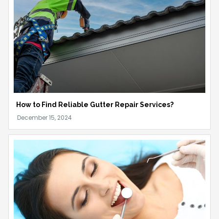
How to Find Reliable Gutter Repair Services?