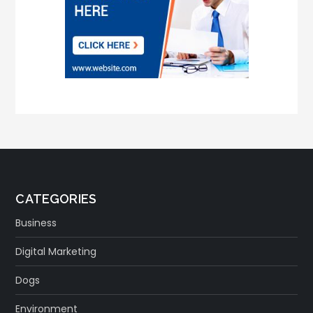
CATEGORIES
Business
Digital Marketing
Dogs
Environment