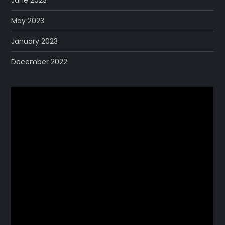
May 2023
January 2023
December 2022