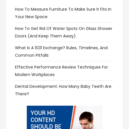
How To Measure Furniture To Make Sure It Fits In
Your New Space
How To Get Rid Of Water Spots On Glass Shower
Doors (and Keep Them Away)
What Is A 1031 Exchange? Rules, Timelines, And
Common Pitfalls
Effective Performance Review Techniques For
Modern Workplaces
Dental Development: How Many Baby Teeth Are
There?