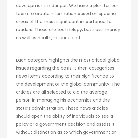
development in danger, We have a plan for our
team to create information based on specific
areas of the most significant importance to
readers. These are technology, business, money
as well as health, science and.
Each category highlights the most critical global
issues regarding the basis. It then categorizes
news items according to their significance to
the development of the global community. The
articles are all selected to aid the average
person in managing his economics and the
state’s administration. These news articles
should open the ability of individuals to see a
policy or a government decision and assess it
without distinction as to which government or