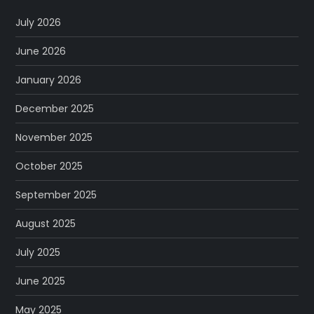
July 2026
June 2026
January 2026
December 2025
November 2025
October 2025
September 2025
August 2025
July 2025
June 2025
May 2025