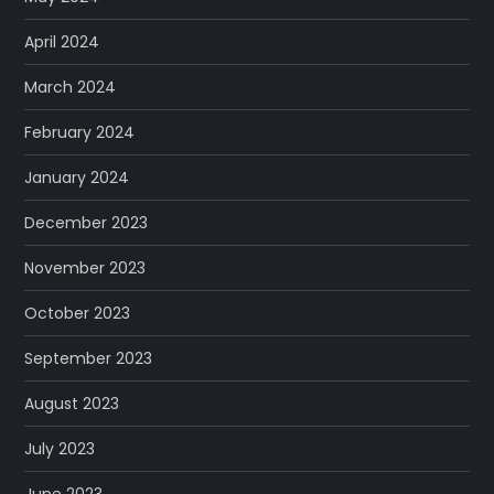
April 2024
March 2024
February 2024
January 2024
December 2023
November 2023
October 2023
September 2023
August 2023
July 2023
June 2023