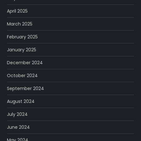
April 2025
March 2025
February 2025
January 2025
December 2024
October 2024
September 2024
August 2024
July 2024
June 2024
May 2024