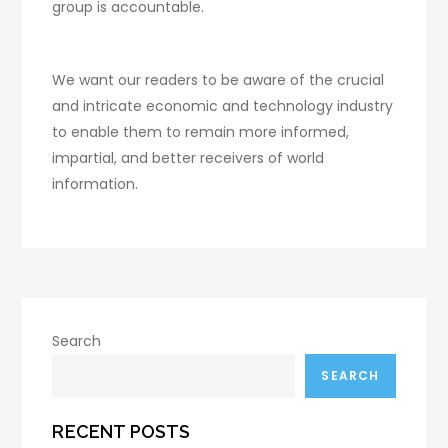
group is accountable.
We want our readers to be aware of the crucial
and intricate economic and technology industry
to enable them to remain more informed,
impartial, and better receivers of world
information.
Search
SEARCH
RECENT POSTS