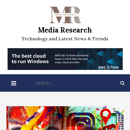
Skip
to
content
Media Research
Technology and Latest News & Trends
Search
for: