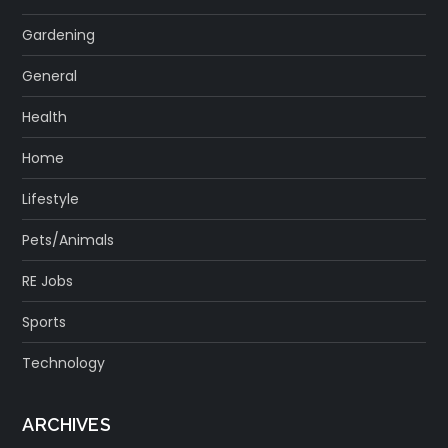
Gardening
General
Health
Home
Lifestyle
Pets/Animals
RE Jobs
Sports
Technology
ARCHIVES