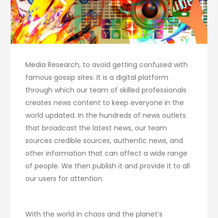
Media Research, to avoid getting confused with
famous gossip sites. It is a digital platform
through which our team of skilled professionals
creates news content to keep everyone in the
world updated. In the hundreds of news outlets
that broadcast the latest news, our team
sources credible sources, authentic news, and
other information that can affect a wide range
of people. We then publish it and provide it to all
our users for attention.
With the world in chaos and the planet’s