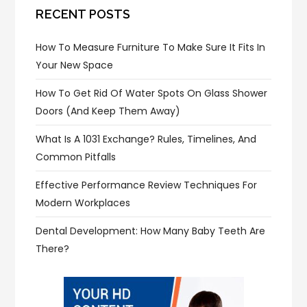
RECENT POSTS
How To Measure Furniture To Make Sure It Fits In
Your New Space
How To Get Rid Of Water Spots On Glass Shower
Doors (and Keep Them Away)
What Is A 1031 Exchange? Rules, Timelines, And
Common Pitfalls
Effective Performance Review Techniques For
Modern Workplaces
Dental Development: How Many Baby Teeth Are
There?