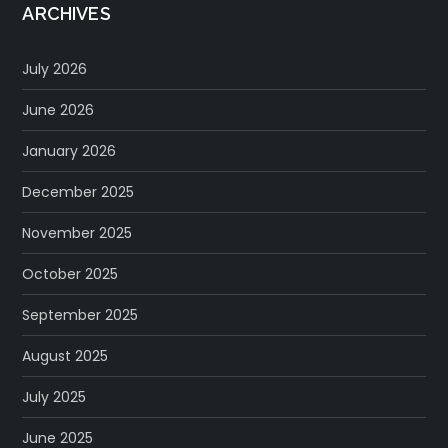
ARCHIVES
July 2026
June 2026
January 2026
December 2025
November 2025
October 2025
September 2025
August 2025
July 2025
June 2025