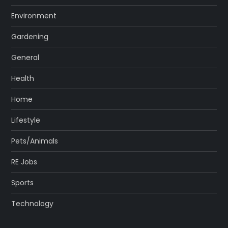
Environment
Gardening
General
Health
Home
Lifestyle
Pets/Animals
RE Jobs
Sports
Technology