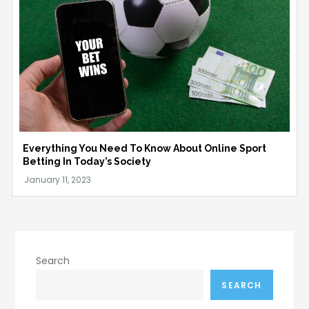
Everything You Need To Know About Online Sport
Betting In Today’s Society
Search
SEARCH