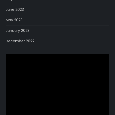
June 2023
May 2023
January 2023
December 2022