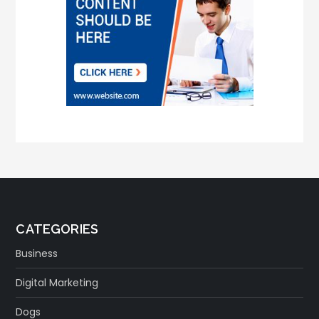
CATEGORIES
Business
Digital Marketing
Dogs