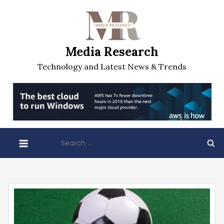
Skip
to
content
Media Research
Technology and Latest News & Trends
Search
for: