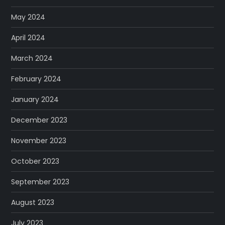
May 2024
April 2024
March 2024
February 2024
January 2024
December 2023
November 2023
October 2023
September 2023
August 2023
July 2023