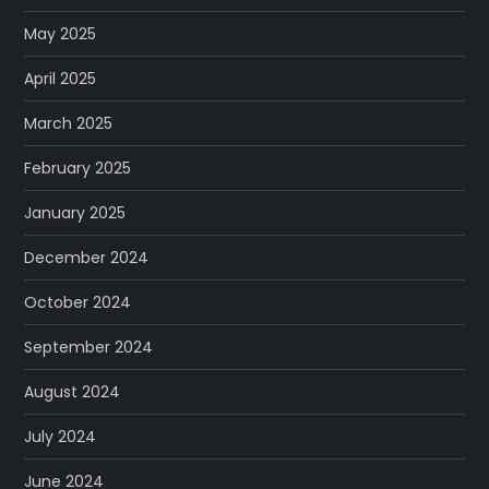
May 2025
April 2025
March 2025
February 2025
January 2025
December 2024
October 2024
September 2024
August 2024
July 2024
June 2024