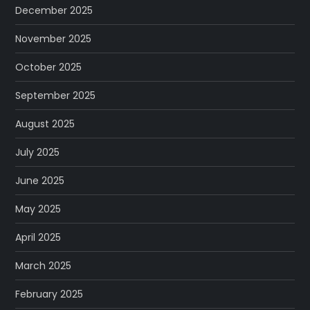
December 2025
November 2025
October 2025
September 2025
August 2025
July 2025
June 2025
May 2025
April 2025
March 2025
February 2025