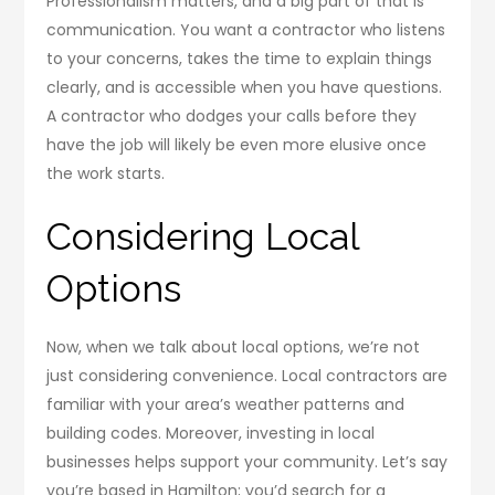
Professionalism matters, and a big part of that is
communication. You want a contractor who listens
to your concerns, takes the time to explain things
clearly, and is accessible when you have questions.
A contractor who dodges your calls before they
have the job will likely be even more elusive once
the work starts.
Considering Local
Options
Now, when we talk about local options, we’re not
just considering convenience. Local contractors are
familiar with your area’s weather patterns and
building codes. Moreover, investing in local
businesses helps support your community. Let’s say
you’re based in Hamilton; you’d search for a