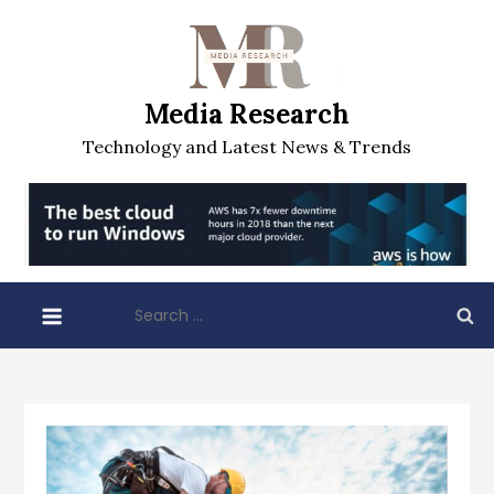
Skip
to
content
Media Research
Technology and Latest News & Trends
Search
for: