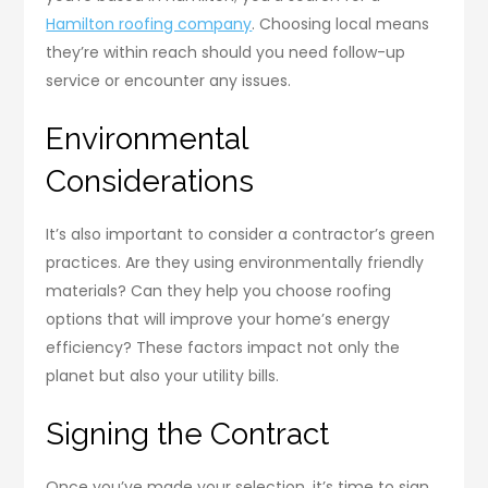
Hamilton roofing company
. Choosing local means
they’re within reach should you need follow-up
service or encounter any issues.
Environmental
Considerations
It’s also important to consider a contractor’s green
practices. Are they using environmentally friendly
materials? Can they help you choose roofing
options that will improve your home’s energy
efficiency? These factors impact not only the
planet but also your utility bills.
Signing the Contract
Once you’ve made your selection, it’s time to sign