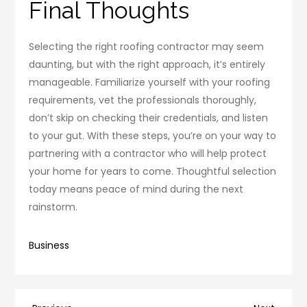
Final Thoughts
Selecting the right roofing contractor may seem
daunting, but with the right approach, it’s entirely
manageable. Familiarize yourself with your roofing
requirements, vet the professionals thoroughly,
don’t skip on checking their credentials, and listen
to your gut. With these steps, you’re on your way to
partnering with a contractor who will help protect
your home for years to come. Thoughtful selection
today means peace of mind during the next
rainstorm.
Business