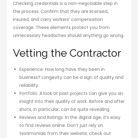
Checking credentials is a non-negotiable step in
the process. Confirm that they are licensed,
insured, and carry workers’ compensation
coverage. These elements protect you from
unnecessary headaches should anything go wrong.
Vetting the Contractor
Experience: How long have they been in
business? Longevity can be a sign of quality and
reliability.
Portfolio: A look at past projects can give you an
insight into their quality of work. Before and after
shots, in particular, can be quite revealing.
Reviews and Ratings: In the digital age, it’s easy
to find reviews online. Don’t just rely on
testimonials from their website; check out