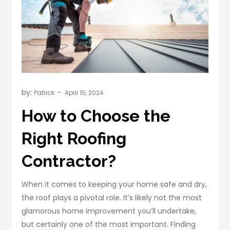
by:
Patrick
How to Choose the
Right Roofing
Contractor?
When it comes to keeping your home safe and dry,
the roof plays a pivotal role. It’s likely not the most
glamorous home improvement you’ll undertake,
but certainly one of the most important. Finding