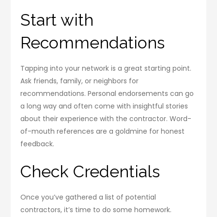
Start with
Recommendations
Tapping into your network is a great starting point.
Ask friends, family, or neighbors for
recommendations. Personal endorsements can go
a long way and often come with insightful stories
about their experience with the contractor. Word-
of-mouth references are a goldmine for honest
feedback.
Check Credentials
Once you’ve gathered a list of potential
contractors, it’s time to do some homework.