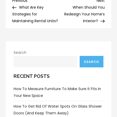
Post
Previous
Next
Previous
Next
Post
Post
What Are Key
When Should You
navigation
Strategies for
Redesign Your Home’s
Maintaining Rental Units?
Interior?
Search
SEARCH
RECENT POSTS
How To Measure Furniture To Make Sure It Fits In
Your New Space
How To Get Rid Of Water Spots On Glass Shower
Doors (and Keep Them Away)