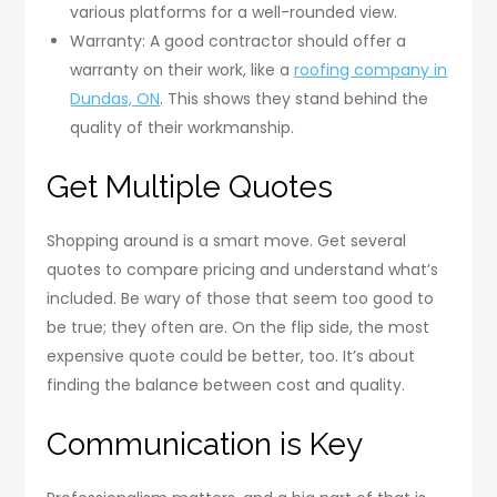
various platforms for a well-rounded view.
Warranty: A good contractor should offer a
warranty on their work, like a
roofing company in
Dundas, ON
. This shows they stand behind the
quality of their workmanship.
Get Multiple Quotes
Shopping around is a smart move. Get several
quotes to compare pricing and understand what’s
included. Be wary of those that seem too good to
be true; they often are. On the flip side, the most
expensive quote could be better, too. It’s about
finding the balance between cost and quality.
Communication is Key