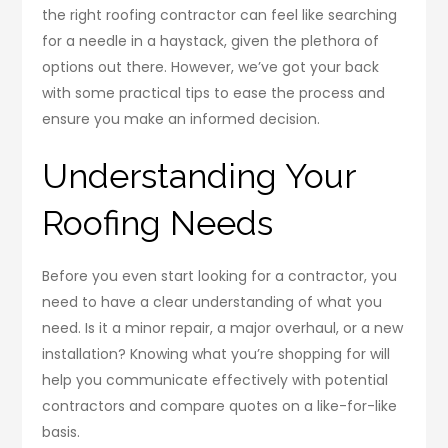
the right roofing contractor can feel like searching
for a needle in a haystack, given the plethora of
options out there. However, we’ve got your back
with some practical tips to ease the process and
ensure you make an informed decision.
Understanding Your
Roofing Needs
Before you even start looking for a contractor, you
need to have a clear understanding of what you
need. Is it a minor repair, a major overhaul, or a new
installation? Knowing what you’re shopping for will
help you communicate effectively with potential
contractors and compare quotes on a like-for-like
basis.