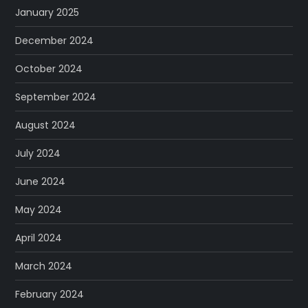
January 2025
December 2024
October 2024
September 2024
August 2024
July 2024
June 2024
May 2024
April 2024
March 2024
February 2024