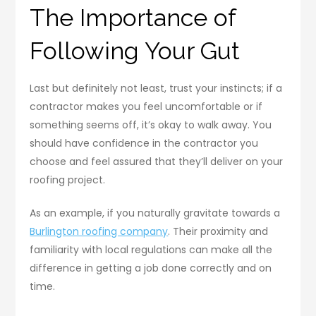
The Importance of
Following Your Gut
Last but definitely not least, trust your instincts; if a
contractor makes you feel uncomfortable or if
something seems off, it’s okay to walk away. You
should have confidence in the contractor you
choose and feel assured that they’ll deliver on your
roofing project.
As an example, if you naturally gravitate towards a
Burlington roofing company
. Their proximity and
familiarity with local regulations can make all the
difference in getting a job done correctly and on
time.