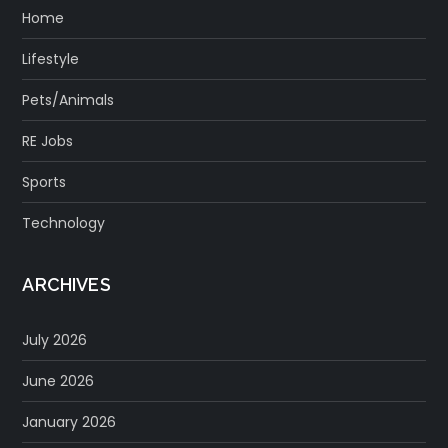
Home
Lifestyle
Pets/Animals
RE Jobs
Sports
Technology
ARCHIVES
July 2026
June 2026
January 2026