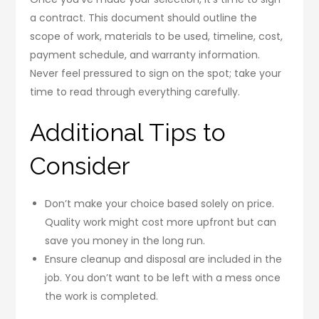
a contract. This document should outline the
scope of work, materials to be used, timeline, cost,
payment schedule, and warranty information.
Never feel pressured to sign on the spot; take your
time to read through everything carefully.
Additional Tips to
Consider
Don’t make your choice based solely on price.
Quality work might cost more upfront but can
save you money in the long run.
Ensure cleanup and disposal are included in the
job. You don’t want to be left with a mess once
the work is completed.