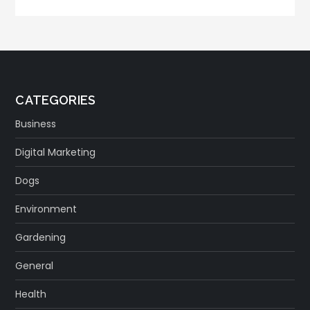
CATEGORIES
Business
Digital Marketing
Dogs
Environment
Gardening
General
Health