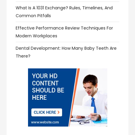
What Is A 1031 Exchange? Rules, Timelines, And
Common Pitfalls
Effective Performance Review Techniques For
Modern Workplaces
Dental Development: How Many Baby Teeth Are
There?