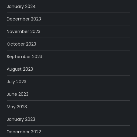
January 2024
December 2023
November 2023
October 2023
September 2023
August 2023
July 2023
June 2023
May 2023
January 2023
December 2022