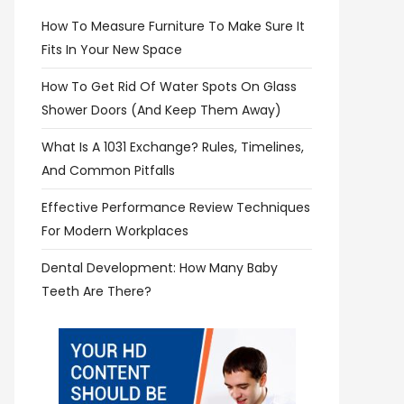
How To Measure Furniture To Make Sure It
Fits In Your New Space
How To Get Rid Of Water Spots On Glass
Shower Doors (and Keep Them Away)
What Is A 1031 Exchange? Rules, Timelines,
And Common Pitfalls
Effective Performance Review Techniques
For Modern Workplaces
Dental Development: How Many Baby
Teeth Are There?