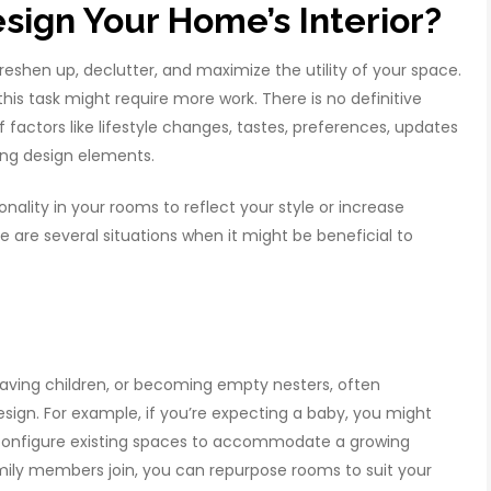
ign Your Home’s Interior?
reshen up, declutter, and maximize the utility of your space.
his task might require more work. There is no definitive
of factors like lifestyle changes, tastes, preferences, updates
ting design elements.
ality in your rooms to reflect your style or increase
e are several situations when it might be beneficial to
 having children, or becoming empty nesters, often
sign. For example, if you’re expecting a baby, you might
econfigure existing spaces to accommodate a growing
amily members join, you can repurpose rooms to suit your