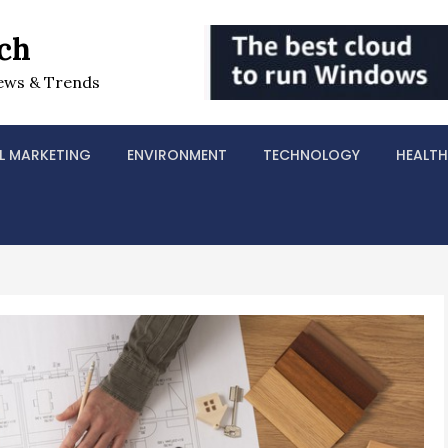
ch
ews & Trends
L MARKETING
ENVIRONMENT
TECHNOLOGY
HEALTH