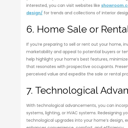
interested, you can visit websites like
showroom.co
design/
for trends and collections of interior desig
6. Home Sale or Renta
If you’re preparing to sell or rent out your home, in
marketability and appeal to potential buyers or ten
help highlight your home’s best features, minimize
that resonates with prospective occupants. Presenti
perceived value and expedite the sale or rental pr
7. Technological Adva
With technological advancements, you can incor
systems, lighting, or HVAC systems. Redesigning you
technological upgrades into your home’s design, 
enhances convenience, comfort, and efficiency.