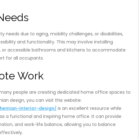
 Needs
y needs due to aging, mobility challenges, or disabilities,
ibility and functionality. This may involve installing
ys, or accessible bathrooms and kitchens to accommodate
t for all occupants.
mote Work
 many people are creating dedicated home office spaces to
n design, you can visit this website:
emian-interior-design/
is an excellent resource while
s a functional and inspiring home office. It can provide
ation, and work-life balance, allowing you to balance
effectively.