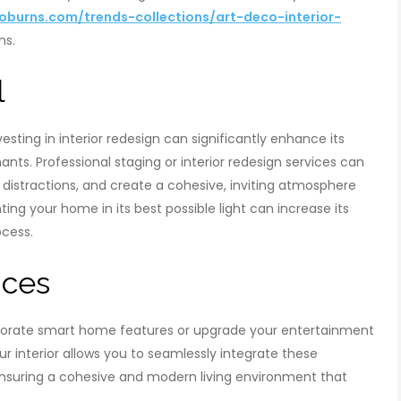
burns.com/trends-collections/art-deco-interior-
ns.
l
vesting in interior redesign can significantly enhance its
ants. Professional staging or interior redesign services can
 distractions, and create a cohesive, inviting atmosphere
ng your home in its best possible light can increase its
ocess.
nces
porate smart home features or upgrade your entertainment
r interior allows you to seamlessly integrate these
ensuring a cohesive and modern living environment that