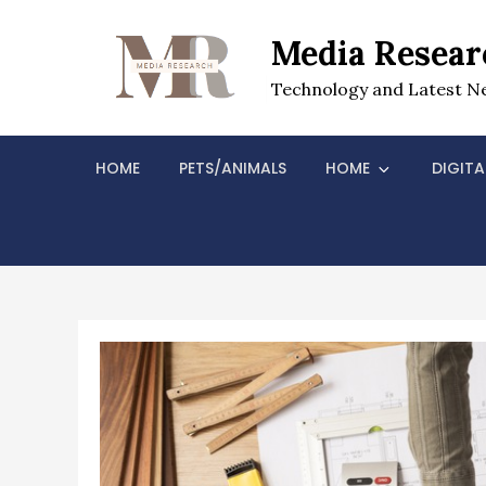
Skip
to
Media Resear
content
Technology and Latest N
HOME
PETS/ANIMALS
HOME
DIGITA