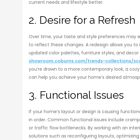
current needs and lifestyle better.
2. Desire for a Refresh
Over time, your taste and style preferences may e
to reflect these changes. A redesign allows you to
updated color palettes, furniture styles, and decor
showroom.coburns.com/trends-collections/sc
you’re drawn to a more contemporary look, a cozy
can help you achieve your home’s desired atmos
3. Functional Issues
If your home’s layout or design is causing functiona
in order. Common functional issues include cramp
or traffic flow bottlenecks. By working with an int
solutions such as reconfiguring layouts, optimizing