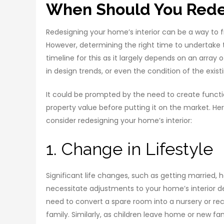
When Should You Redes
Redesigning your home’s interior can be a way to f
However, determining the right time to undertake t
timeline for this as it largely depends on an array 
in design trends, or even the condition of the exis
It could be prompted by the need to create function
property value before putting it on the market. Her
consider redesigning your home’s interior:
1. Change in Lifestyle
Significant life changes, such as getting married,
necessitate adjustments to your home’s interior de
need to convert a spare room into a nursery or r
family. Similarly, as children leave home or new f