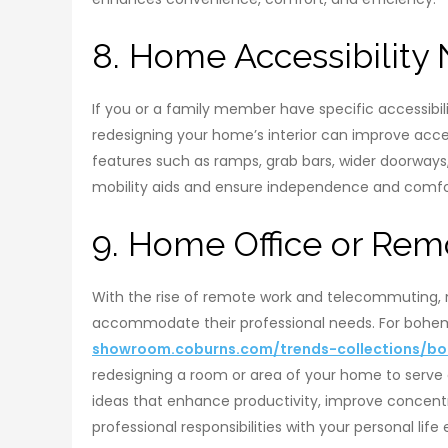
8. Home Accessibility
If you or a family member have specific accessibilit
redesigning your home’s interior can improve access
features such as ramps, grab bars, wider doorwa
mobility aids and ensure independence and comfor
9. Home Office or Re
With the rise of remote work and telecommuting,
accommodate their professional needs. For bohemia
showroom.coburns.com/trends-collections/boh
redesigning a room or area of your home to serve a
ideas that enhance productivity, improve concentr
professional responsibilities with your personal life 