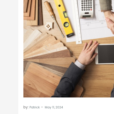
by:
Patrick