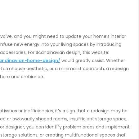
volve, and you might need to update your home’s interior
 infuse new energy into your living spaces by introducing
 accessories. For Scandinavian design, this website:
andinavian-home-design/
would greatly assist. Whether
 farmhouse aesthetic, or a minimalist approach, a redesign
phere and ambiance.
l issues or inefficiencies, it’s a sign that a redesign may be
ed or awkwardly shaped rooms, insufficient storage space,
erior designer, you can identify problem areas and implement
 storage solutions, or creating multifunctional spaces that