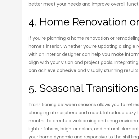
better meet your needs and improve overall functi
4. Home Renovation or
If you’re planning a home renovation or remodeling 
home’s interior. Whether you’re updating a single
with an interior designer can help you make inform
align with your vision and project goals. Integratin
can achieve cohesive and visually stunning results
5. Seasonal Transitions
Transitioning between seasons allows you to refres
changing atmosphere and mood. Introduce cozy tex
months to create a welcoming and snug environme
lighter fabrics, brighter colors, and natural eleme
your home dynamic and responsive to the shifting 