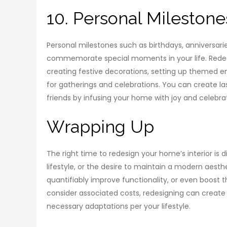
10. Personal Milestone
Personal milestones such as birthdays, anniversar
commemorate special moments in your life. Redesi
creating festive decorations, setting up themed e
for gatherings and celebrations. You can create 
friends by infusing your home with joy and celebra
Wrapping Up
The right time to redesign your home’s interior is
lifestyle, or the desire to maintain a modern aest
quantifiably improve functionality, or even boost th
consider associated costs, redesigning can create
necessary adaptations per your lifestyle.