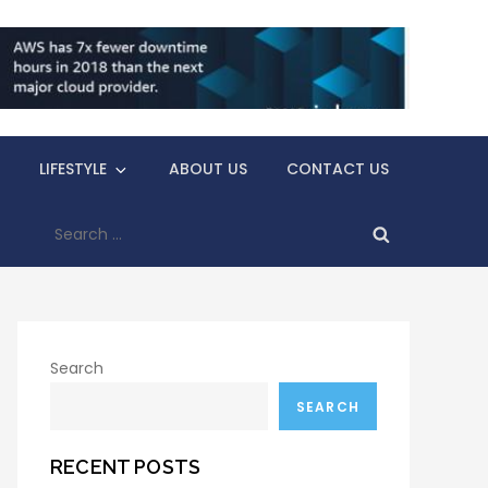
LIFESTYLE
ABOUT US
CONTACT US
Search
for:
Search
SEARCH
RECENT POSTS