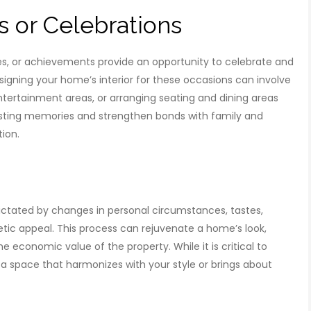
s or Celebrations
ies, or achievements provide an opportunity to celebrate and
gning your home’s interior for these occasions can involve
ntertainment areas, or arranging seating and dining areas
lasting memories and strengthen bonds with family and
tion.
 dictated by changes in personal circumstances, tastes,
hetic appeal. This process can rejuvenate a home’s look,
e economic value of the property. While it is critical to
 a space that harmonizes with your style or brings about