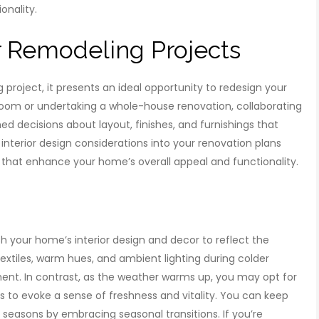
onality.
 Remodeling Projects
project, it presents an ideal opportunity to redesign your
 room or undertaking a whole-house renovation, collaborating
ed decisions about layout, finishes, and furnishings that
g interior design considerations into your renovation plans
 that enhance your home’s overall appeal and functionality.
h your home’s interior design and decor to reflect the
tiles, warm hues, and ambient lighting during colder
nt. In contrast, as the weather warms up, you may opt for
nts to evoke a sense of freshness and vitality. You can keep
seasons by embracing seasonal transitions. If you’re