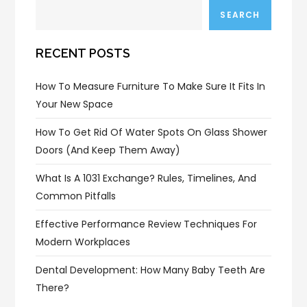
SEARCH
RECENT POSTS
How To Measure Furniture To Make Sure It Fits In
Your New Space
How To Get Rid Of Water Spots On Glass Shower
Doors (and Keep Them Away)
What Is A 1031 Exchange? Rules, Timelines, And
Common Pitfalls
Effective Performance Review Techniques For
Modern Workplaces
Dental Development: How Many Baby Teeth Are
There?