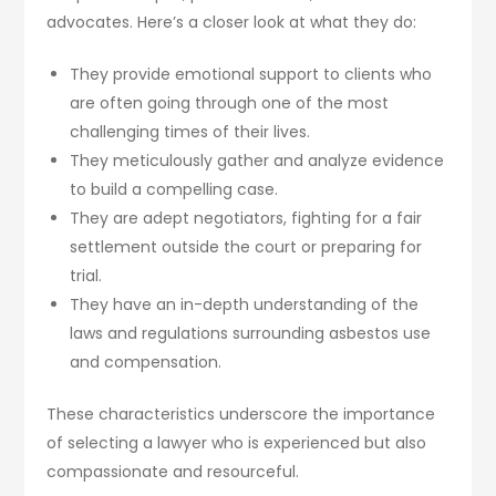
advocates. Here’s a closer look at what they do:
They provide emotional support to clients who
are often going through one of the most
challenging times of their lives.
They meticulously gather and analyze evidence
to build a compelling case.
They are adept negotiators, fighting for a fair
settlement outside the court or preparing for
trial.
They have an in-depth understanding of the
laws and regulations surrounding asbestos use
and compensation.
These characteristics underscore the importance
of selecting a lawyer who is experienced but also
compassionate and resourceful.