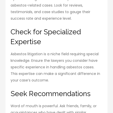
asbestos-related cases. Look for reviews,
testimonials, and case studies to gauge their
success rate and experience level.
Check for Specialized
Expertise
Asbestos litigation is a niche field requiring special
knowledge. Ensure the lawyers you consider have
specific experience in handling asbestos cases.
This expertise can make a significant difference in
your case’s outcome.
Seek Recommendations
Word of mouth is powerful. Ask friends, family, or
acquaintances who have dealt with similar