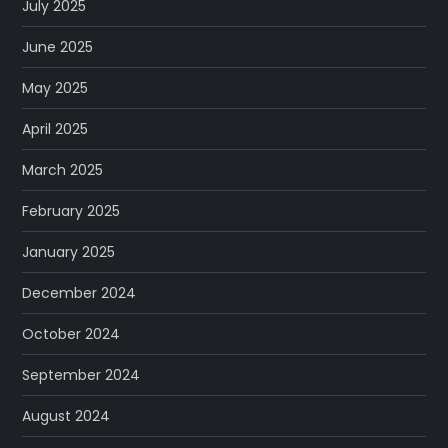
July 2025
June 2025
May 2025
April 2025
March 2025
February 2025
January 2025
December 2024
October 2024
September 2024
August 2024