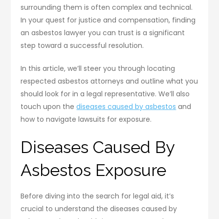
surrounding them is often complex and technical.
In your quest for justice and compensation, finding
an asbestos lawyer you can trust is a significant
step toward a successful resolution.
In this article, we’ll steer you through locating
respected asbestos attorneys and outline what you
should look for in a legal representative. We’ll also
touch upon the
diseases caused by asbestos
and
how to navigate lawsuits for exposure.
Diseases Caused By
Asbestos Exposure
Before diving into the search for legal aid, it’s
crucial to understand the diseases caused by