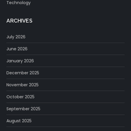
Technology
ARCHIVES
July 2026
June 2026
January 2026
December 2025
November 2025
October 2025
September 2025
August 2025