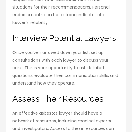
situations for their recommendations. Personal
endorsements can be a strong indicator of a
lawyer’s reliability.
Interview Potential Lawyers
Once you’ve narrowed down your list, set up
consultations with each lawyer to discuss your
case. This is your opportunity to ask detailed
questions, evaluate their communication skills, and
understand how they operate.
Assess Their Resources
An effective asbestos lawyer should have a
network of resources, including medical experts
and investigators. Access to these resources can