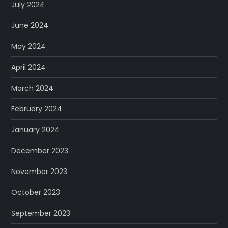
July 2024
June 2024
May 2024
April 2024
March 2024
February 2024
January 2024
December 2023
November 2023
October 2023
September 2023