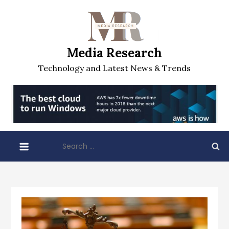
Skip
to
content
Media Research
Technology and Latest News & Trends
Search
for: