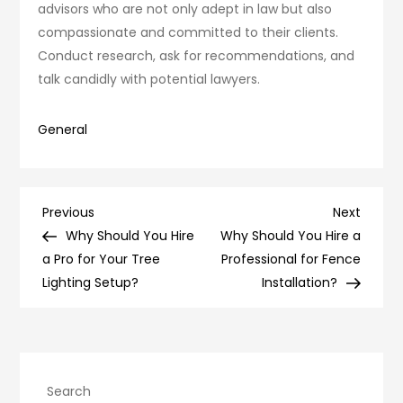
advisors who are not only adept in law but also
compassionate and committed to their clients.
Conduct research, ask for recommendations, and
talk candidly with potential lawyers.
General
Post
Previous
Next
Previous
Next
Post
Post
Why Should You Hire
Why Should You Hire a
navigation
a Pro for Your Tree
Professional for Fence
Lighting Setup?
Installation?
Search