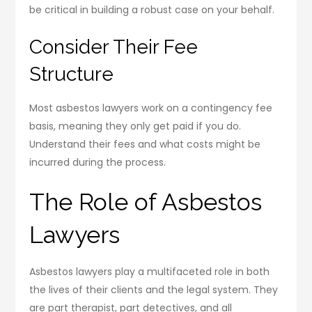
be critical in building a robust case on your behalf.
Consider Their Fee
Structure
Most asbestos lawyers work on a contingency fee
basis, meaning they only get paid if you do.
Understand their fees and what costs might be
incurred during the process.
The Role of Asbestos
Lawyers
Asbestos lawyers play a multifaceted role in both
the lives of their clients and the legal system. They
are part therapist, part detectives, and all