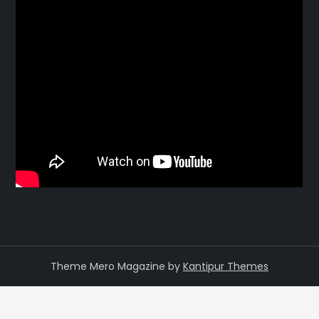
Theme Mero Magazine by
Kantipur Themes