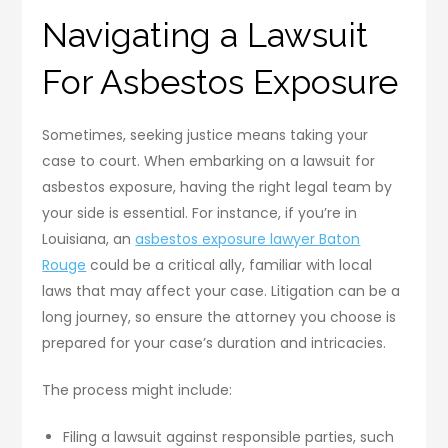
Navigating a Lawsuit
For Asbestos Exposure
Sometimes, seeking justice means taking your
case to court. When embarking on a lawsuit for
asbestos exposure, having the right legal team by
your side is essential. For instance, if you’re in
Louisiana, an
asbestos exposure lawyer Baton
Rouge
could be a critical ally, familiar with local
laws that may affect your case. Litigation can be a
long journey, so ensure the attorney you choose is
prepared for your case’s duration and intricacies.
The process might include:
Filing a lawsuit against responsible parties, such