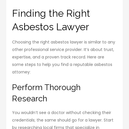
Finding the Right
Asbestos Lawyer
Choosing the right asbestos lawyer is similar to any
other professional service provider. It’s about trust,
expertise, and a proven track record. Here are
some steps to help you find a reputable asbestos
attorney:
Perform Thorough
Research
You wouldn’t see a doctor without checking their
credentials; the same should go for a lawyer. Start
by researching local firms that specialize in