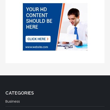
CATEGORIES
Business