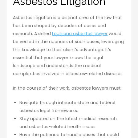
Asbestos Litigation
Asbestos litigation is a distinct area of the law that
has been shaped by decades of cases and
research. A skilled
Louisiana asbestos lawyer
would
be versed in the nuances of such cases, leveraging
this knowledge to their client’s advantage. It’s
essential that your lawyer knows the legal
landscape and understands the medical
complexities involved in asbestos-related diseases.
In the course of their work, asbestos lawyers must:
Navigate through intricate state and federal
asbestos legal frameworks.
Stay updated on the latest medical research
and asbestos-related health issues.
Have the patience to handle cases that could