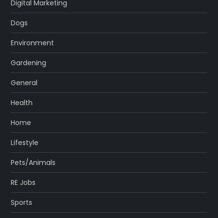
Digital Marketing
Dogs
Environment
Gardening
General
Health
Home
Lifestyle
Pets/Animals
RE Jobs
Sports