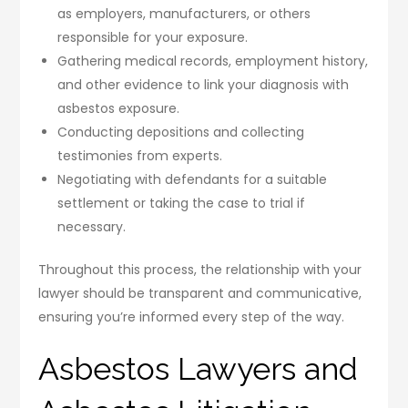
as employers, manufacturers, or others
responsible for your exposure.
Gathering medical records, employment history,
and other evidence to link your diagnosis with
asbestos exposure.
Conducting depositions and collecting
testimonies from experts.
Negotiating with defendants for a suitable
settlement or taking the case to trial if
necessary.
Throughout this process, the relationship with your
lawyer should be transparent and communicative,
ensuring you’re informed every step of the way.
Asbestos Lawyers and