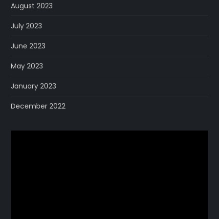
August 2023
July 2023
June 2023
May 2023
January 2023
December 2022