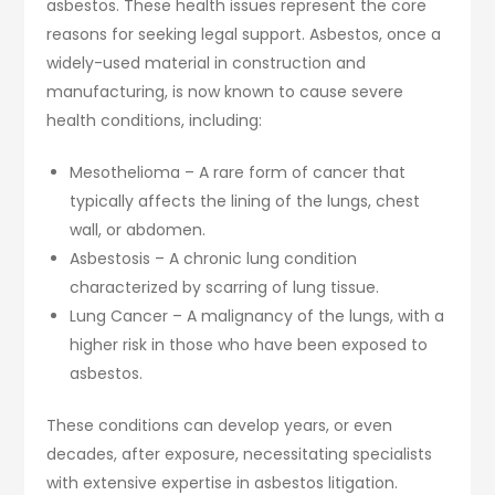
asbestos. These health issues represent the core
reasons for seeking legal support. Asbestos, once a
widely-used material in construction and
manufacturing, is now known to cause severe
health conditions, including:
Mesothelioma – A rare form of cancer that
typically affects the lining of the lungs, chest
wall, or abdomen.
Asbestosis – A chronic lung condition
characterized by scarring of lung tissue.
Lung Cancer – A malignancy of the lungs, with a
higher risk in those who have been exposed to
asbestos.
These conditions can develop years, or even
decades, after exposure, necessitating specialists
with extensive expertise in asbestos litigation.