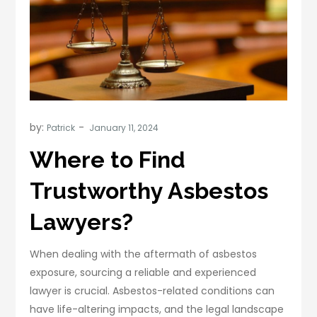
by:
Patrick
Where to Find
Trustworthy Asbestos
Lawyers?
When dealing with the aftermath of asbestos
exposure, sourcing a reliable and experienced
lawyer is crucial. Asbestos-related conditions can
have life-altering impacts, and the legal landscape