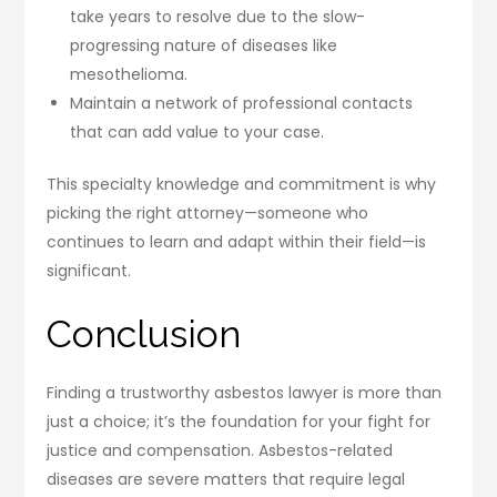
take years to resolve due to the slow-
progressing nature of diseases like
mesothelioma.
Maintain a network of professional contacts
that can add value to your case.
This specialty knowledge and commitment is why
picking the right attorney—someone who
continues to learn and adapt within their field—is
significant.
Conclusion
Finding a trustworthy asbestos lawyer is more than
just a choice; it’s the foundation for your fight for
justice and compensation. Asbestos-related
diseases are severe matters that require legal