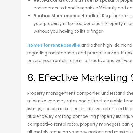
Vetted Contractors at Your Disposal:
A prope
contractors to handle repairs efficiently and co
Routine Maintenance Handled:
Regular mainte
your property in tip-top condition. Property 
without you having to lift a finger.
Homes for rent Roseville
and other high-demand a
regarding maintenance and prompt service. If up
ensure your rentals remain attractive and well-car
8. Effective Marketing 
Property management companies understand the im
minimize vacancy rates and attract desirable tenan
listings, social media, real estate websites, and lo
audience. By crafting compelling property listings 
competitive rental rates, property managers can ge
ultimately reducing vacancy periods and maximizi