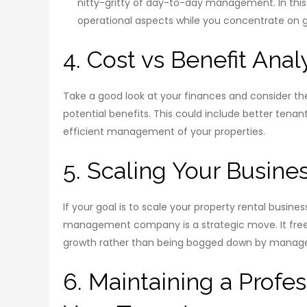
nitty-gritty of day-to-day management. In th
operational aspects while you concentrate on g
4. Cost vs Benefit Anal
Take a good look at your finances and consider 
potential benefits. This could include better tenant
efficient management of your properties.
5. Scaling Your Busine
If your goal is to scale your property rental busine
management company is a strategic move. It frees
growth rather than being bogged down by manag
6. Maintaining a Profes