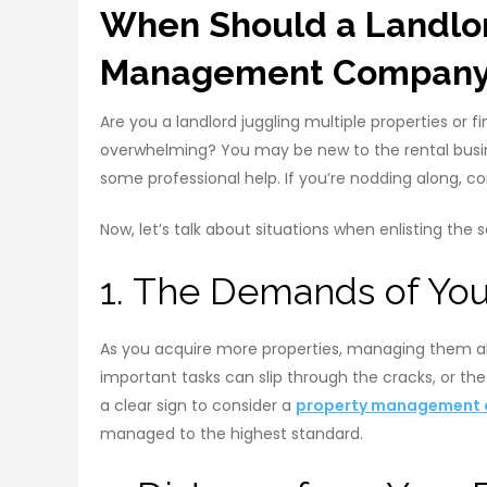
When Should a Landlor
Management Compan
Are you a landlord juggling multiple properties or 
overwhelming? You may be new to the rental busine
some professional help. If you’re nodding along,
Now, let’s talk about situations when enlisting the
1. The Demands of You
As you acquire more properties, managing them all
important tasks can slip through the cracks, or t
a clear sign to consider a
property management
managed to the highest standard.