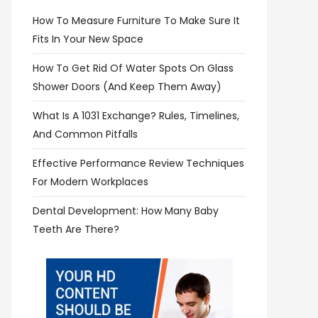
How To Measure Furniture To Make Sure It
Fits In Your New Space
How To Get Rid Of Water Spots On Glass
Shower Doors (and Keep Them Away)
What Is A 1031 Exchange? Rules, Timelines,
And Common Pitfalls
Effective Performance Review Techniques
For Modern Workplaces
Dental Development: How Many Baby
Teeth Are There?