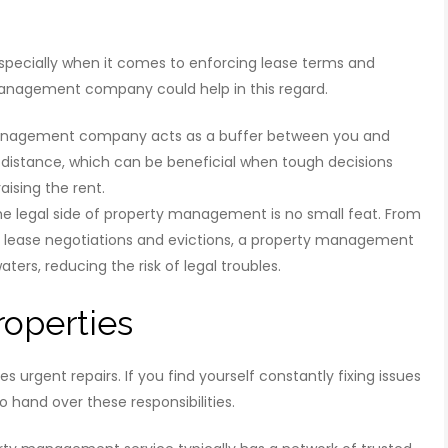
especially when it comes to enforcing lease terms and
management company could help in this regard.
anagement company acts as a buffer between you and
 distance, which can be beneficial when tough decisions
aising the rent.
he legal side of property management is no small feat. From
g lease negotiations and evictions, a property management
ers, reducing the risk of legal troubles.
roperties
urgent repairs. If you find yourself constantly fixing issues
o hand over these responsibilities.