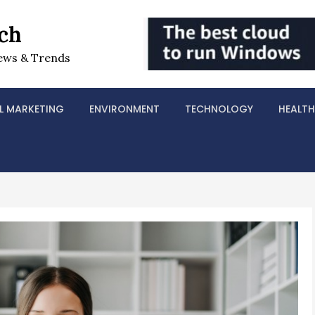
ch
ews & Trends
L MARKETING
ENVIRONMENT
TECHNOLOGY
HEALTH