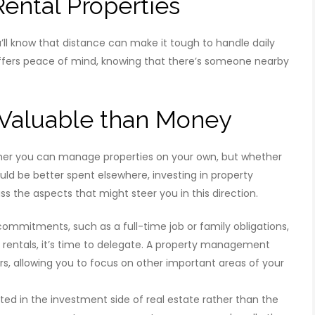
Rental Properties
ou’ll know that distance can make it tough to handle daily
fers peace of mind, knowing that there’s someone nearby
 Valuable than Money
her you can manage properties on your own, but whether
ould be better spent elsewhere, investing in property
 the aspects that might steer you in this direction.
ommitments, such as a full-time job or family obligations,
rentals, it’s time to delegate. A property management
, allowing you to focus on other important areas of your
ted in the investment side of real estate rather than the