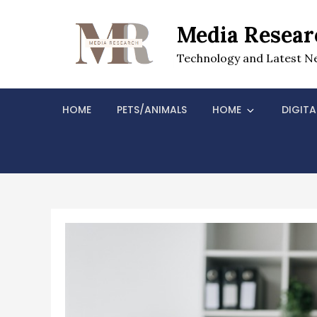
Skip
to
Media Resear
content
Technology and Latest N
HOME
PETS/ANIMALS
HOME
DIGITA