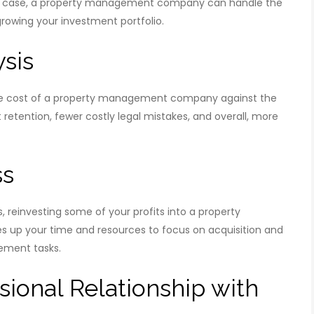
is case, a property management company can handle the
rowing your investment portfolio.
ysis
the cost of a property management company against the
 retention, fewer costly legal mistakes, and overall, more
ss
ss, reinvesting some of your profits into a property
 up your time and resources to focus on acquisition and
ement tasks.
sional Relationship with