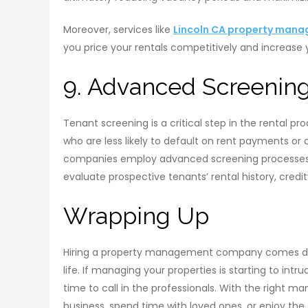
Moreover, services like
Lincoln CA property man
you price your rentals competitively and increase 
9. Advanced Screenin
Tenant screening is a critical step in the rental p
who are less likely to default on rent payments o
companies employ advanced screening processes 
evaluate prospective tenants’ rental history, cred
Wrapping Up
Hiring a property management company comes dow
life. If managing your properties is starting to in
time to call in the professionals. With the right 
business, spend time with loved ones, or enjoy the 