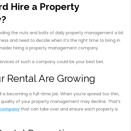
d Hire a Property
y?
finding the nuts and bolts of daily property management a bit
ss and need to decide when it’s the right time to bring in
 consider hiring a property management company.
 services of such a company could be your best bet.
r Rental Are Growing
 is becoming a full-time job. When you’re spread too thin,
he quality of your property management may decline. That’s
 company
that can take over and ensure each property is