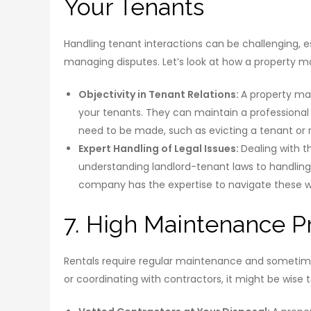
Your Tenants
Handling tenant interactions can be challenging, 
managing disputes. Let’s look at how a property 
Objectivity in Tenant Relations:
A property m
your tenants. They can maintain a professional
need to be made, such as evicting a tenant or r
Expert Handling of Legal Issues:
Dealing with t
understanding landlord-tenant laws to handlin
company has the expertise to navigate these wat
7. High Maintenance P
Rentals require regular maintenance and sometimes 
or coordinating with contractors, it might be wise t