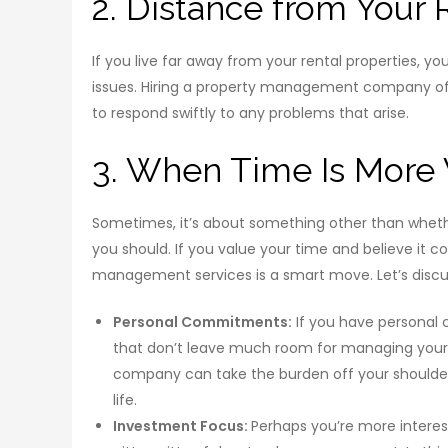
2. Distance from Your 
If you live far away from your rental properties, y
issues. Hiring a property management company of
to respond swiftly to any problems that arise.
3. When Time Is More
Sometimes, it’s about something other than whet
you should. If you value your time and believe it c
management services is a smart move. Let’s discuss
Personal Commitments:
If you have personal c
that don’t leave much room for managing your 
company can take the burden off your shoulders
life.
Investment Focus:
Perhaps you’re more interes