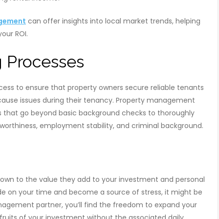
agement
can offer insights into local market trends, helping
your ROI.
g Processes
rocess to ensure that property owners secure reliable tenants
r cause issues during their tenancy. Property management
that go beyond basic background checks to thoroughly
itworthiness, employment stability, and criminal background.
n to the value they add to your investment and personal
trude on your time and become a source of stress, it might be
management partner, you’ll find the freedom to expand your
fruits of your investment without the associated daily