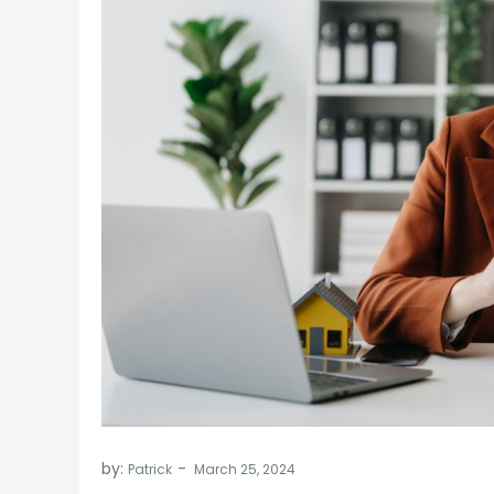
by:
Patrick