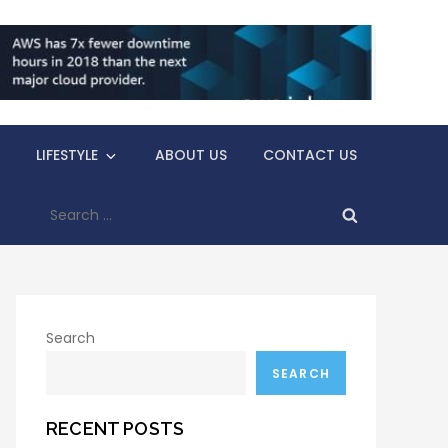
LIFESTYLE
ABOUT US
CONTACT US
Search
for:
Search
SEARCH
RECENT POSTS