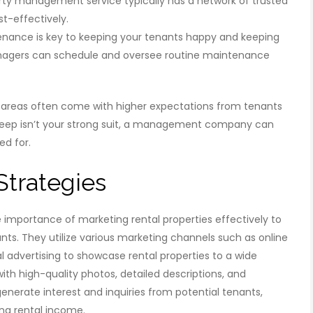
rty management service typically has a network of trusted
st-effectively.
nance is key to keeping your tenants happy and keeping
managers can schedule and oversee routine maintenance
reas often come with higher expectations from tenants
keep isn’t your strong suit, a management company can
ed for.
Strategies
portance of marketing rental properties effectively to
ts. They utilize various marketing channels such as online
cal advertising to showcase rental properties to a wide
with high-quality photos, detailed descriptions, and
nerate interest and inquiries from potential tenants,
ng rental income.