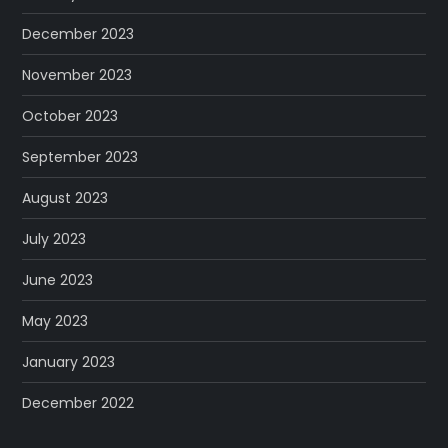
December 2023
November 2023
October 2023
September 2023
August 2023
July 2023
June 2023
May 2023
January 2023
December 2022