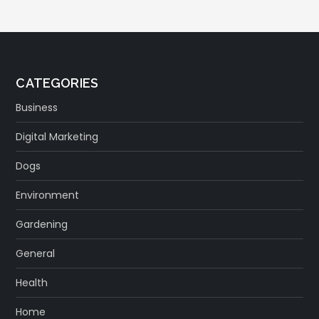
CATEGORIES
Business
Digital Marketing
Dogs
Environment
Gardening
General
Health
Home