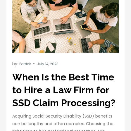
by:
Patrick
When Is the Best Time
to Hire a Law Firm for
SSD Claim Processing?
Acquiring Social Security Disability (SSD) benefits
can be lengthy and often complex. Choosing the