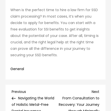
When is the perfect time to hire a law firm for SSD
claim processing? In most cases, it’s when you
decide to apply for benefits. You can start with a
free evaluation for SSI benefits to get insights
about the potential of your case. After all, timing is
crucial, and the right legal help at the right time
can prove all the difference in your journey to
securing your SSD benefits.
General
Post
Previous
Next
Previous
Next
Post
Post
Navigating the World
From Consultation to
navigation
of Holistic Metal-Free
Recovery: Your Journey
Dental Insurance
through Minimally