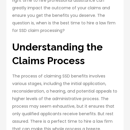
right time to hire professional assistance can
greatly impact the outcome of your claims and
ensure you get the benefits you deserve. The
question is, when is the best time to hire a law firm
for SSD claim processing?
Understanding the
Claims Process
The process of claiming SSD benefits involves
various stages, including the initial application,
reconsideration, a hearing, and potential appeals to
higher levels of the administrative process. The
process may seem exhaustive, but it ensures that
only qualified applicants receive benefits. But rest
assured. There is a perfect time to hire a law firm
that can make this whole process a breeze.