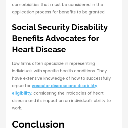
comorbidities that must be considered in the
application process for benefits to be granted.
Social Security Disability
Benefits Advocates for
Heart Disease
Law firms often specialize in representing
individuals with specific health conditions. They
have extensive knowledge of how to successfully
argue for
vascular disease and disability
eligibility
, considering the intricacies of heart
disease and its impact on an individual’s ability to
work.
Conclusion