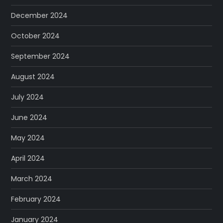
December 2024
October 2024
September 2024
August 2024
July 2024
June 2024
May 2024
April 2024
March 2024
February 2024
January 2024