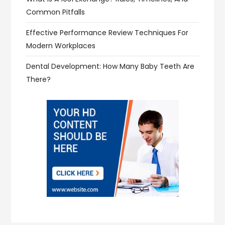
Common Pitfalls
Effective Performance Review Techniques For
Modern Workplaces
Dental Development: How Many Baby Teeth Are
There?