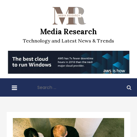
Skip
to
content
Media Research
Technology and Latest News & Trends
Search
for: