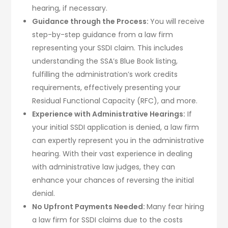
hearing, if necessary.
Guidance through the Process:
You will receive
step-by-step guidance from a law firm
representing your SSDI claim. This includes
understanding the SSA’s Blue Book listing,
fulfilling the administration’s work credits
requirements, effectively presenting your
Residual Functional Capacity (RFC), and more.
Experience with Administrative Hearings:
If
your initial SSDI application is denied, a law firm
can expertly represent you in the administrative
hearing. With their vast experience in dealing
with administrative law judges, they can
enhance your chances of reversing the initial
denial.
No Upfront Payments Needed:
Many fear hiring
a law firm for SSDI claims due to the costs