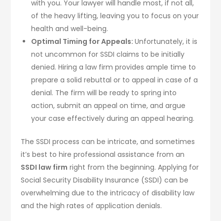
with you. Your lawyer will handle most, if not all,
of the heavy lifting, leaving you to focus on your
health and well-being.
Optimal Timing for Appeals:
Unfortunately, it is
not uncommon for SSDI claims to be initially
denied. Hiring a law firm provides ample time to
prepare a solid rebuttal or to appeal in case of a
denial. The firm will be ready to spring into
action, submit an appeal on time, and argue
your case effectively during an appeal hearing.
The SSDI process can be intricate, and sometimes
it’s best to hire professional assistance from an
SSDI law firm
right from the beginning. Applying for
Social Security Disability Insurance (SSDI) can be
overwhelming due to the intricacy of disability law
and the high rates of application denials.