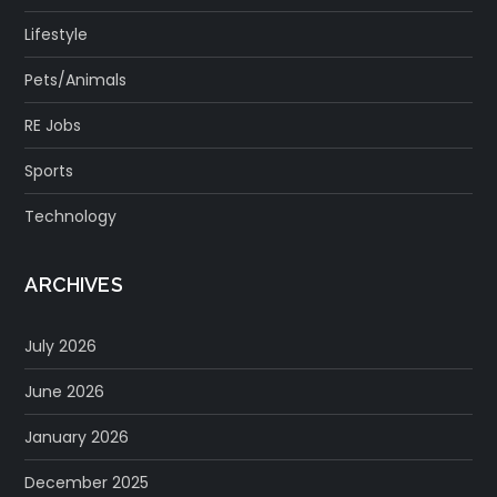
Lifestyle
Pets/Animals
RE Jobs
Sports
Technology
ARCHIVES
July 2026
June 2026
January 2026
December 2025