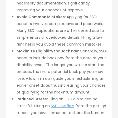
necessary documentation, significantly
improving your chances of approval.
Avoid Common Mistakes:
Applying for SSDI
benefits involves complex laws and paperwork.
Many SSDI applications are often denied due to
simple errors or overlooked details. Hiring a law
firm helps you avoid these common mistakes.
Maximize Eligibility for Back Pay:
Generally, SSDI
benefits include back pay from the date of your
disability onset. The longer you wait to start the
process, the more potential back pay you may
lose. A law firm can guide you in establishing an
earlier onset date, thus increasing your chances
of qualifying for the maximum amount.
Reduced Stress:
Filing an SSDI claim can be
stressful. Hiring an
SSDI law firm
from the get-go
means you have someone to share the burden