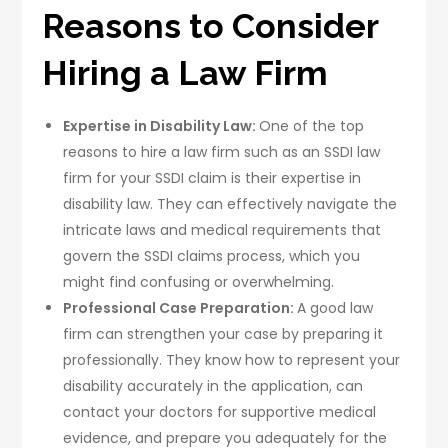
Reasons to Consider
Hiring a Law Firm
Expertise in Disability Law:
One of the top
reasons to hire a law firm such as an SSDI law
firm for your SSDI claim is their expertise in
disability law. They can effectively navigate the
intricate laws and medical requirements that
govern the SSDI claims process, which you
might find confusing or overwhelming.
Professional Case Preparation:
A good law
firm can strengthen your case by preparing it
professionally. They know how to represent your
disability accurately in the application, can
contact your doctors for supportive medical
evidence, and prepare you adequately for the