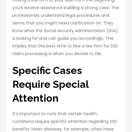
you’ll receive assistance building a strong case. The
professionals understand legal procedures and
terms that you might need clarification on. They
know what the Social Security Administration (SSA)
is looking for and can guide you accordingly. This
implies that the best time to hire a law firm for SSD
claim processing is when you decide to file.
Specific Cases
Require Special
Attention
It’s important to note that certain health
conditions require specific attention regarding SSD
benefits. Heart diseases, for example, often have