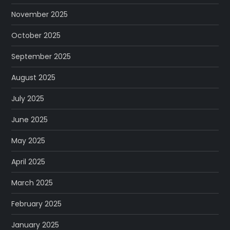
November 2025
October 2025
September 2025
August 2025
July 2025
June 2025
May 2025
April 2025
March 2025
February 2025
January 2025