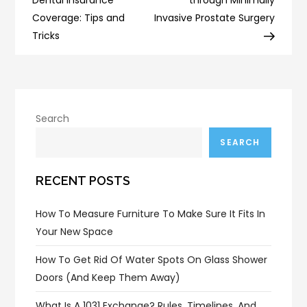
Coverage: Tips and
Invasive Prostate Surgery
Tricks
Search
SEARCH
RECENT POSTS
How To Measure Furniture To Make Sure It Fits In
Your New Space
How To Get Rid Of Water Spots On Glass Shower
Doors (and Keep Them Away)
What Is A 1031 Exchange? Rules, Timelines, And