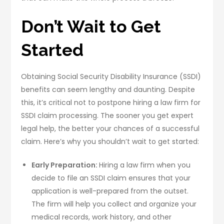
Don’t Wait to Get
Started
Obtaining Social Security Disability Insurance (SSDI)
benefits can seem lengthy and daunting. Despite
this, it’s critical not to postpone hiring a law firm for
SSDI claim processing. The sooner you get expert
legal help, the better your chances of a successful
claim. Here’s why you shouldn’t wait to get started:
Early Preparation:
Hiring a law firm when you
decide to file an SSDI claim ensures that your
application is well-prepared from the outset.
The firm will help you collect and organize your
medical records, work history, and other