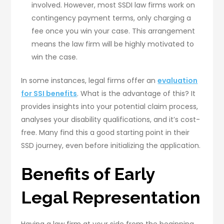
involved. However, most SSDI law firms work on
contingency payment terms, only charging a
fee once you win your case. This arrangement
means the law firm will be highly motivated to
win the case.
In some instances, legal firms offer an
evaluation
for SSI benefits
. What is the advantage of this? It
provides insights into your potential claim process,
analyses your disability qualifications, and it’s cost-
free. Many find this a good starting point in their
SSD journey, even before initializing the application.
Benefits of Early
Legal Representation
Having a law firm at your side from the beginning,