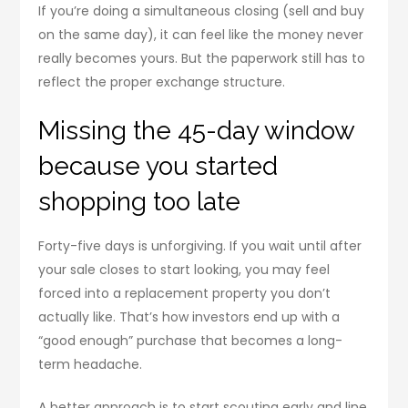
If you’re doing a simultaneous closing (sell and buy
on the same day), it can feel like the money never
really becomes yours. But the paperwork still has to
reflect the proper exchange structure.
Missing the 45-day window
because you started
shopping too late
Forty-five days is unforgiving. If you wait until after
your sale closes to start looking, you may feel
forced into a replacement property you don’t
actually like. That’s how investors end up with a
“good enough” purchase that becomes a long-
term headache.
A better approach is to start scouting early and line