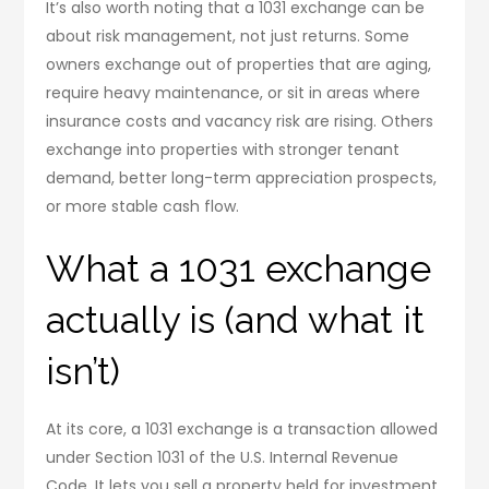
It’s also worth noting that a 1031 exchange can be
about risk management, not just returns. Some
owners exchange out of properties that are aging,
require heavy maintenance, or sit in areas where
insurance costs and vacancy risk are rising. Others
exchange into properties with stronger tenant
demand, better long-term appreciation prospects,
or more stable cash flow.
What a 1031 exchange
actually is (and what it
isn’t)
At its core, a 1031 exchange is a transaction allowed
under Section 1031 of the U.S. Internal Revenue
Code. It lets you sell a property held for investment