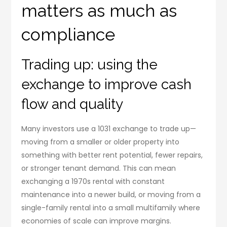
matters as much as
compliance
Trading up: using the
exchange to improve cash
flow and quality
Many investors use a 1031 exchange to trade up—
moving from a smaller or older property into
something with better rent potential, fewer repairs,
or stronger tenant demand. This can mean
exchanging a 1970s rental with constant
maintenance into a newer build, or moving from a
single-family rental into a small multifamily where
economies of scale can improve margins.