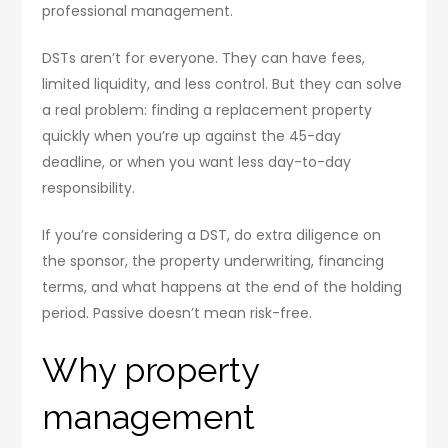
professional management.
DSTs aren’t for everyone. They can have fees,
limited liquidity, and less control. But they can solve
a real problem: finding a replacement property
quickly when you’re up against the 45-day
deadline, or when you want less day-to-day
responsibility.
If you’re considering a DST, do extra diligence on
the sponsor, the property underwriting, financing
terms, and what happens at the end of the holding
period. Passive doesn’t mean risk-free.
Why property
management