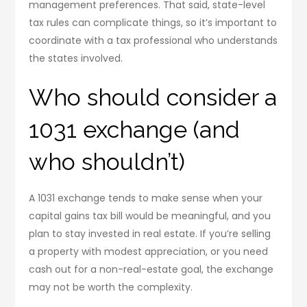
management preferences. That said, state-level
tax rules can complicate things, so it’s important to
coordinate with a tax professional who understands
the states involved.
Who should consider a
1031 exchange (and
who shouldn’t)
A 1031 exchange tends to make sense when your
capital gains tax bill would be meaningful, and you
plan to stay invested in real estate. If you’re selling
a property with modest appreciation, or you need
cash out for a non-real-estate goal, the exchange
may not be worth the complexity.