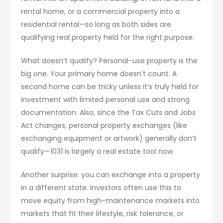
rental home, or a commercial property into a
residential rental—so long as both sides are
qualifying real property held for the right purpose.
What doesn’t qualify? Personal-use property is the
big one. Your primary home doesn’t count. A
second home can be tricky unless it’s truly held for
investment with limited personal use and strong
documentation. Also, since the Tax Cuts and Jobs
Act changes, personal property exchanges (like
exchanging equipment or artwork) generally don’t
qualify—1031 is largely a real estate tool now.
Another surprise: you can exchange into a property
in a different state. Investors often use this to
move equity from high-maintenance markets into
markets that fit their lifestyle, risk tolerance, or