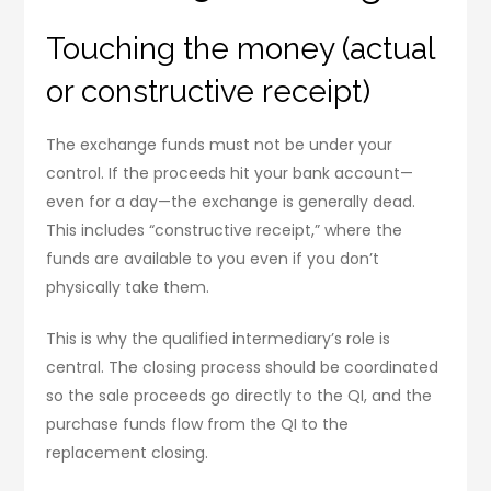
Touching the money (actual
or constructive receipt)
The exchange funds must not be under your
control. If the proceeds hit your bank account—
even for a day—the exchange is generally dead.
This includes “constructive receipt,” where the
funds are available to you even if you don’t
physically take them.
This is why the qualified intermediary’s role is
central. The closing process should be coordinated
so the sale proceeds go directly to the QI, and the
purchase funds flow from the QI to the
replacement closing.