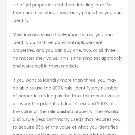
list of 40 properties and then deciding later. So
there are rules about how many properties you can
identify.
Most investors use the 3-property rule: you can
identify up to three potential replacement
properties, and you can buy one, two, or all three—
no matter their value. This is the simplest approach
and works well in most markets.
If you want to identify more than three, you may
be able to use the 200% rule: identify any number
of properties as long as the total fair market value
of everything identified doesn’t exceed 200% of
the value of the relinquished property. There’s also
a 95% rule (less commonly used) that requires you
to acquire 95% of the value of what you identified—
hard to pull off unless you’re buying a lot of what