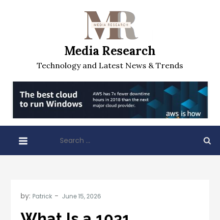
Skip
to
content
Media Research
Technology and Latest News & Trends
Search
for:
by:
Patrick
What Is a 1031