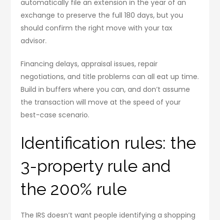
automatically file an extension in the year of an
exchange to preserve the full 180 days, but you
should confirm the right move with your tax
advisor.
Financing delays, appraisal issues, repair
negotiations, and title problems can all eat up time.
Build in buffers where you can, and don’t assume
the transaction will move at the speed of your
best-case scenario.
Identification rules: the
3-property rule and
the 200% rule
The IRS doesn’t want people identifying a shopping