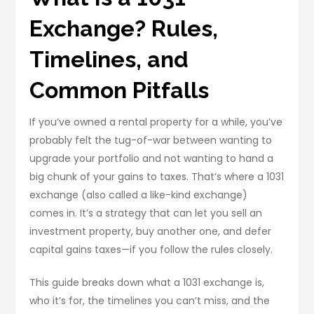
Exchange? Rules,
Timelines, and
Common Pitfalls
If you’ve owned a rental property for a while, you’ve
probably felt the tug-of-war between wanting to
upgrade your portfolio and not wanting to hand a
big chunk of your gains to taxes. That’s where a 1031
exchange (also called a like-kind exchange)
comes in. It’s a strategy that can let you sell an
investment property, buy another one, and defer
capital gains taxes—if you follow the rules closely.
This guide breaks down what a 1031 exchange is,
who it’s for, the timelines you can’t miss, and the