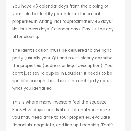
You have 45 calendar days from the closing of
your sale to identify potential replacement
properties in writing. Not “approximately 45 days.”
Not business days. Calendar days. Day 1 is the day
after closing.
The identification must be delivered to the right
party (usually your QI) and must clearly describe
the properties (address or legal description). You
can’t just say “a duplex in Boulder.” It needs to be
specific enough that there’s no ambiguity about
what you identified.
This is where many investors feel the squeeze.
Forty-five days sounds like a lot until you realize
you may need time to tour properties, evaluate
financials, negotiate, and line up financing. That’s