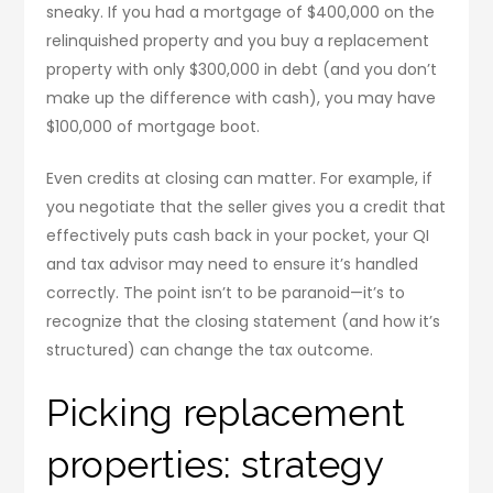
sneaky. If you had a mortgage of $400,000 on the
relinquished property and you buy a replacement
property with only $300,000 in debt (and you don’t
make up the difference with cash), you may have
$100,000 of mortgage boot.
Even credits at closing can matter. For example, if
you negotiate that the seller gives you a credit that
effectively puts cash back in your pocket, your QI
and tax advisor may need to ensure it’s handled
correctly. The point isn’t to be paranoid—it’s to
recognize that the closing statement (and how it’s
structured) can change the tax outcome.
Picking replacement
properties: strategy