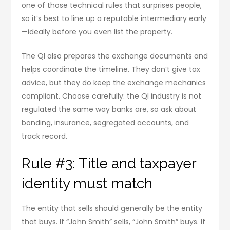
one of those technical rules that surprises people,
so it’s best to line up a reputable intermediary early
—ideally before you even list the property.
The QI also prepares the exchange documents and
helps coordinate the timeline. They don’t give tax
advice, but they do keep the exchange mechanics
compliant. Choose carefully: the QI industry is not
regulated the same way banks are, so ask about
bonding, insurance, segregated accounts, and
track record.
Rule #3: Title and taxpayer
identity must match
The entity that sells should generally be the entity
that buys. If “John Smith” sells, “John Smith” buys. If