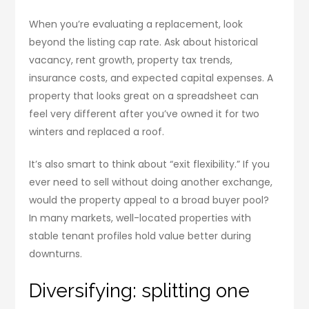
When you’re evaluating a replacement, look
beyond the listing cap rate. Ask about historical
vacancy, rent growth, property tax trends,
insurance costs, and expected capital expenses. A
property that looks great on a spreadsheet can
feel very different after you’ve owned it for two
winters and replaced a roof.
It’s also smart to think about “exit flexibility.” If you
ever need to sell without doing another exchange,
would the property appeal to a broad buyer pool?
In many markets, well-located properties with
stable tenant profiles hold value better during
downturns.
Diversifying: splitting one