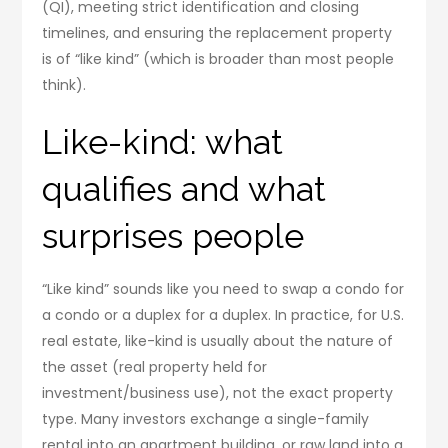
(QI), meeting strict identification and closing
timelines, and ensuring the replacement property
is of “like kind” (which is broader than most people
think).
Like-kind: what
qualifies and what
surprises people
“Like kind” sounds like you need to swap a condo for
a condo or a duplex for a duplex. In practice, for U.S.
real estate, like-kind is usually about the nature of
the asset (real property held for
investment/business use), not the exact property
type. Many investors exchange a single-family
rental into an apartment building, or raw land into a