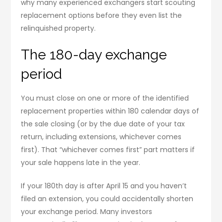
why many experienced exchangers start scouting
replacement options before they even list the
relinquished property.
The 180-day exchange
period
You must close on one or more of the identified
replacement properties within 180 calendar days of
the sale closing (or by the due date of your tax
return, including extensions, whichever comes
first). That “whichever comes first” part matters if
your sale happens late in the year.
If your 180th day is after April 15 and you haven’t
filed an extension, you could accidentally shorten
your exchange period. Many investors