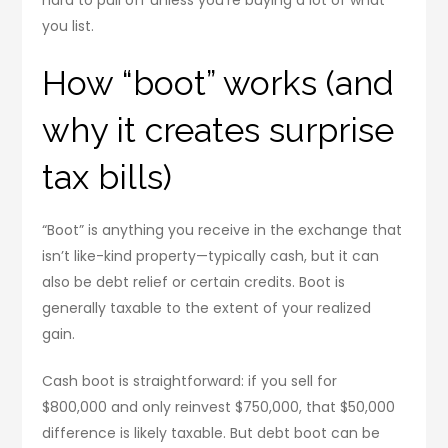
you list.
How “boot” works (and
why it creates surprise
tax bills)
“Boot” is anything you receive in the exchange that
isn’t like-kind property—typically cash, but it can
also be debt relief or certain credits. Boot is
generally taxable to the extent of your realized
gain.
Cash boot is straightforward: if you sell for
$800,000 and only reinvest $750,000, that $50,000
difference is likely taxable. But debt boot can be