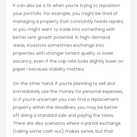
It can also be a fit when you’re trying to reposition
your portfolio. For example, you might be tired of
managing a property that constantly needs repairs,
or you might want to trade into something with
better rent growth potential. In high-demand
areas, investors sometimes exchange into
properties with stronger tenant quality or lower
vacancy, even if the cap rate looks slightly lower on
paper—because stability matters.
On the other hand, if you’re planning to sell and
immediately use the money for personal expenses,
or if you’re uncertain you can find a replacement
property within the deadlines, you may be better
off doing a standard sale and paying the taxes.
There are also scenarios where a partial exchange
(taking some cash out) makes sense, but that