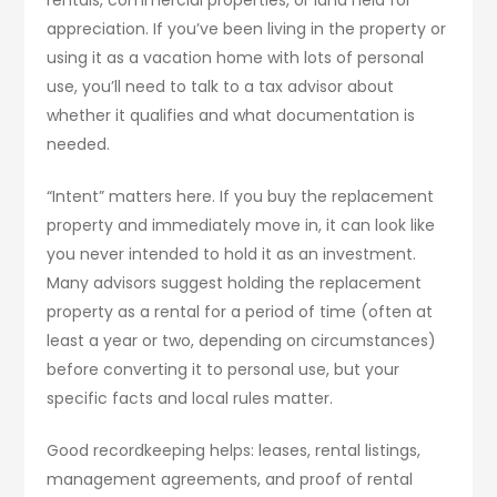
appreciation. If you’ve been living in the property or
using it as a vacation home with lots of personal
use, you’ll need to talk to a tax advisor about
whether it qualifies and what documentation is
needed.
“Intent” matters here. If you buy the replacement
property and immediately move in, it can look like
you never intended to hold it as an investment.
Many advisors suggest holding the replacement
property as a rental for a period of time (often at
least a year or two, depending on circumstances)
before converting it to personal use, but your
specific facts and local rules matter.
Good recordkeeping helps: leases, rental listings,
management agreements, and proof of rental