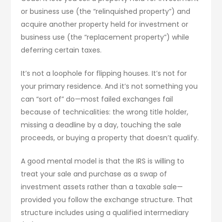
or business use (the “relinquished property”) and
acquire another property held for investment or
business use (the “replacement property”) while
deferring certain taxes.
It’s not a loophole for flipping houses. It’s not for
your primary residence. And it’s not something you
can “sort of” do—most failed exchanges fail
because of technicalities: the wrong title holder,
missing a deadline by a day, touching the sale
proceeds, or buying a property that doesn’t qualify.
A good mental model is that the IRS is willing to
treat your sale and purchase as a swap of
investment assets rather than a taxable sale—
provided you follow the exchange structure. That
structure includes using a qualified intermediary