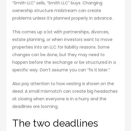
“Smith LLC” sells, “Smith LLC” buys. Changing
ownership structure midstream can create
problems unless it’s planned properly in advance.
This comes up a lot with partnerships, divorces,
estate planning, or when investors want to move
properties into an LLC for liability reasons. Some
changes can be done, but they may need to
happen before the exchange or be structured in a
specific way. Don’t assume you can “fix it later.”
Also pay attention to how vesting is shown on the
deed. A small mismatch can create big headaches
at closing when everyone is in a hurry and the
deadlines are looming.
The two deadlines