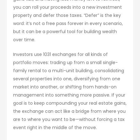
you can roll your proceeds into a new investment
property and defer those taxes. “Defer” is the key
word: it’s not a free pass forever in every scenario,
but it can be a powerful tool for building wealth
over time.
Investors use 1031 exchanges for all kinds of
portfolio moves: trading up from a small single-
family rental to a multi-unit building, consolidating
several properties into one, diversifying from one
market into another, or shifting from hands-on
management into something more passive. If your
goal is to keep compounding your real estate gains,
the exchange can act like a bridge from where you
are to where you want to be—without forcing a tax
event right in the middle of the move.