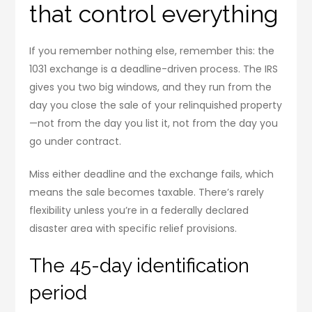
that control everything
If you remember nothing else, remember this: the
1031 exchange is a deadline-driven process. The IRS
gives you two big windows, and they run from the
day you close the sale of your relinquished property
—not from the day you list it, not from the day you
go under contract.
Miss either deadline and the exchange fails, which
means the sale becomes taxable. There’s rarely
flexibility unless you’re in a federally declared
disaster area with specific relief provisions.
The 45-day identification
period