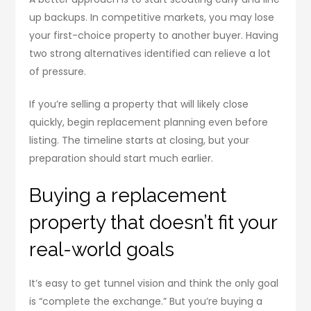
up backups. In competitive markets, you may lose
your first-choice property to another buyer. Having
two strong alternatives identified can relieve a lot
of pressure.
If you’re selling a property that will likely close
quickly, begin replacement planning even before
listing. The timeline starts at closing, but your
preparation should start much earlier.
Buying a replacement
property that doesn’t fit your
real-world goals
It’s easy to get tunnel vision and think the only goal
is “complete the exchange.” But you’re buying a