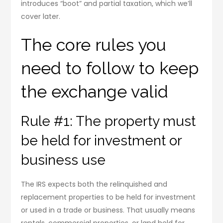
introduces “boot” and partial taxation, which we’ll
cover later.
The core rules you
need to follow to keep
the exchange valid
Rule #1: The property must
be held for investment or
business use
The IRS expects both the relinquished and
replacement properties to be held for investment
or used in a trade or business. That usually means
rentals, commercial properties, or land held for