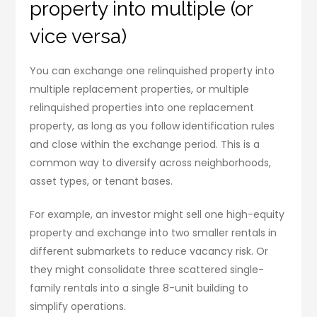
property into multiple (or
vice versa)
You can exchange one relinquished property into
multiple replacement properties, or multiple
relinquished properties into one replacement
property, as long as you follow identification rules
and close within the exchange period. This is a
common way to diversify across neighborhoods,
asset types, or tenant bases.
For example, an investor might sell one high-equity
property and exchange into two smaller rentals in
different submarkets to reduce vacancy risk. Or
they might consolidate three scattered single-
family rentals into a single 8-unit building to
simplify operations.