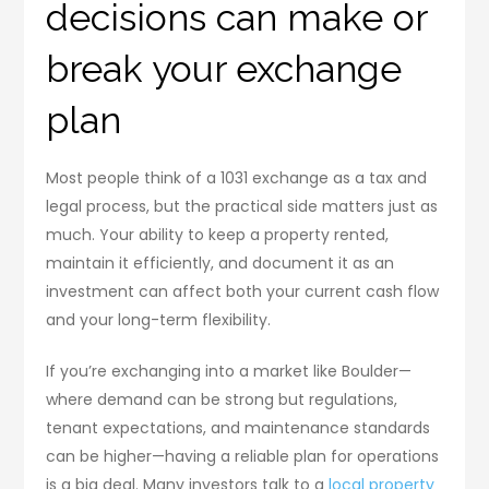
decisions can make or
break your exchange
plan
Most people think of a 1031 exchange as a tax and
legal process, but the practical side matters just as
much. Your ability to keep a property rented,
maintain it efficiently, and document it as an
investment can affect both your current cash flow
and your long-term flexibility.
If you’re exchanging into a market like Boulder—
where demand can be strong but regulations,
tenant expectations, and maintenance standards
can be higher—having a reliable plan for operations
is a big deal. Many investors talk to a
local property