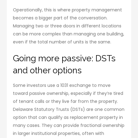
Operationally, this is where property management
becomes a bigger part of the conversation.
Managing two or three doors in different locations
can be more complex than managing one building,
even if the total number of units is the same.
Going more passive: DSTs
and other options
Some investors use a 1031 exchange to move
toward passive ownership, especially if they’re tired
of tenant calls or they live far from the property.
Delaware Statutory Trusts (DSTs) are one common
option that can qualify as replacement property in
many cases. They can provide fractional ownership
in larger institutional properties, often with