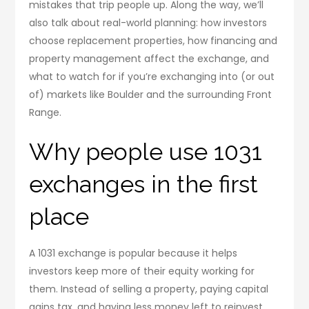
mistakes that trip people up. Along the way, we’ll
also talk about real-world planning: how investors
choose replacement properties, how financing and
property management affect the exchange, and
what to watch for if you’re exchanging into (or out
of) markets like Boulder and the surrounding Front
Range.
Why people use 1031
exchanges in the first
place
A 1031 exchange is popular because it helps
investors keep more of their equity working for
them. Instead of selling a property, paying capital
gains tax, and having less money left to reinvest,