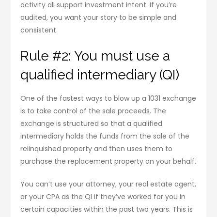
activity all support investment intent. If you’re
audited, you want your story to be simple and
consistent.
Rule #2: You must use a
qualified intermediary (QI)
One of the fastest ways to blow up a 1031 exchange
is to take control of the sale proceeds. The
exchange is structured so that a qualified
intermediary holds the funds from the sale of the
relinquished property and then uses them to
purchase the replacement property on your behalf.
You can’t use your attorney, your real estate agent,
or your CPA as the QI if they’ve worked for you in
certain capacities within the past two years. This is