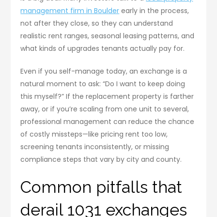
management firm in Boulder
early in the process,
not after they close, so they can understand
realistic rent ranges, seasonal leasing patterns, and
what kinds of upgrades tenants actually pay for.
Even if you self-manage today, an exchange is a
natural moment to ask: “Do I want to keep doing
this myself?” If the replacement property is farther
away, or if you’re scaling from one unit to several,
professional management can reduce the chance
of costly missteps—like pricing rent too low,
screening tenants inconsistently, or missing
compliance steps that vary by city and county.
Common pitfalls that
derail 1031 exchanges