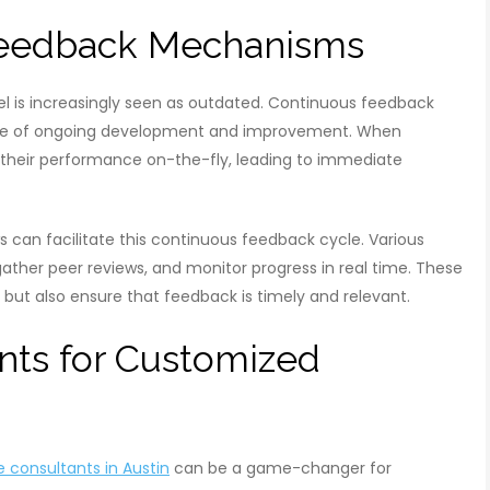
 Feedback Mechanisms
 is increasingly seen as outdated. Continuous feedback
ture of ongoing development and improvement. When
their performance on-the-fly, leading to immediate
 can facilitate this continuous feedback cycle. Various
gather peer reviews, and monitor progress in real time. These
s but also ensure that feedback is timely and relevant.
nts for Customized
consultants in Austin
can be a game-changer for