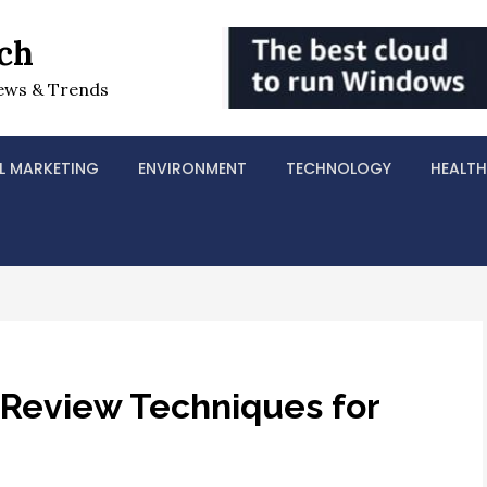
ch
ews & Trends
L MARKETING
ENVIRONMENT
TECHNOLOGY
HEALTH
 Review Techniques for