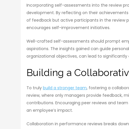
Incorporating self-assessments into the review p
development. By reflecting on their achievements 
of feedback but active participants in the review pro
encourages self-improvement initiatives.
Well-crafted self-assessments should prompt empl
aspirations. The insights gained can guide person
organizational objectives, can lead to significa
Building a Collaborati
To truly
build a stronger team
, fostering a collabor
review, where only managers provide feedback, mi
contributions. Encouraging peer reviews and team
an employee’s impact.
Collaboration in performance reviews breaks down ba