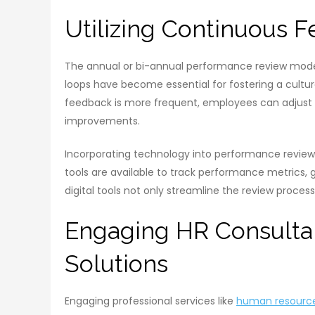
Utilizing Continuous
The annual or bi-annual performance review model
loops have become essential for fostering a cul
feedback is more frequent, employees can adjust 
improvements.
Incorporating technology into performance reviews
tools are available to track performance metrics, 
digital tools not only streamline the review proces
Engaging HR Consulta
Solutions
Engaging professional services like
human resource 