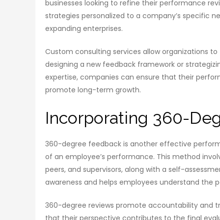
businesses looking to refine their performance rev
strategies personalized to a company’s specific nee
expanding enterprises.
Custom consulting services allow organizations to 
designing a new feedback framework or strategiz
expertise, companies can ensure that their perform
promote long-term growth.
Incorporating 360-De
360-degree feedback is another effective perform
of an employee’s performance. This method involve
peers, and supervisors, along with a self-assessm
awareness and helps employees understand the pe
360-degree reviews promote accountability and tr
that their perspective contributes to the final eval