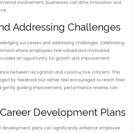
tmental involvement, businesses can drive innovation and
rce.
nd Addressing Challenges
wledging successes and addressing challenges. Celebrating
nvironment where employees feel valued and motivated.
 provides an opportunity for growth and improvement.
ance between recognition and constructive criticism. This
ged by feedback but rather feel encouraged to reach their
and gently guiding improvement, performance reviews can
 Career Development Plans
eer development plans can significantly enhance employee