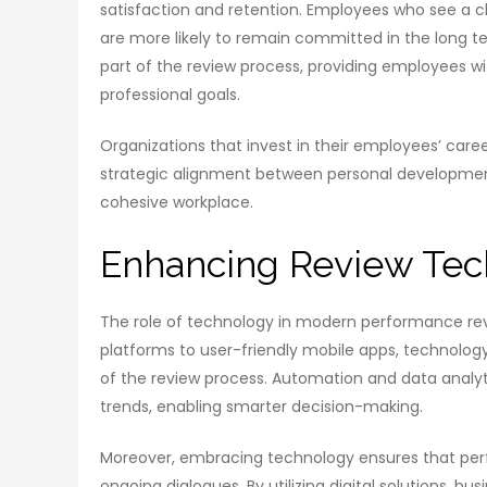
satisfaction and retention. Employees who see a
are more likely to remain committed in the long t
part of the review process, providing employees w
professional goals.
Organizations that invest in their employees’ caree
strategic alignment between personal development 
cohesive workplace.
Enhancing Review Tec
The role of technology in modern performance rev
platforms to user-friendly mobile apps, technolog
of the review process. Automation and data analy
trends, enabling smarter decision-making.
Moreover, embracing technology ensures that perf
ongoing dialogues. By utilizing digital solutions, 