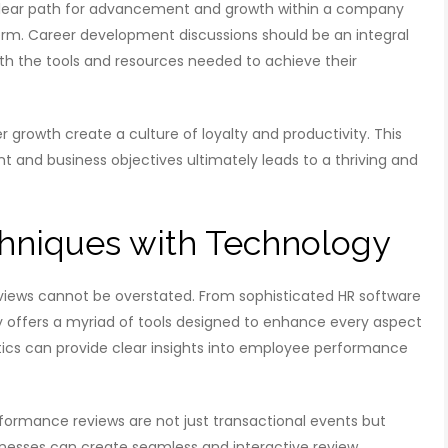
 clear path for advancement and growth within a company
erm. Career development discussions should be an integral
ith the tools and resources needed to achieve their
r growth create a culture of loyalty and productivity. This
and business objectives ultimately leads to a thriving and
hniques with Technology
iews cannot be overstated. From sophisticated HR software
y offers a myriad of tools designed to enhance every aspect
tics can provide clear insights into employee performance
ormance reviews are not just transactional events but
businesses can create seamless and interactive review