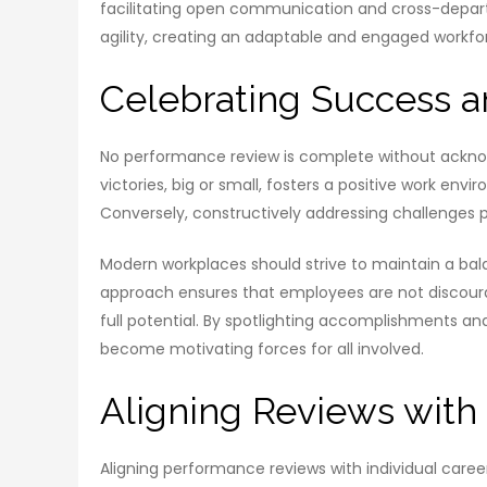
facilitating open communication and cross-depar
agility, creating an adaptable and engaged workfo
Celebrating Success a
No performance review is complete without ackno
victories, big or small, fosters a positive work e
Conversely, constructively addressing challenges
Modern workplaces should strive to maintain a bal
approach ensures that employees are not discoura
full potential. By spotlighting accomplishments 
become motivating forces for all involved.
Aligning Reviews with
Aligning performance reviews with individual car