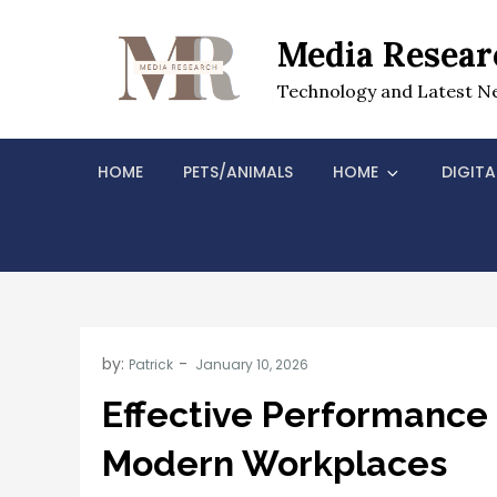
Skip
to
Media Resear
content
Technology and Latest N
HOME
PETS/ANIMALS
HOME
DIGITA
by:
Patrick
Effective Performance
Modern Workplaces