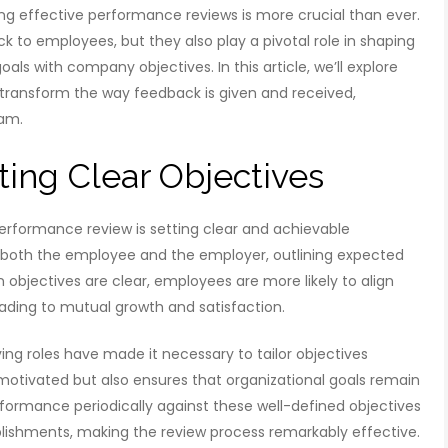
g effective performance reviews is more crucial than ever.
k to employees, but they also play a pivotal role in shaping
ls with company objectives. In this article, we’ll explore
ransform the way feedback is given and received,
eam.
ting Clear Objectives
erformance review is setting clear and achievable
r both the employee and the employer, outlining expected
bjectives are clear, employees are more likely to align
eading to mutual growth and satisfaction.
ng roles have made it necessary to tailor objectives
s motivated but also ensures that organizational goals remain
ormance periodically against these well-defined objectives
ishments, making the review process remarkably effective.