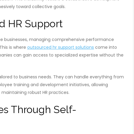
vely toward collective goals.
ed HR Support
dsize businesses, managing comprehensive performance
This is where
outsourced hr support solutions
come into
panies can gain access to specialized expertise without the
tailored to business needs. They can handle everything from
ee training and development initiatives, allowing
 maintaining robust HR practices.
s Through Self-