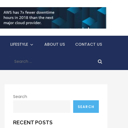
LIFESTYLE
ABOUT US
CONTACT US
Search
for:
Search
SEARCH
RECENT POSTS