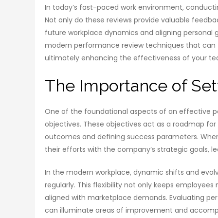
In today’s fast-paced work environment, conductin
Not only do these reviews provide valuable feedbac
future workplace dynamics and aligning personal goa
modern performance review techniques that can t
ultimately enhancing the effectiveness of your t
The Importance of Set
One of the foundational aspects of an effective p
objectives. These objectives act as a roadmap fo
outcomes and defining success parameters. When o
their efforts with the company’s strategic goals, l
In the modern workplace, dynamic shifts and evolvi
regularly. This flexibility not only keeps employee
aligned with marketplace demands. Evaluating perf
can illuminate areas of improvement and accompl