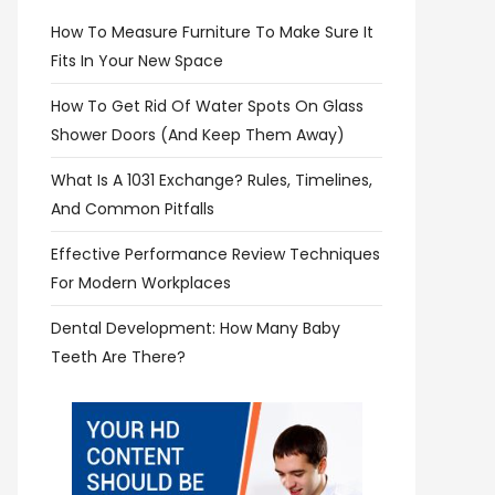
How To Measure Furniture To Make Sure It
Fits In Your New Space
How To Get Rid Of Water Spots On Glass
Shower Doors (and Keep Them Away)
What Is A 1031 Exchange? Rules, Timelines,
And Common Pitfalls
Effective Performance Review Techniques
For Modern Workplaces
Dental Development: How Many Baby
Teeth Are There?