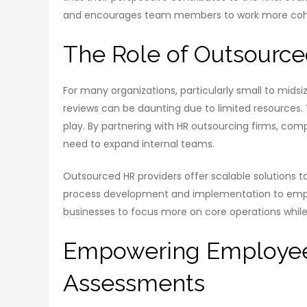
and encourages team members to work more cohesi
The Role of Outsourc
For many organizations, particularly small to mi
reviews can be daunting due to limited resources. 
play. By partnering with HR outsourcing firms, com
need to expand internal teams.
Outsourced HR providers offer scalable solutions 
process development and implementation to employ
businesses to focus more on core operations while
Empowering Employee
Assessments