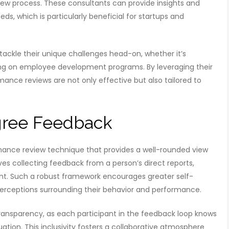
iew process. These consultants can provide insights and
ds, which is particularly beneficial for startups and
tackle their unique challenges head-on, whether it’s
ing on employee development programs. By leveraging their
ance reviews are not only effective but also tailored to
gree Feedback
ance review technique that provides a well-rounded view
s collecting feedback from a person’s direct reports,
ent. Such a robust framework encourages greater self-
rceptions surrounding their behavior and performance.
ansparency, as each participant in the feedback loop knows
uation. This inclusivity fosters a collaborative atmosphere