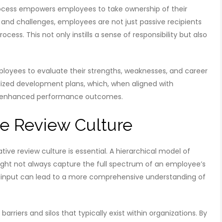
rocess empowers employees to take ownership of their
and challenges, employees are not just passive recipients
cess. This not only instills a sense of responsibility but also
oyees to evaluate their strengths, weaknesses, and career
alized development plans, which, when aligned with
ntly enhanced performance outcomes.
ve Review Culture
ative review culture is essential. A hierarchical model of
ght not always capture the full spectrum of an employee’s
 input can lead to a more comprehensive understanding of
rriers and silos that typically exist within organizations. By