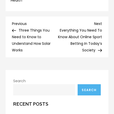
Health
Post
Previous
Next
Previous
Next
Post
Post
Three Things You
Everything You Need To
navigation
Need to Know to
Know About Online Sport
Understand How Solar
Betting In Today’s
Works
Society
Search
SEARCH
RECENT POSTS