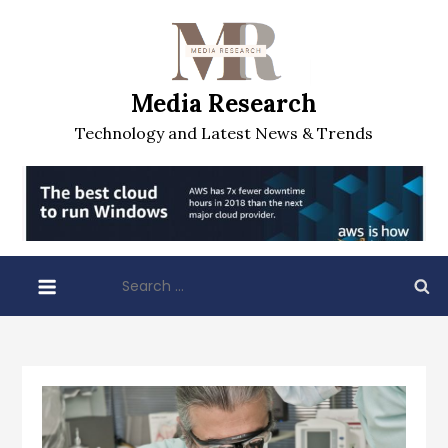
Skip
to
content
Media Research
Technology and Latest News & Trends
Search
for: