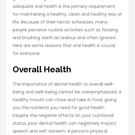
adequate oral health is the primary requirement
for maintaining a healthy, clean and healthy way of
life. Because of their hectic schedules, many
people perceive routine activities such as flossing
and brushing teeth as tedious and often ignored.
Here are some reasons that oral health is crucial
for everyone.
Overall Health
The importance of dental health to overall well-
being and well-being cannot be overemphasized. A
healthy mouth can chew and take in food, giving
you the nutrients you need for good health.
Despite the negative effects on your nutritional
status, poor dental health can negatively impact
speech and self-esteem. A person’s physical