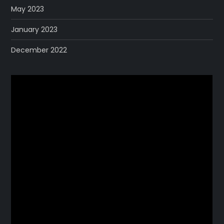
May 2023
January 2023
December 2022