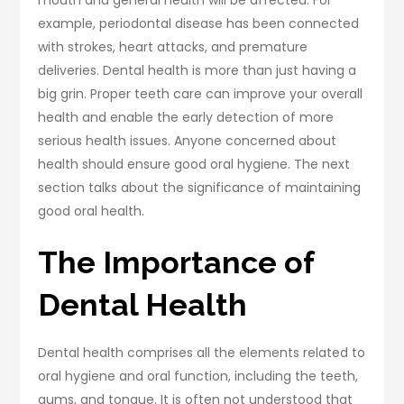
mouth and general health will be affected. For
example, periodontal disease has been connected
with strokes, heart attacks, and premature
deliveries. Dental health is more than just having a
big grin. Proper teeth care can improve your overall
health and enable the early detection of more
serious health issues. Anyone concerned about
health should ensure good oral hygiene. The next
section talks about the significance of maintaining
good oral health.
The Importance of
Dental Health
Dental health comprises all the elements related to
oral hygiene and oral function, including the teeth,
gums, and tongue. It is often not understood that