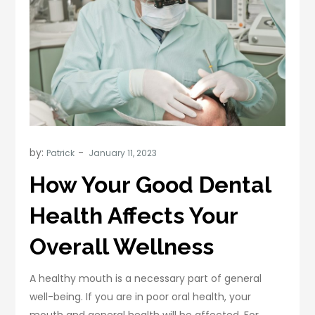
by:
Patrick
How Your Good Dental
Health Affects Your
Overall Wellness
A healthy mouth is a necessary part of general
well-being. If you are in poor oral health, your