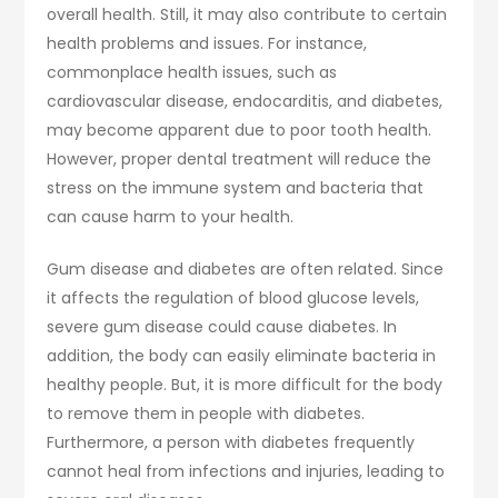
overall health. Still, it may also contribute to certain
health problems and issues. For instance,
commonplace health issues, such as
cardiovascular disease, endocarditis, and diabetes,
may become apparent due to poor tooth health.
However, proper dental treatment will reduce the
stress on the immune system and bacteria that
can cause harm to your health.
Gum disease and diabetes are often related. Since
it affects the regulation of blood glucose levels,
severe gum disease could cause diabetes. In
addition, the body can easily eliminate bacteria in
healthy people. But, it is more difficult for the body
to remove them in people with diabetes.
Furthermore, a person with diabetes frequently
cannot heal from infections and injuries, leading to