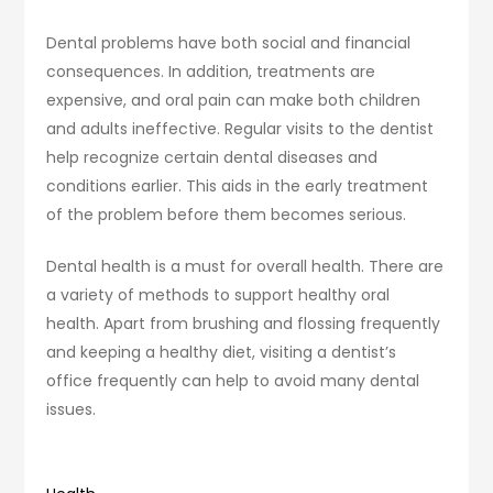
Dental problems have both social and financial
consequences. In addition, treatments are
expensive, and oral pain can make both children
and adults ineffective. Regular visits to the dentist
help recognize certain dental diseases and
conditions earlier. This aids in the early treatment
of the problem before them becomes serious.
Dental health is a must for overall health. There are
a variety of methods to support healthy oral
health. Apart from brushing and flossing frequently
and keeping a healthy diet, visiting a dentist’s
office frequently can help to avoid many dental
issues.