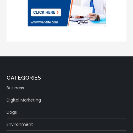
CATEGORIES
Business
Digital Marketing
Dogs
Environment