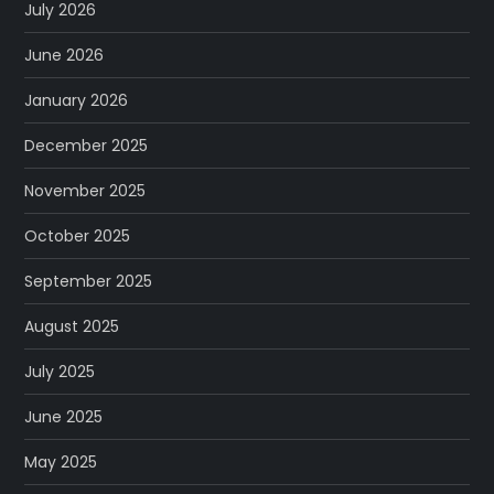
July 2026
June 2026
January 2026
December 2025
November 2025
October 2025
September 2025
August 2025
July 2025
June 2025
May 2025