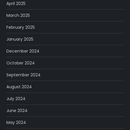
April 2025
March 2025
February 2025
January 2025
December 2024
October 2024
September 2024
August 2024
July 2024
June 2024
May 2024