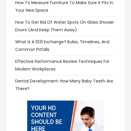
How To Measure Furniture To Make Sure It Fits In
Your New Space
How To Get Rid Of Water Spots On Glass Shower
Doors (and Keep Them Away)
What Is A 1031 Exchange? Rules, Timelines, And
Common Pitfalls
Effective Performance Review Techniques For
Modern Workplaces
Dental Development: How Many Baby Teeth Are
There?