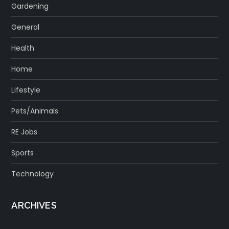
Gardening
General
Health
Home
Lifestyle
Pets/Animals
RE Jobs
Sports
Technology
ARCHIVES