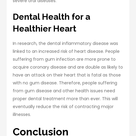
severe oral diseases.
Dental Health for a
Healthier Heart
In research, the dental inflammatory disease was
linked to an increased risk of heart disease. People
suffering from gum infection are more prone to
acquire coronary disease and are double as likely to
have an attack on their heart that is fatal as those
with no gum disease. Therefore, people suffering
from gum disease and other health issues need
proper dental treatment more than ever. This will
eventually reduce the risk of contracting major
illnesses.
Conclusion