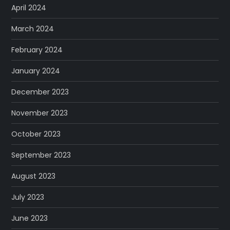
April 2024
March 2024
February 2024
January 2024
December 2023
November 2023
October 2023
September 2023
August 2023
July 2023
June 2023