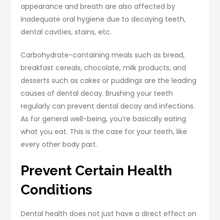
appearance and breath are also affected by
inadequate oral hygiene due to decaying teeth,
dental cavities, stains, etc.
Carbohydrate-containing meals such as bread,
breakfast cereals, chocolate, milk products, and
desserts such as cakes or puddings are the leading
causes of dental decay. Brushing your teeth
regularly can prevent dental decay and infections.
As for general well-being, you’re basically eating
what you eat. This is the case for your teeth, like
every other body part.
Prevent Certain Health
Conditions
Dental health does not just have a direct effect on