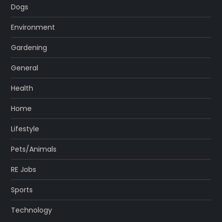
Dogs
Environment
Gardening
General
Health
Home
Lifestyle
Pets/Animals
RE Jobs
Sports
Technology