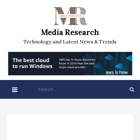
Skip
to
content
Media Research
Technology and Latest News & Trends
Search
for: