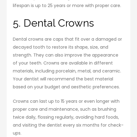
lifespan is up to 25 years or more with proper care.
5. Dental Crowns
Dental crowns are caps that fit over a damaged or
decayed tooth to restore its shape, size, and
strength. They can also improve the appearance
of your teeth. Crowns are available in different
materials, including porcelain, metal, and ceramic.
Your dentist will recommend the best material
based on your budget and aesthetic preferences.
Crowns can last up to 15 years or even longer with
proper care and maintenance, such as brushing
twice daily, flossing regularly, avoiding hard foods,
and visiting the dentist every six months for check-
ups.