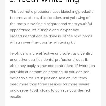
This cosmetic procedure uses bleaching products
to remove stains, discoloration, and yellowing of
the teeth, providing a brighter and more youthful
appearance. It’s a simple and inexpensive
procedure that can be done in-office or at home
with an over-the-counter whitening kit.
In-office is more effective and safer, as a dentist
or another qualified dental professional does it.
Also, they apply higher concentrations of hydrogen
peroxide or carbamide peroxide, so you can see
noticeable results in just one session. You may
need more than three sessions for more severe
and deeper tooth stains to achieve your desired
results.