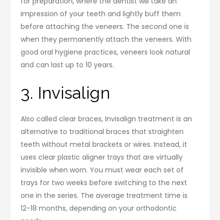
for preparation, where the dentist will take an
impression of your teeth and lightly buff them
before attaching the veneers. The second one is
when they permanently attach the veneers. With
good oral hygiene practices, veneers look natural
and can last up to 10 years.
3. Invisalign
Also called clear braces, Invisalign treatment is an
alternative to traditional braces that straighten
teeth without metal brackets or wires. Instead, it
uses clear plastic aligner trays that are virtually
invisible when worn. You must wear each set of
trays for two weeks before switching to the next
one in the series. The average treatment time is
12-18 months, depending on your orthodontic