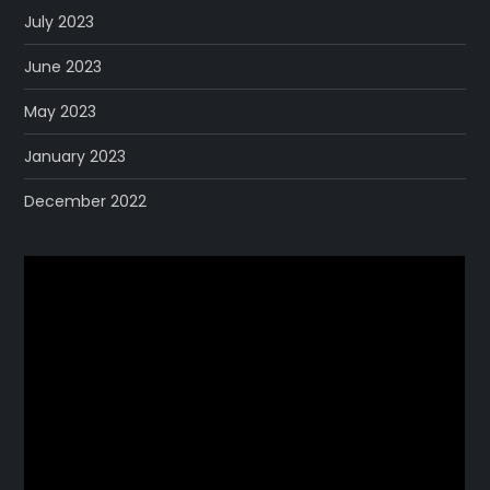
July 2023
June 2023
May 2023
January 2023
December 2022