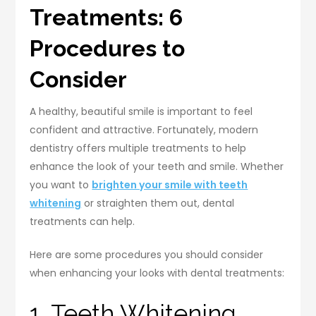
Treatments: 6
Procedures to
Consider
A healthy, beautiful smile is important to feel
confident and attractive. Fortunately, modern
dentistry offers multiple treatments to help
enhance the look of your teeth and smile. Whether
you want to
brighten your smile with teeth
whitening
or straighten them out, dental
treatments can help.
Here are some procedures you should consider
when enhancing your looks with dental treatments:
1. Teeth Whitening