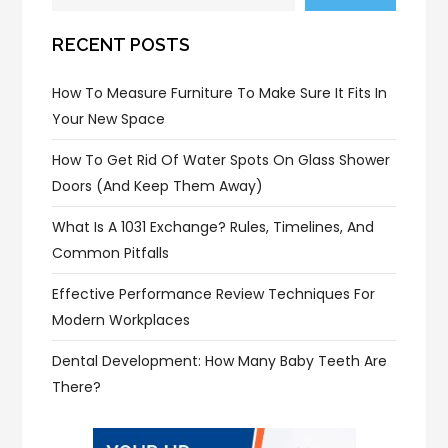
RECENT POSTS
How To Measure Furniture To Make Sure It Fits In
Your New Space
How To Get Rid Of Water Spots On Glass Shower
Doors (and Keep Them Away)
What Is A 1031 Exchange? Rules, Timelines, And
Common Pitfalls
Effective Performance Review Techniques For
Modern Workplaces
Dental Development: How Many Baby Teeth Are
There?