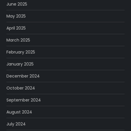
June 2025
May 2025
April 2025
March 2025
February 2025
January 2025
December 2024
October 2024
September 2024
August 2024
July 2024