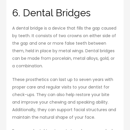
6. Dental Bridges
A dental bridge is a device that fills the gap caused
by teeth. It consists of two crowns on either side of
the gap and one or more false teeth between
them, held in place by metal wings. Dental bridges
can be made from porcelain, metal alloys, gold, or
a combination.
These prosthetics can last up to seven years with
proper care and regular visits to your dentist for
check-ups. They can also help restore your bite
and improve your chewing and speaking ability.
Additionally, they can support facial structures and
maintain the natural shape of your face.