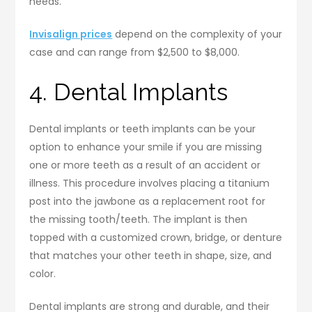
needs.
Invisalign prices
depend on the complexity of your
case and can range from $2,500 to $8,000.
4. Dental Implants
Dental implants or teeth implants can be your
option to enhance your smile if you are missing
one or more teeth as a result of an accident or
illness. This procedure involves placing a titanium
post into the jawbone as a replacement root for
the missing tooth/teeth. The implant is then
topped with a customized crown, bridge, or denture
that matches your other teeth in shape, size, and
color.
Dental implants are strong and durable, and their