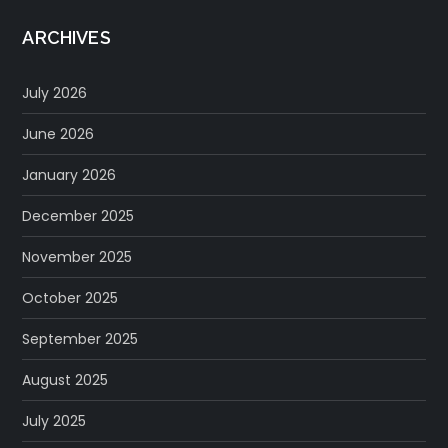
ARCHIVES
July 2026
June 2026
January 2026
December 2025
November 2025
October 2025
September 2025
August 2025
July 2025