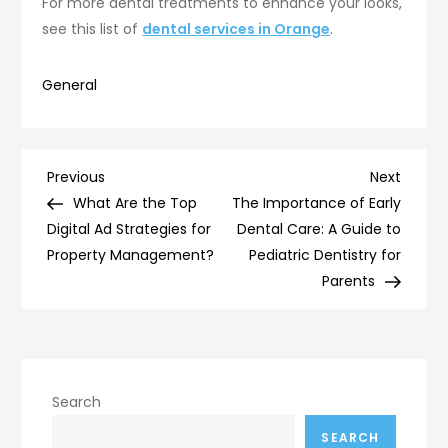
For more dental treatments to enhance your looks,
see this list of
dental services in Orange
.
General
Post
Previous
Next
Previous
Next
Post
Post
What Are the Top
The Importance of Early
navigation
Digital Ad Strategies for
Dental Care: A Guide to
Property Management?
Pediatric Dentistry for
Parents
Search
SEARCH