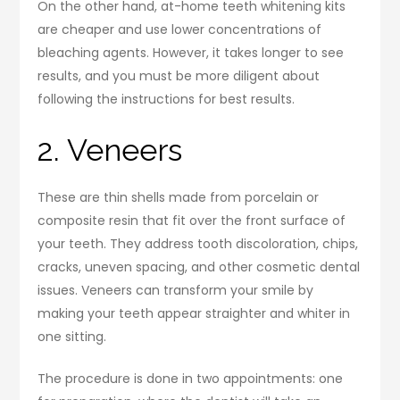
On the other hand, at-home teeth whitening kits
are cheaper and use lower concentrations of
bleaching agents. However, it takes longer to see
results, and you must be more diligent about
following the instructions for best results.
2. Veneers
These are thin shells made from porcelain or
composite resin that fit over the front surface of
your teeth. They address tooth discoloration, chips,
cracks, uneven spacing, and other cosmetic dental
issues. Veneers can transform your smile by
making your teeth appear straighter and whiter in
one sitting.
The procedure is done in two appointments: one