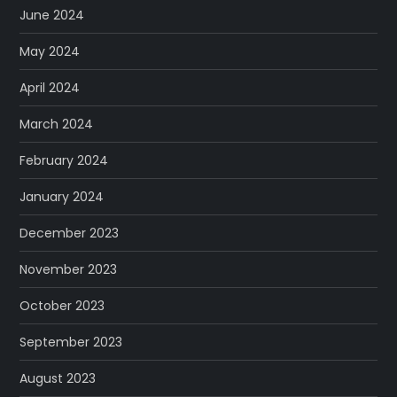
June 2024
May 2024
April 2024
March 2024
February 2024
January 2024
December 2023
November 2023
October 2023
September 2023
August 2023