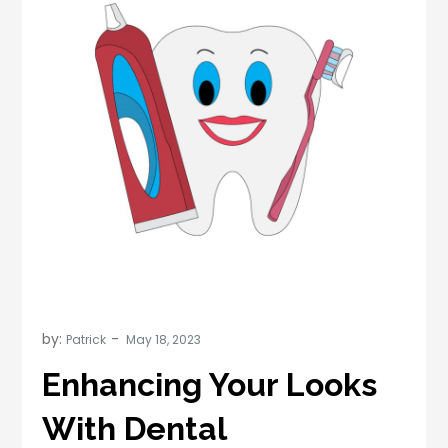
by:
Patrick
Enhancing Your Looks
With Dental