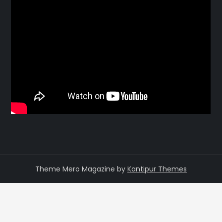
Theme Mero Magazine by
Kantipur Themes