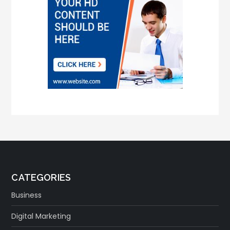
CATEGORIES
Business
Digital Marketing