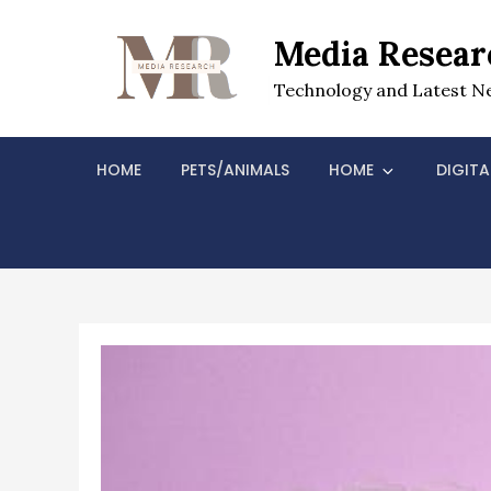
Skip
to
Media Resear
content
Technology and Latest N
HOME
PETS/ANIMALS
HOME
DIGITA