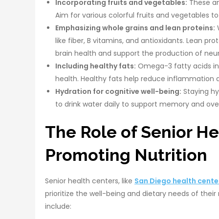
Incorporating fruits and vegetables:
These ant
Aim for various colorful fruits and vegetables t
Emphasizing whole grains and lean proteins:
W
like fiber, B vitamins, and antioxidants. Lean pro
brain health and support the production of neu
Including healthy fats:
Omega-3 fatty acids in 
health. Healthy fats help reduce inflammation 
Hydration for cognitive well-being:
Staying hyd
to drink water daily to support memory and over
The Role of Senior He
Promoting Nutrition
Senior health centers, like
San Diego health cente
prioritize the well-being and dietary needs of thei
include: