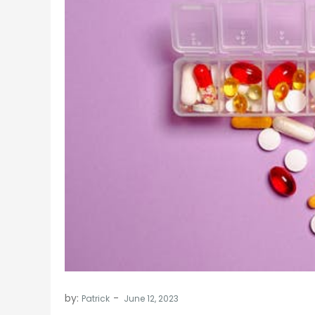
by:
Patrick