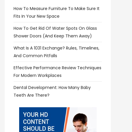
How To Measure Furniture To Make Sure It
Fits In Your New Space
How To Get Rid Of Water Spots On Glass
Shower Doors (and Keep Them Away)
What Is A 1031 Exchange? Rules, Timelines,
And Common Pitfalls
Effective Performance Review Techniques
For Modern Workplaces
Dental Development: How Many Baby
Teeth Are There?