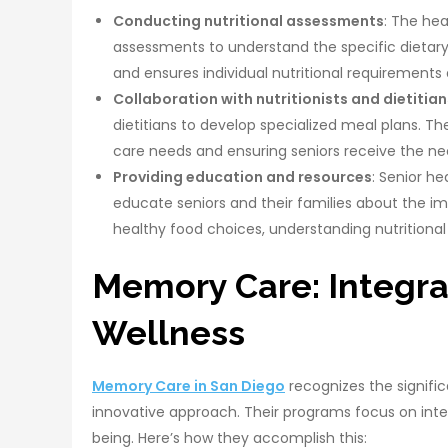
Conducting nutritional assessments
: The he
assessments to understand the specific dietary 
and ensures individual nutritional requirements
Collaboration with nutritionists and dietitian
dietitians to develop specialized meal plans. T
care needs and ensuring seniors receive the nec
Providing education and resources
: Senior h
educate seniors and their families about the i
healthy food choices, understanding nutritional 
Memory Care: Integra
Wellness
Memory Care in San Diego
recognizes the signific
innovative approach. Their programs focus on integ
being. Here’s how they accomplish this: