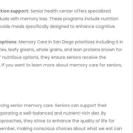
tion support:
Senior health center offers specialized
duals with memory loss. These programs include nutrition
ide meals specifically designed to enhance cognitive
options:
Memory Care in San Diego prioritizes including it in
ries, leafy greens, whole grains, and lean proteins known for
of nutritious options, they ensure seniors receive the
If you want to learn more about memory care for seniors,
hancing senior memory care. Seniors can support their
rporating a well-balanced and nutrient-rich diet. By
approaches, they strive to enhance the quality of life for
ember, making conscious choices about what we eat can