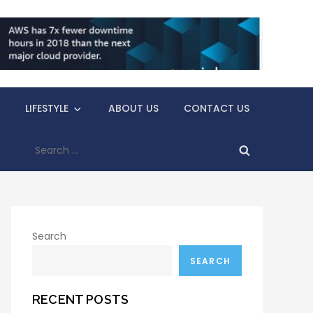
LIFESTYLE
ABOUT US
CONTACT US
Search
for:
Search
SEARCH
RECENT POSTS