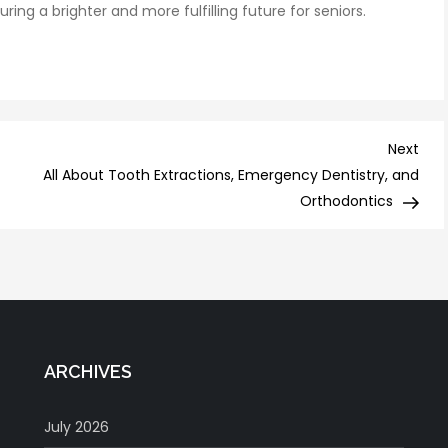
g a brighter and more fulfilling future for seniors.
Nex
Next
Post
All About Tooth Extractions, Emergency Dentistry, and
Orthodontics
ARCHIVES
July 2026