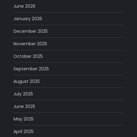
June 2026
January 2026
December 2025
November 2025
October 2025
September 2025
August 2025
July 2025
June 2025
May 2025
April 2025