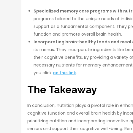
Specialized memory care programs with nutri
programs tailored to the unique needs of indivi
support as a fundamental component. They prov
function and promote overall brain health.
Incorporating brain-healthy foods and meal 
its menus. They incorporate ingredients like ber
their cognitive benefits. By providing a variety 
necessary nutrients for memory enhancement. 
you click
on this link
.
The Takeaway
In conclusion, nutrition plays a pivotal role in en
cognitive function and overall brain health by inco
prioritizing nutrition and incorporating innovative 
seniors and support their cognitive well-being.
Rem