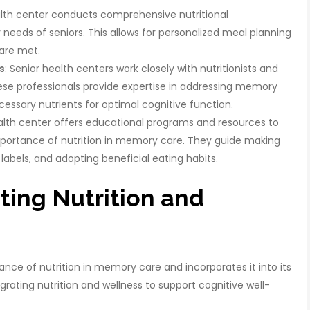
alth center conducts comprehensive nutritional
needs of seniors. This allows for personalized meal planning
 are met.
s
: Senior health centers work closely with nutritionists and
hese professionals provide expertise in addressing memory
essary nutrients for optimal cognitive function.
ealth center offers educational programs and resources to
mportance of nutrition in memory care. They guide making
labels, and adopting beneficial eating habits.
ting Nutrition and
ance of nutrition in memory care and incorporates it into its
rating nutrition and wellness to support cognitive well-