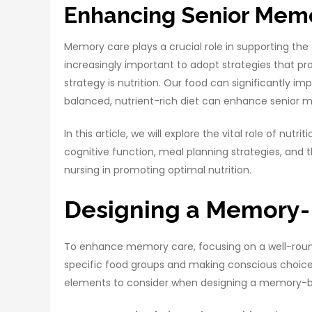
Enhancing Senior Memor
Memory care plays a crucial role in supporting the
increasingly important to adopt strategies that 
strategy is nutrition. Our food can significantly imp
balanced, nutrient-rich diet can enhance senior
In this article, we will explore the vital role of nu
cognitive function, meal planning strategies, and t
nursing in promoting optimal nutrition.
Designing a Memory-
To enhance memory care, focusing on a well-rounde
specific food groups and making conscious choices
elements to consider when designing a memory-bo