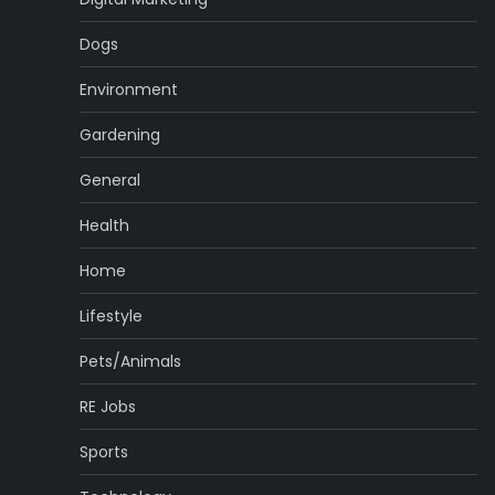
Dogs
Environment
Gardening
General
Health
Home
Lifestyle
Pets/Animals
RE Jobs
Sports