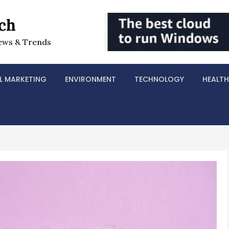
ch
ews & Trends
L MARKETING
ENVIRONMENT
TECHNOLOGY
HEALTH