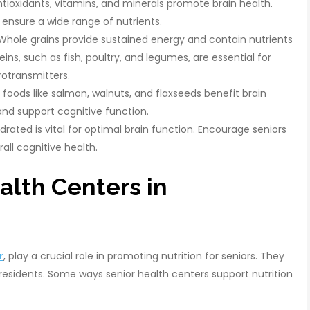
ioxidants, vitamins, and minerals promote brain health.
o ensure a wide range of nutrients.
hole grains provide sustained energy and contain nutrients
teins, such as fish, poultry, and legumes, are essential for
rotransmitters.
foods like salmon, walnuts, and flaxseeds benefit brain
and support cognitive function.
rated is vital for optimal brain function. Encourage seniors
all cognitive health.
alth Centers in
r
, play a crucial role in promoting nutrition for seniors. They
r residents. Some ways senior health centers support nutrition