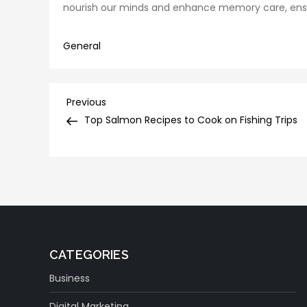
nourish our minds and enhance memory care, ensurin
General
Post
Previous
Previous
Post
Top Salmon Recipes to Cook on Fishing Trips
navigation
CATEGORIES
Business
Digital Marketing