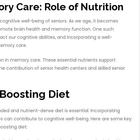
y Care: Role of Nutrition
 cognitive well-being of seniors. As we age, it becomes
promote brain health and memory function. One such
act our cognitive abilities, and incorporating a well-
 memory care.
trition in memory care. These essential nutrients support
he contribution of senior health centers and skilled senior
Boosting Diet
d and nutrient-dense diet is essential. Incorporating
 can contribute to cognitive well-being. Here are some key
osting diet: