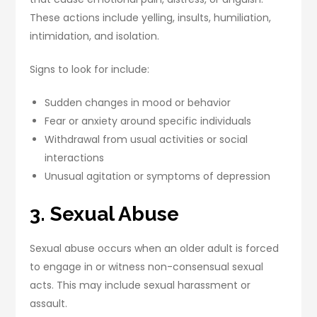
These actions include yelling, insults, humiliation,
intimidation, and isolation.
Signs to look for include:
Sudden changes in mood or behavior
Fear or anxiety around specific individuals
Withdrawal from usual activities or social
interactions
Unusual agitation or symptoms of depression
3. Sexual Abuse
Sexual abuse occurs when an older adult is forced
to engage in or witness non-consensual sexual
acts. This may include sexual harassment or
assault.