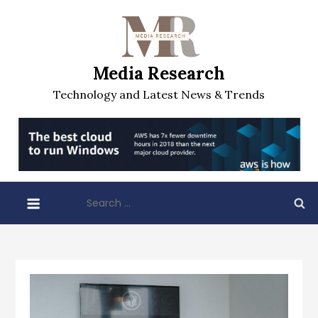
Skip
to
content
Media Research
Technology and Latest News & Trends
Search
for: