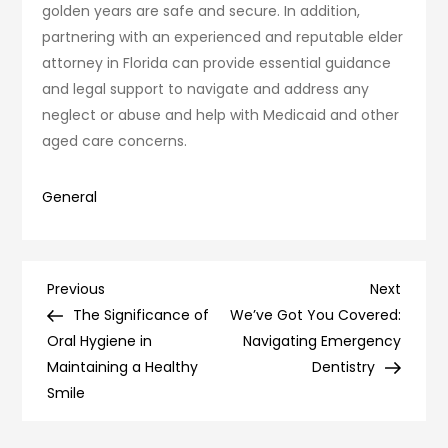
golden years are safe and secure. In addition,
partnering with an experienced and reputable elder
attorney in Florida can provide essential guidance
and legal support to navigate and address any
neglect or abuse and help with Medicaid and other
aged care concerns.
General
Post
Previous
Next
Previous
Next
Post
Post
The Significance of
We’ve Got You Covered:
navigation
Oral Hygiene in
Navigating Emergency
Maintaining a Healthy
Dentistry
Smile