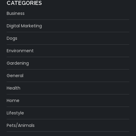
CATEGORIES
Business
Digital Marketing
Dogs
Environment
Gardening
General
Health
Home
Lifestyle
Pets/Animals