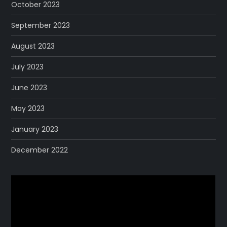
October 2023
September 2023
August 2023
July 2023
June 2023
May 2023
January 2023
December 2022