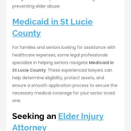
preventing elder abuse.
Medicaid in St Lucie
County
For families and seniors looking for assistance with
healthcare expenses, some legal professionals
specialize in helping seniors navigate
Medicaid in
St Lucie County
. These experienced lawyers can
help determine eligibility, protect assets, and
ensure a smooth application process to secure the
necessary medical coverage for your senior loved
one.
Seeking an
Elder Injury
Attorney