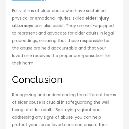
For victims of elder abuse who have sustained
physical or emotional injuries, skilled
elder injury
attorneys
can also assist. They are well-equipped
to represent and advocate for older adults in legal
proceedings, ensuring that those responsible for
the abuse are held accountable and that your
loved one receives the proper compensation for
their harm.
Conclusion
Recognizing and understanding the different forms
of elder abuse is crucial in safeguarding the well-
being of older adults. By staying vigilant and
addressing any signs of abuse, you can help
protect your senior loved ones and ensure their