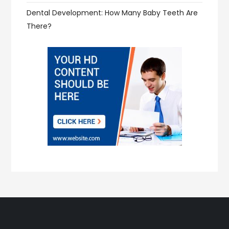
Dental Development: How Many Baby Teeth Are
There?