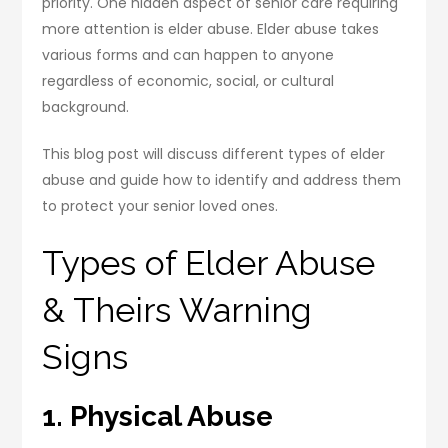
priority. One hidden aspect of senior care requiring
more attention is elder abuse. Elder abuse takes
various forms and can happen to anyone
regardless of economic, social, or cultural
background.
This blog post will discuss different types of elder
abuse and guide how to identify and address them
to protect your senior loved ones.
Types of Elder Abuse
& Theirs Warning
Signs
1. Physical Abuse