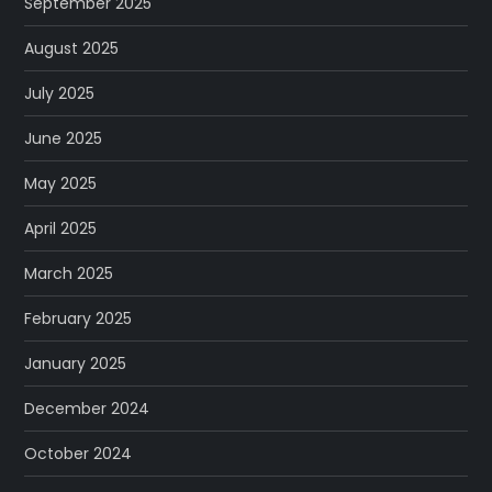
September 2025
August 2025
July 2025
June 2025
May 2025
April 2025
March 2025
February 2025
January 2025
December 2024
October 2024