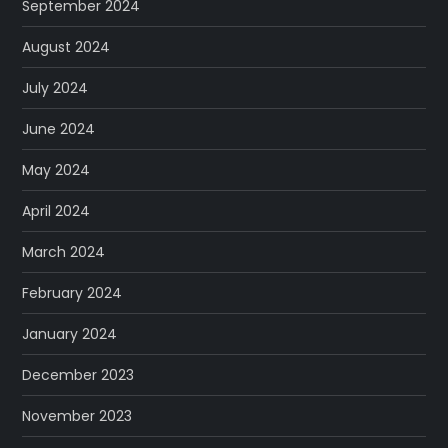
September 2024
August 2024
July 2024
June 2024
May 2024
April 2024
March 2024
February 2024
January 2024
December 2023
November 2023