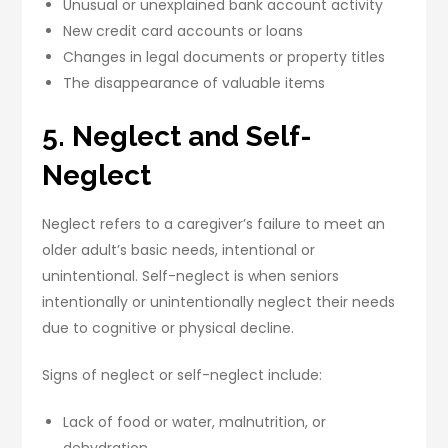
Unusual or unexplained bank account activity
New credit card accounts or loans
Changes in legal documents or property titles
The disappearance of valuable items
5. Neglect and Self-
Neglect
Neglect refers to a caregiver’s failure to meet an
older adult’s basic needs, intentional or
unintentional. Self-neglect is when seniors
intentionally or unintentionally neglect their needs
due to cognitive or physical decline.
Signs of neglect or self-neglect include:
Lack of food or water, malnutrition, or
dehydration