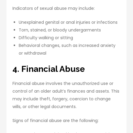
Indicators of sexual abuse may include:
Unexplained genital or anal injuries or infections
Torn, stained, or bloody undergarments
Difficulty walking or sitting
Behavioral changes, such as increased anxiety
or withdrawal
4. Financial Abuse
Financial abuse involves the unauthorized use or
control of an older adult’s finances and assets. This
may include theft, forgery, coercion to change
wills, or other legal documents.
Signs of financial abuse are the following: