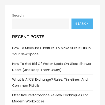
Search
SEARCH
RECENT POSTS
How To Measure Furniture To Make Sure It Fits In
Your New Space
How To Get Rid Of Water Spots On Glass Shower
Doors (and Keep Them Away)
What Is A 1031 Exchange? Rules, Timelines, And
Common Pitfalls
Effective Performance Review Techniques For
Modern Workplaces