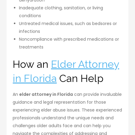
Inadequate clothing, sanitation, or living
conditions
Untreated medical issues, such as bedsores or
infections
Noncompliance with prescribed medications or
treatments
How an
Elder Attorney
in Florida
Can Help
An
elder attorney in Florida
can provide invaluable
guidance and legal representation for those
experiencing elder abuse issues. These experienced
professionals understand the unique needs and
challenges older adults face and can help you
navigate the complexities of addressing and