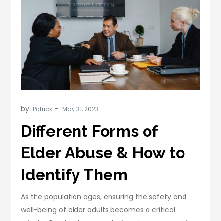
by:
Patrick
Different Forms of
Elder Abuse & How to
Identify Them
As the population ages, ensuring the safety and
well-being of older adults becomes a critical