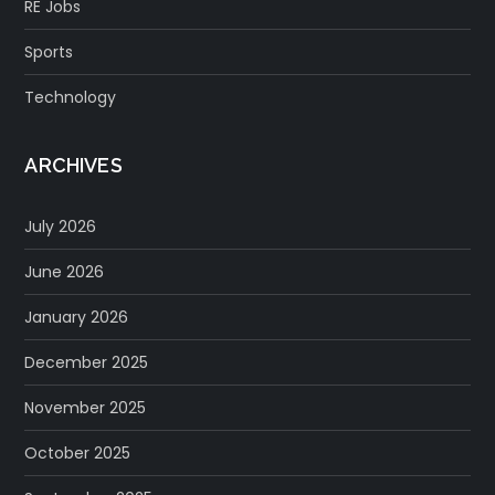
RE Jobs
Sports
Technology
ARCHIVES
July 2026
June 2026
January 2026
December 2025
November 2025
October 2025