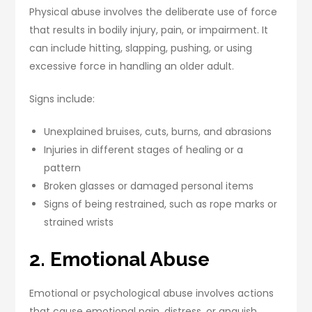
Physical abuse involves the deliberate use of force
that results in bodily injury, pain, or impairment. It
can include hitting, slapping, pushing, or using
excessive force in handling an older adult.
Signs include:
Unexplained bruises, cuts, burns, and abrasions
Injuries in different stages of healing or a
pattern
Broken glasses or damaged personal items
Signs of being restrained, such as rope marks or
strained wrists
2. Emotional Abuse
Emotional or psychological abuse involves actions
that cause emotional pain, distress, or anguish.