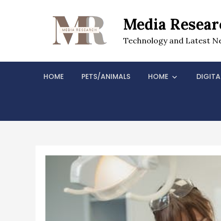
Skip
to
Media Resear
content
Technology and Latest N
HOME
PETS/ANIMALS
HOME
DIGITA