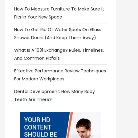
How To Measure Furniture To Make Sure It
Fits In Your New Space
How To Get Rid Of Water Spots On Glass
Shower Doors (and Keep Them Away)
What Is A 1031 Exchange? Rules, Timelines,
And Common Pitfalls
Effective Performance Review Techniques
For Modern Workplaces
Dental Development: How Many Baby
Teeth Are There?