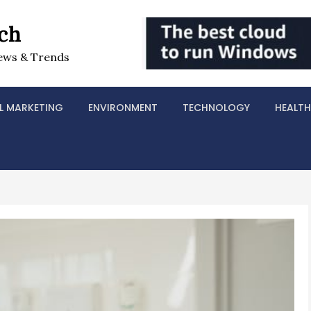
ch
ews & Trends
L MARKETING
ENVIRONMENT
TECHNOLOGY
HEALTH