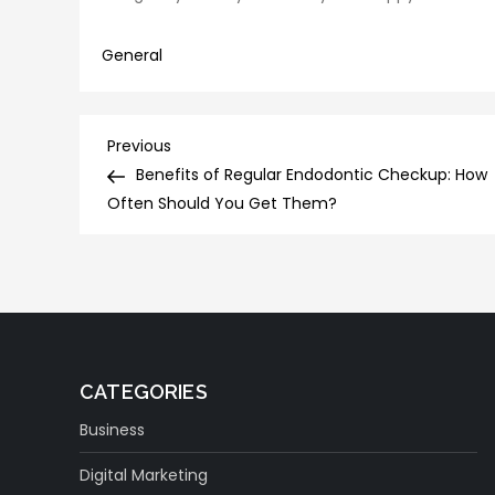
General
Post
Previous
Previous
Post
Benefits of Regular Endodontic Checkup: How
navigation
Often Should You Get Them?
CATEGORIES
Business
Digital Marketing