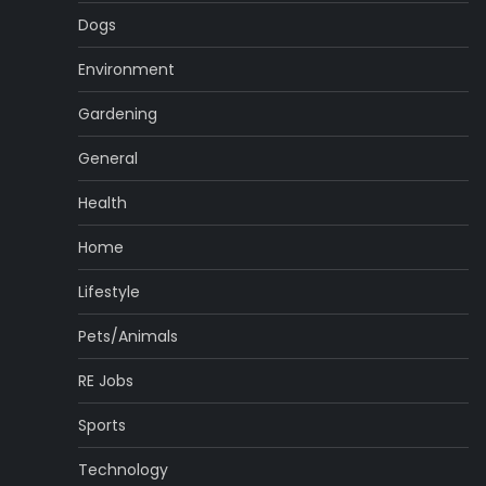
Dogs
Environment
Gardening
General
Health
Home
Lifestyle
Pets/Animals
RE Jobs
Sports
Technology