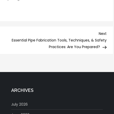
Nex
Next
Post
Essential Pipe Fabrication Tools, Techniques, & Safety
Practices: Are You Prepared?
ARCHIVES
July 2026