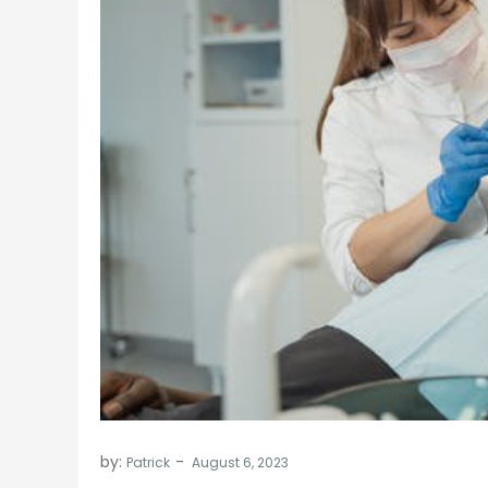
by:
Patrick