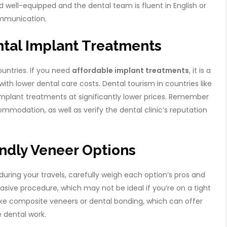
and well-equipped and the dental team is fluent in English or
mmunication.
ntal Implant Treatments
untries. If you need
affordable implant treatments
, it is a
ith lower dental care costs. Dental tourism in countries like
 implant treatments at significantly lower prices. Remember
modation, as well as verify the dental clinic’s reputation
ndly Veneer Options
during your travels, carefully weigh each option’s pros and
asive procedure, which may not be ideal if you’re on a tight
 like composite veneers or dental bonding, which can offer
e dental work.