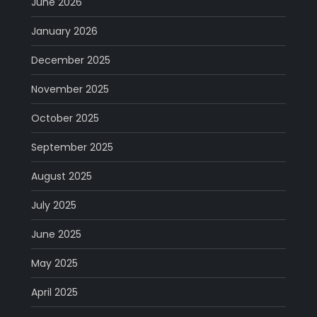
June 2026
January 2026
December 2025
November 2025
October 2025
September 2025
August 2025
July 2025
June 2025
May 2025
April 2025