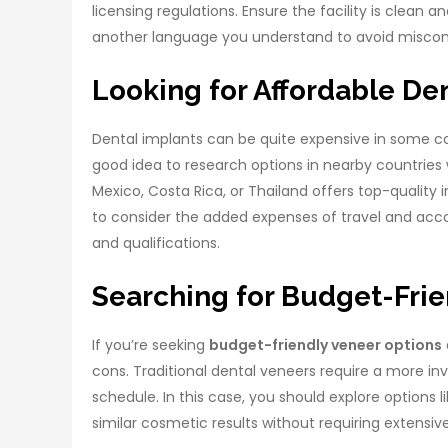
licensing regulations. Ensure the facility is clean 
another language you understand to avoid misco
Looking for Affordable De
Dental implants can be quite expensive in some co
good idea to research options in nearby countries w
Mexico, Costa Rica, or Thailand offers top-quality
to consider the added expenses of travel and accom
and qualifications.
Searching for Budget-Frie
If you’re seeking
budget-friendly veneer options
cons. Traditional dental veneers require a more inv
schedule. In this case, you should explore options
similar cosmetic results without requiring extensiv