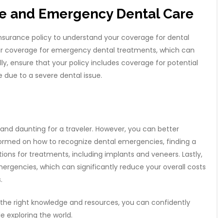
ce and Emergency Dental Care
l insurance policy to understand your coverage for dental
er coverage for emergency dental treatments, which can
ally, ensure that your policy includes coverage for potential
 due to a severe dental issue.
and daunting for a traveler. However, you can better
ormed on how to recognize dental emergencies, finding a
ions for treatments, including implants and veneers. Lastly,
ergencies, which can significantly reduce your overall costs
s.
th the right knowledge and resources, you can confidently
 exploring the world.