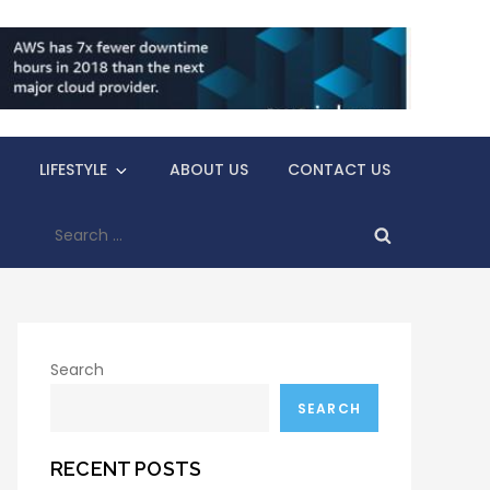
LIFESTYLE
ABOUT US
CONTACT US
Search
for:
Search
SEARCH
RECENT POSTS