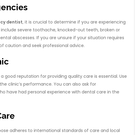
gencies
cy dentist
, it is crucial to determine if you are experiencing
include severe toothache, knocked-out teeth, broken or
dental abscesses. If you are unsure if your situation requires
e of caution and seek professional advice.
nic
a good reputation for providing quality care is essential. Use
the clinic’s performance. You can also ask for
ho have had personal experience with dental care in the
Care
choose adheres to international standards of care and local