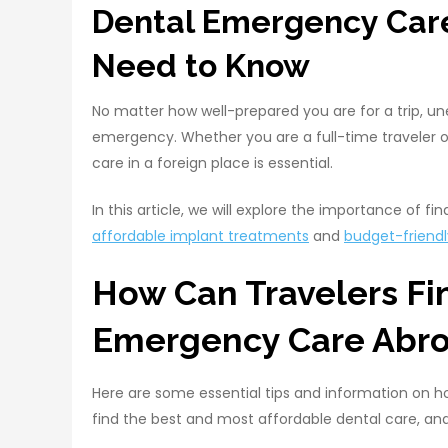
Dental Emergency Care
Need to Know
No matter how well-prepared you are for a trip, un
emergency. Whether you are a full-time traveler o
care in a foreign place is essential.
In this article, we will explore the importance of fi
affordable implant treatments
and
budget-friendl
How Can Travelers Fi
Emergency Care Abr
Here are some essential tips and information on h
find the best and most affordable dental care, and