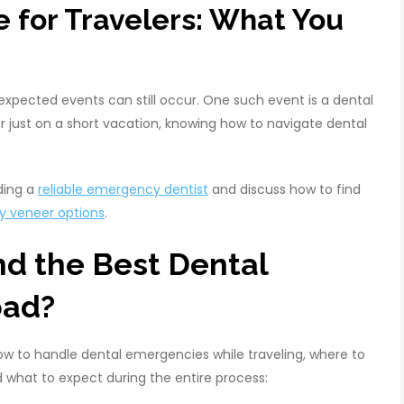
 for Travelers: What You
expected events can still occur. One such event is a dental
r just on a short vacation, knowing how to navigate dental
nding a
reliable emergency dentist
and discuss how to find
y veneer options
.
nd the Best Dental
oad?
ow to handle dental emergencies while traveling, where to
 what to expect during the entire process: