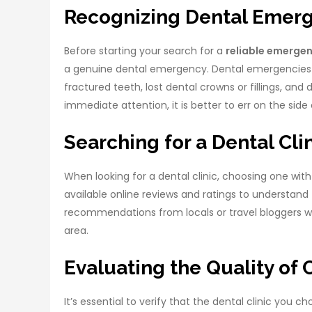
Recognizing Dental Emer
Before starting your search for a
reliable emergen
a genuine dental emergency. Dental emergencies 
fractured teeth, lost dental crowns or fillings, and 
immediate attention, it is better to err on the sid
Searching for a Dental Cli
When looking for a dental clinic, choosing one with 
available online reviews and ratings to understand 
recommendations from locals or travel bloggers w
area.
Evaluating the Quality of 
It’s essential to verify that the dental clinic you 