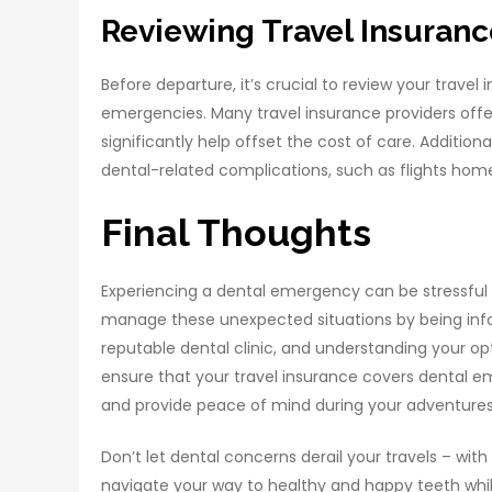
Reviewing Travel Insuran
Before departure, it’s crucial to review your trave
emergencies. Many travel insurance providers off
significantly help offset the cost of care. Addition
dental-related complications, such as flights home
Final Thoughts
Experiencing a dental emergency can be stressful 
manage these unexpected situations by being inf
reputable dental clinic, and understanding your opt
ensure that your travel insurance covers dental em
and provide peace of mind during your adventure
Don’t let dental concerns derail your travels – wi
navigate your way to healthy and happy teeth while