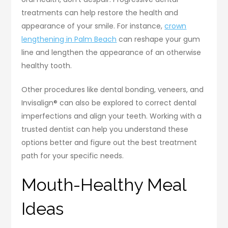
treatments can help restore the health and
appearance of your smile. For instance,
crown
lengthening in Palm Beach
can reshape your gum
line and lengthen the appearance of an otherwise
healthy tooth.
Other procedures like dental bonding, veneers, and
Invisalign® can also be explored to correct dental
imperfections and align your teeth. Working with a
trusted dentist can help you understand these
options better and figure out the best treatment
path for your specific needs.
Mouth-Healthy Meal
Ideas