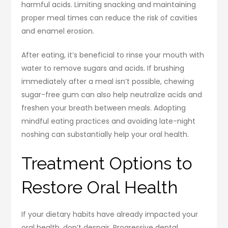
harmful acids. Limiting snacking and maintaining
proper meal times can reduce the risk of cavities
and enamel erosion.
After eating, it’s beneficial to rinse your mouth with
water to remove sugars and acids. If brushing
immediately after a meal isn’t possible, chewing
sugar-free gum can also help neutralize acids and
freshen your breath between meals. Adopting
mindful eating practices and avoiding late-night
noshing can substantially help your oral health.
Treatment Options to
Restore Oral Health
If your dietary habits have already impacted your
oral health, don’t despair. Progressive dental