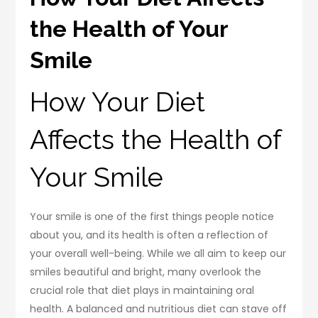
the Health of Your
Smile
How Your Diet
Affects the Health of
Your Smile
Your smile is one of the first things people notice
about you, and its health is often a reflection of
your overall well-being. While we all aim to keep our
smiles beautiful and bright, many overlook the
crucial role that diet plays in maintaining oral
health. A balanced and nutritious diet can stave off