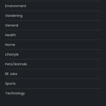
Environment
Gardening
General
Health
Home
Lifestyle
Pets/Animals
RE Jobs
Sports
Technology