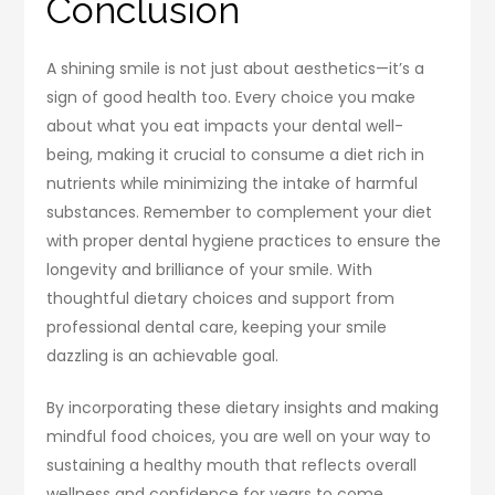
Conclusion
A shining smile is not just about aesthetics—it’s a
sign of good health too. Every choice you make
about what you eat impacts your dental well-
being, making it crucial to consume a diet rich in
nutrients while minimizing the intake of harmful
substances. Remember to complement your diet
with proper dental hygiene practices to ensure the
longevity and brilliance of your smile. With
thoughtful dietary choices and support from
professional dental care, keeping your smile
dazzling is an achievable goal.
By incorporating these dietary insights and making
mindful food choices, you are well on your way to
sustaining a healthy mouth that reflects overall
wellness and confidence for years to come.