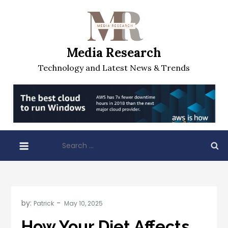
Skip
to
content
Media Research
Technology and Latest News & Trends
Search
for:
by:
Patrick
How Your Diet Affects