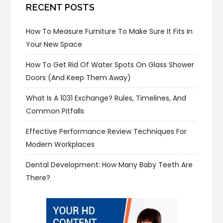
RECENT POSTS
How To Measure Furniture To Make Sure It Fits In
Your New Space
How To Get Rid Of Water Spots On Glass Shower
Doors (and Keep Them Away)
What Is A 1031 Exchange? Rules, Timelines, And
Common Pitfalls
Effective Performance Review Techniques For
Modern Workplaces
Dental Development: How Many Baby Teeth Are
There?