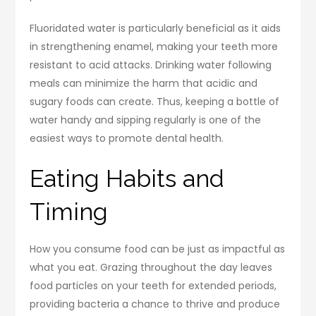
Fluoridated water is particularly beneficial as it aids
in strengthening enamel, making your teeth more
resistant to acid attacks. Drinking water following
meals can minimize the harm that acidic and
sugary foods can create. Thus, keeping a bottle of
water handy and sipping regularly is one of the
easiest ways to promote dental health.
Eating Habits and
Timing
How you consume food can be just as impactful as
what you eat. Grazing throughout the day leaves
food particles on your teeth for extended periods,
providing bacteria a chance to thrive and produce