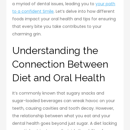
a myriad of dental issues, leading you to
your path
to a confident Smile
. Let’s delve into how different
foods impact your oral health and tips for ensuring
that every bite you take contributes to your
charming grin.
Understanding the
Connection Between
Diet and Oral Health
It’s commonly known that sugary snacks and
sugar-loaded beverages can wreak havoc on your
teeth, causing cavities and tooth decay. However,
the relationship between what you eat and your
dental health goes beyond just sugar. A diet lacking