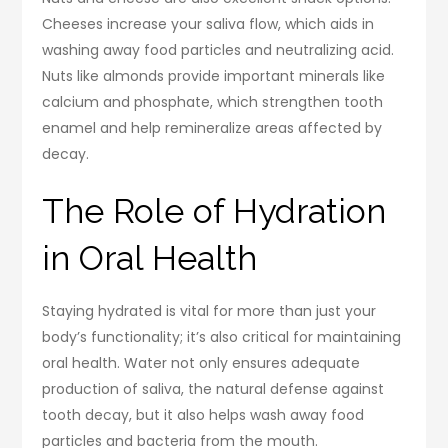
Cheeses increase your saliva flow, which aids in
washing away food particles and neutralizing acid.
Nuts like almonds provide important minerals like
calcium and phosphate, which strengthen tooth
enamel and help remineralize areas affected by
decay.
The Role of Hydration
in Oral Health
Staying hydrated is vital for more than just your
body’s functionality; it’s also critical for maintaining
oral health. Water not only ensures adequate
production of saliva, the natural defense against
tooth decay, but it also helps wash away food
particles and bacteria from the mouth.