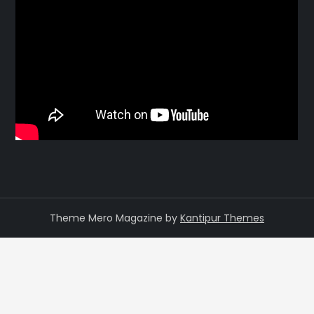
Theme Mero Magazine by
Kantipur Themes