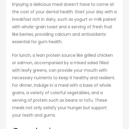
Enjoying a delicious meal doesn’t have to come at
the cost of your dental health. Start your day with a
breakfast rich in dairy, such as yogurt or milk paired
with whole-grain toast and a serving of fresh fruit
like berries, providing calcium and antioxidants
essential for gum health.
For lunch, a lean protein source like grilled chicken
or salmon, accompanied by a mixed salad filled
with leafy greens, can provide your mouth with
necessary nutrients to keep it healthy and resilient.
For dinner, indulge in a meal with a base of whole
grains, a variety of colorful vegetables, and a
serving of protein such as beans or tofu. These
meals not only satisfy your hunger but support
your teeth and gums.