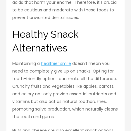
acids that harm your enamel. Therefore, it’s crucial
to be cautious and moderate with these foods to
prevent unwanted dental issues.
Healthy Snack
Alternatives
Maintaining a
healthier smile
doesn’t mean you
need to completely give up on snacks. Opting for
teeth-friendly options can make all the difference.
Crunchy fruits and vegetables like apples, carrots,
and celery not only provide essential nutrients and
vitamins but also act as natural toothbrushes,
promoting saliva production, which naturally cleans
the teeth and gums.
Nuts and cheese are also excellent snack options.