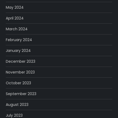
May 2024
April 2024
March 2024
February 2024
January 2024
December 2023
November 2023
October 2023
September 2023
August 2023
July 2023