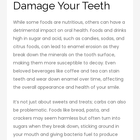
Damage Your Teeth
While some foods are nutritious, others can have a
detrimental impact on oral health. Foods and drinks
high in sugar and acid, such as candies, sodas, and
citrus foods, can lead to enamel erosion as they
break down the minerals on the tooth surface,
making them more susceptible to decay. Even
beloved beverages like coffee and tea can stain
teeth and wear down enamel over time, affecting
the overall appearance and health of your smile.
It’s not just about sweets and treats; carbs can also
be problematic. Foods like bread, pasta, and
crackers may seem harmless but often turn into
sugars when they break down, sticking around in
your mouth and giving bacteria fuel to produce