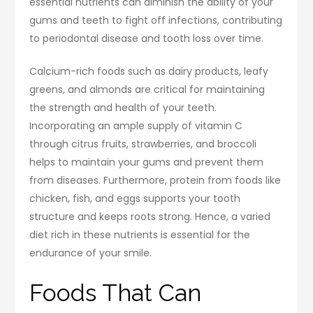
essential nutrients can diminish the ability of your
gums and teeth to fight off infections, contributing
to periodontal disease and tooth loss over time.
Calcium-rich foods such as dairy products, leafy
greens, and almonds are critical for maintaining
the strength and health of your teeth.
Incorporating an ample supply of vitamin C
through citrus fruits, strawberries, and broccoli
helps to maintain your gums and prevent them
from diseases. Furthermore, protein from foods like
chicken, fish, and eggs supports your tooth
structure and keeps roots strong. Hence, a varied
diet rich in these nutrients is essential for the
endurance of your smile.
Foods That Can