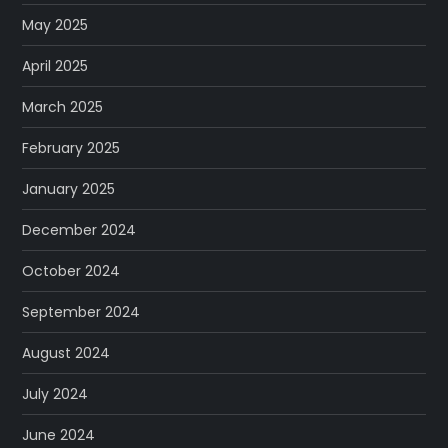
May 2025
April 2025
March 2025
February 2025
January 2025
December 2024
October 2024
September 2024
August 2024
July 2024
June 2024