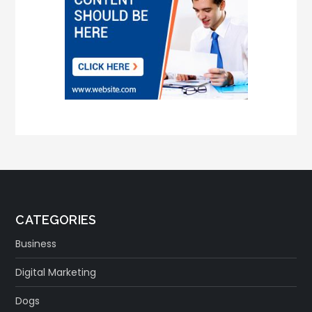
CATEGORIES
Business
Digital Marketing
Dogs