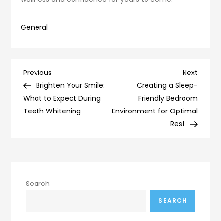
General
Post
Previous
Next
Previous
Next
Post
Post
Brighten Your Smile:
Creating a Sleep-
navigation
What to Expect During
Friendly Bedroom
Teeth Whitening
Environment for Optimal
Rest
Search
SEARCH