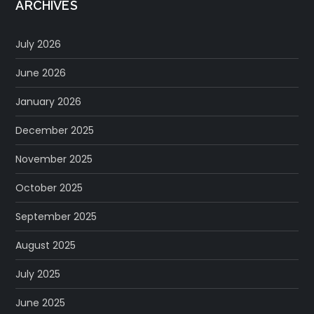
ARCHIVES
July 2026
June 2026
January 2026
December 2025
November 2025
October 2025
September 2025
August 2025
July 2025
June 2025