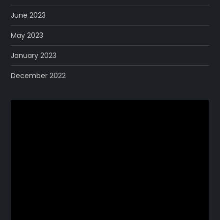
June 2023
May 2023
January 2023
December 2022