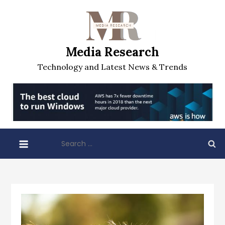
Skip
to
content
Media Research
Technology and Latest News & Trends
Search
for: