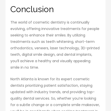
Conclusion
The world of cosmetic dentistry is continually
evolving, offering innovative treatments for people
seeking to enhance their smiles. By utilizing
treatments such as teeth whitening, short-term
orthodontics, veneers, laser technology, 3D-printed
teeth, digital smile design, and dental implants,
you’ll achieve a healthy and visually appealing
smile in no time.
North Atlanta is known for its expert cosmetic
dentists prioritizing patient satisfaction, staying
updated with industry trends, and providing top-
quality dental services. So, whether you’re looking
for a subtle change or a complete smile makeover,