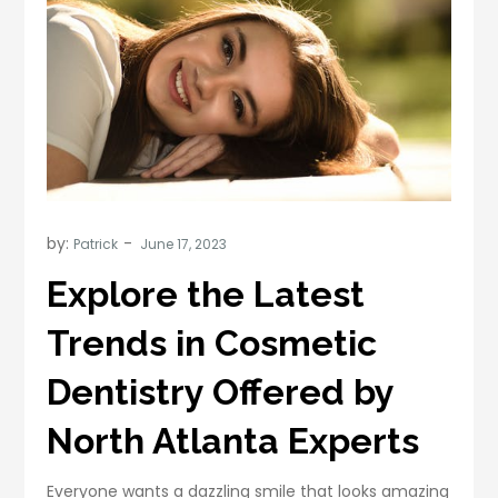
by:
Patrick
Explore the Latest
Trends in Cosmetic
Dentistry Offered by
North Atlanta Experts
Everyone wants a dazzling smile that looks amazing