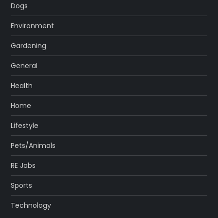
Dogs
Environment
Gardening
General
Health
Home
Lifestyle
Pets/Animals
RE Jobs
Sports
Technology