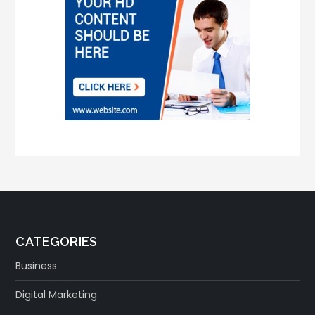
CATEGORIES
Business
Digital Marketing