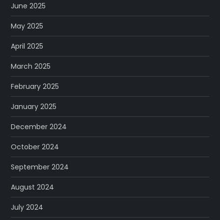
June 2025
May 2025
April 2025
March 2025
February 2025
January 2025
December 2024
October 2024
September 2024
August 2024
July 2024