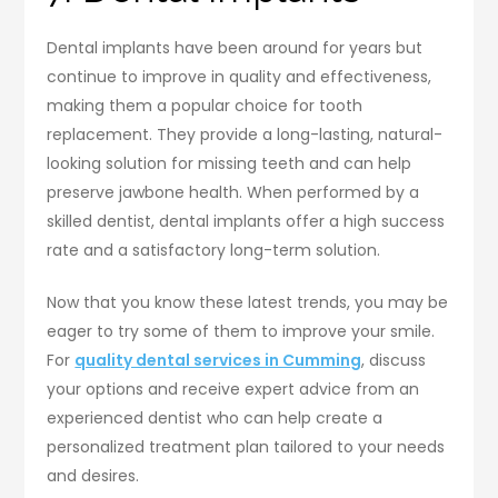
Dental implants have been around for years but
continue to improve in quality and effectiveness,
making them a popular choice for tooth
replacement. They provide a long-lasting, natural-
looking solution for missing teeth and can help
preserve jawbone health. When performed by a
skilled dentist, dental implants offer a high success
rate and a satisfactory long-term solution.
Now that you know these latest trends, you may be
eager to try some of them to improve your smile.
For
quality dental services in Cumming
, discuss
your options and receive expert advice from an
experienced dentist who can help create a
personalized treatment plan tailored to your needs
and desires.