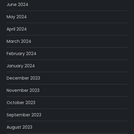
June 2024
May 2024
April 2024
March 2024
February 2024
January 2024
December 2023
November 2023
October 2023
September 2023
August 2023