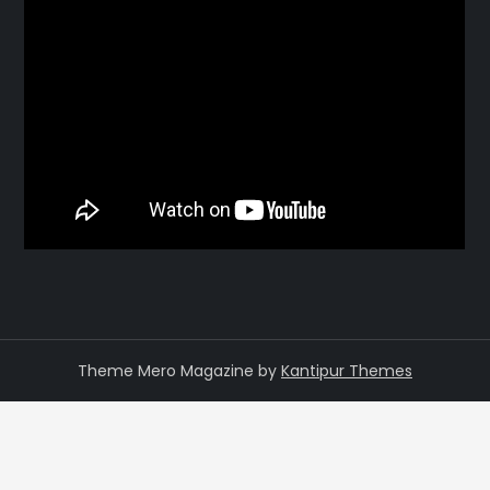
Theme Mero Magazine by
Kantipur Themes