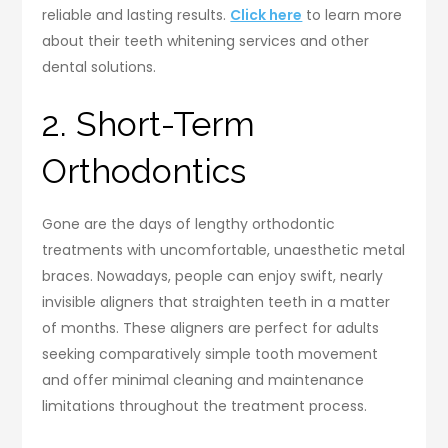
reliable and lasting results.
Click here
to learn more
about their teeth whitening services and other
dental solutions.
2. Short-Term
Orthodontics
Gone are the days of lengthy orthodontic
treatments with uncomfortable, unaesthetic metal
braces. Nowadays, people can enjoy swift, nearly
invisible aligners that straighten teeth in a matter
of months. These aligners are perfect for adults
seeking comparatively simple tooth movement
and offer minimal cleaning and maintenance
limitations throughout the treatment process.