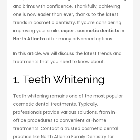
and brims with confidence. Thankfully, achieving
one is now easier than ever, thanks to the latest
trends in cosmetic dentistry. If you’re considering
improving your smile,
expert cosmetic dentists in
North Atlanta
offer many advanced options.
In this article, we will discuss the latest trends and
treatments that you need to know about.
1. Teeth Whitening
Teeth whitening remains one of the most popular
cosmetic dental treatments. Typically,
professionals provide various solutions, from in-
office procedures to convenient at-home
treatments. Contact a trusted cosmetic dental
practice like North Atlanta Family Dentistry for