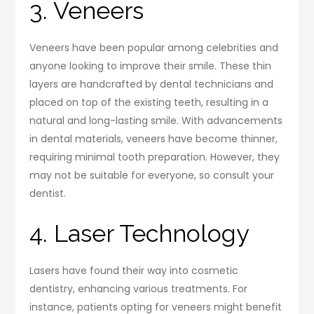
3. Veneers
Veneers have been popular among celebrities and
anyone looking to improve their smile. These thin
layers are handcrafted by dental technicians and
placed on top of the existing teeth, resulting in a
natural and long-lasting smile. With advancements
in dental materials, veneers have become thinner,
requiring minimal tooth preparation. However, they
may not be suitable for everyone, so consult your
dentist.
4. Laser Technology
Lasers have found their way into cosmetic
dentistry, enhancing various treatments. For
instance, patients opting for veneers might benefit