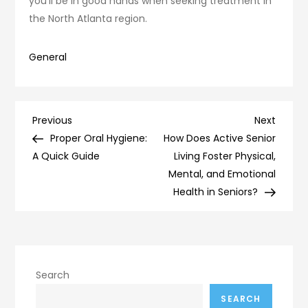
you’ll be in good hands when seeking treatment in
the North Atlanta region.
General
Post
Previous
Next
Previous
Next
Post
Post
Proper Oral Hygiene:
How Does Active Senior
navigation
A Quick Guide
Living Foster Physical,
Mental, and Emotional
Health in Seniors?
Search
SEARCH