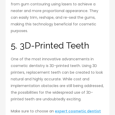
from gum contouring using lasers to achieve a
neater and more proportional appearance. They
can easily trim, reshape, and re-seal the gums,
making this technology beneficial for cosmetic
purposes.
5. 3D-Printed Teeth
One of the most innovative advancements in
cosmetic dentistry is 3D-printed teeth. Using 3D
printers, replacement teeth can be created to look
natural and highly accurate. While cost and
implementation obstacles are still being addressed,
the possibilities for the widespread use of 3D-
printed teeth are undoubtedly exciting.
Make sure to choose an
expert cosmetic dentist