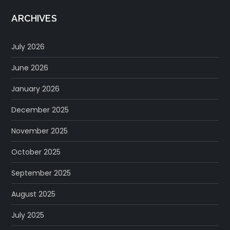
ARCHIVES
July 2026
June 2026
January 2026
December 2025
November 2025
October 2025
September 2025
August 2025
July 2025