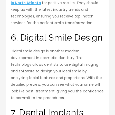
in North Atlanta
for positive results. They should
keep up with the latest industry trends and
technologies, ensuring you receive top-notch
services for the perfect smile transformation.
6. Digital Smile Design
Digital smile design is another modern
development in cosmetic dentistry. This
technology allows dentists to use digital imaging
and software to design your ideal smile by
analyzing facial features and proportions. With this
detailed preview, you can see what your smile will
look like post-treatment, giving you the confidence
to commit to the procedures.
7. Dental Implants