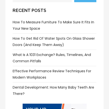
RECENT POSTS
How To Measure Furniture To Make Sure It Fits In
Your New Space
How To Get Rid Of Water Spots On Glass Shower
Doors (and Keep Them Away)
What Is A 1031 Exchange? Rules, Timelines, And
Common Pitfalls
Effective Performance Review Techniques For
Modern Workplaces
Dental Development: How Many Baby Teeth Are
There?