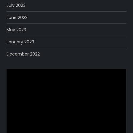
July 2023
June 2023
May 2023
January 2023
December 2022