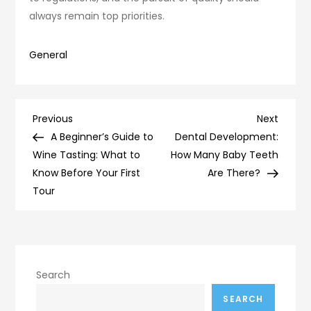
always remain top priorities.
General
Post
Previous
Next
Previous
Next
Post
Post
A Beginner’s Guide to
Dental Development:
navigation
Wine Tasting: What to
How Many Baby Teeth
Know Before Your First
Are There?
Tour
Search
SEARCH