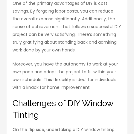
One of the primary advantages of DIY is cost
savings. By forgoing labor costs, you can reduce
the overall expense significantly. Additionally, the
sense of achievement that follows a successful DIY
project can be very satisfying. There’s something
truly gratifying about standing back and admiring
work done by your own hands.
Moreover, you have the autonomy to work at your
own pace and adapt the project to fit within your
own schedule. This flexibility is ideal for individuals
with a knack for home improvement.
Challenges of DIY Window
Tinting
On the flip side, undertaking a DIY window tinting