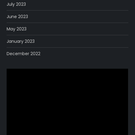
July 2023
June 2023
May 2023
January 2023
December 2022