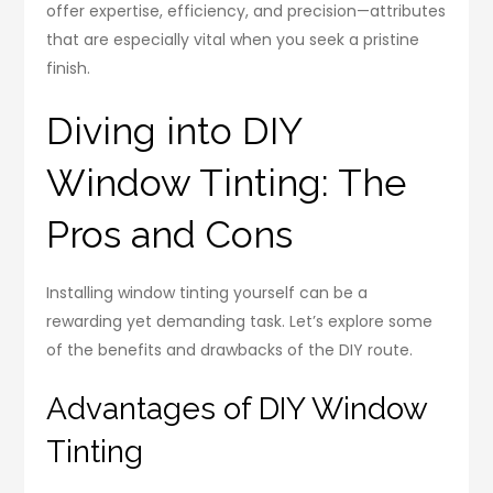
offer expertise, efficiency, and precision—attributes
that are especially vital when you seek a pristine
finish.
Diving into DIY
Window Tinting: The
Pros and Cons
Installing window tinting yourself can be a
rewarding yet demanding task. Let’s explore some
of the benefits and drawbacks of the DIY route.
Advantages of DIY Window
Tinting