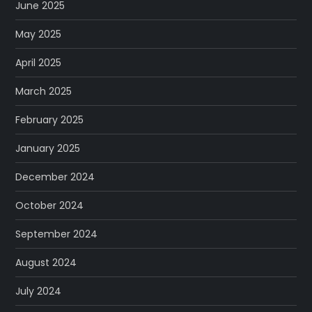
June 2025
May 2025
April 2025
March 2025
February 2025
January 2025
December 2024
October 2024
September 2024
August 2024
July 2024