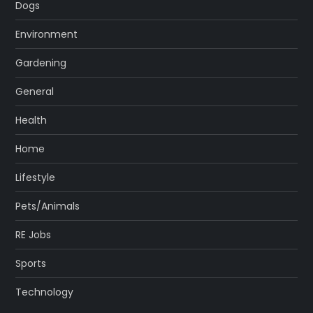
Dogs
Environment
Gardening
General
Health
Home
Lifestyle
Pets/Animals
RE Jobs
Sports
Technology