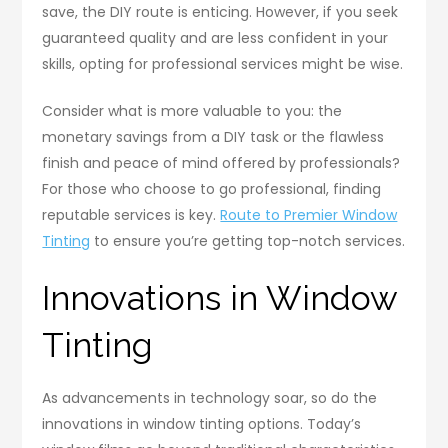
save, the DIY route is enticing. However, if you seek
guaranteed quality and are less confident in your
skills, opting for professional services might be wise.
Consider what is more valuable to you: the
monetary savings from a DIY task or the flawless
finish and peace of mind offered by professionals?
For those who choose to go professional, finding
reputable services is key.
Route to Premier Window
Tinting
to ensure you’re getting top-notch services.
Innovations in Window
Tinting
As advancements in technology soar, so do the
innovations in window tinting options. Today’s