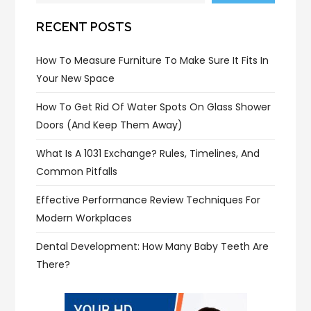
RECENT POSTS
How To Measure Furniture To Make Sure It Fits In
Your New Space
How To Get Rid Of Water Spots On Glass Shower
Doors (and Keep Them Away)
What Is A 1031 Exchange? Rules, Timelines, And
Common Pitfalls
Effective Performance Review Techniques For
Modern Workplaces
Dental Development: How Many Baby Teeth Are
There?