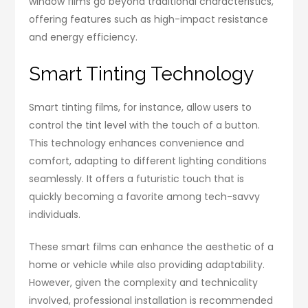
window films go beyond traditional characteristics,
offering features such as high-impact resistance
and energy efficiency.
Smart Tinting Technology
Smart tinting films, for instance, allow users to
control the tint level with the touch of a button.
This technology enhances convenience and
comfort, adapting to different lighting conditions
seamlessly. It offers a futuristic touch that is
quickly becoming a favorite among tech-savvy
individuals.
These smart films can enhance the aesthetic of a
home or vehicle while also providing adaptability.
However, given the complexity and technicality
involved, professional installation is recommended