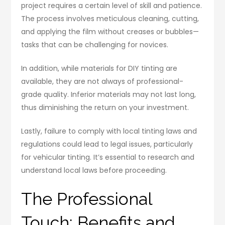
project requires a certain level of skill and patience.
The process involves meticulous cleaning, cutting,
and applying the film without creases or bubbles—
tasks that can be challenging for novices.
In addition, while materials for DIY tinting are
available, they are not always of professional-
grade quality. Inferior materials may not last long,
thus diminishing the return on your investment.
Lastly, failure to comply with local tinting laws and
regulations could lead to legal issues, particularly
for vehicular tinting. It’s essential to research and
understand local laws before proceeding.
The Professional
Touch: Benefits and