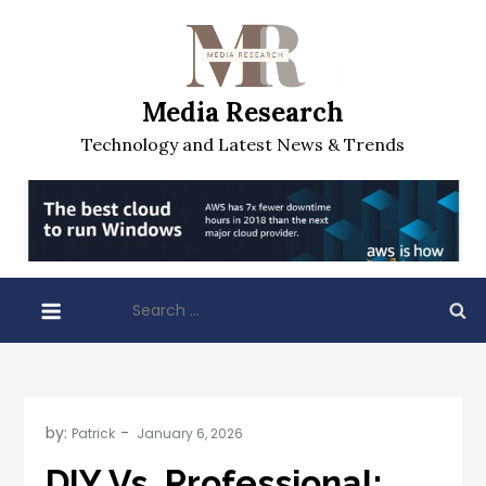
Skip
to
content
Media Research
Technology and Latest News & Trends
Search
for:
by:
Patrick
DIY Vs. Professional: