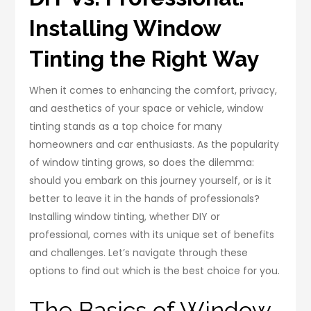
Installing Window
Tinting the Right Way
When it comes to enhancing the comfort, privacy,
and aesthetics of your space or vehicle, window
tinting stands as a top choice for many
homeowners and car enthusiasts. As the popularity
of window tinting grows, so does the dilemma:
should you embark on this journey yourself, or is it
better to leave it in the hands of professionals?
Installing window tinting, whether DIY or
professional, comes with its unique set of benefits
and challenges. Let’s navigate through these
options to find out which is the best choice for you.
The Basics of Window