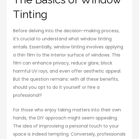
Tinting
Before delving into the decision-making process,
it’s crucial to understand what window tinting
entails. Essentially, window tinting involves applying
a thin film to the interior surface of windows. This
film can enhance privacy, reduce glare, block
harmful UV rays, and even offer aesthetic appeal.
But the question remains: with all these benefits,
should you opt to do it yourself or hire a
professional?
For those who enjoy taking matters into their own
hands, the DIY approach might seem appealing.
The idea of improvising a personal touch to your
space is indeed tempting. Conversely, professionals