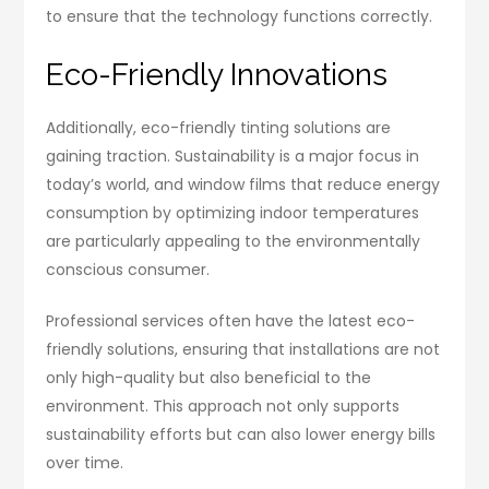
to ensure that the technology functions correctly.
Eco-Friendly Innovations
Additionally, eco-friendly tinting solutions are
gaining traction. Sustainability is a major focus in
today’s world, and window films that reduce energy
consumption by optimizing indoor temperatures
are particularly appealing to the environmentally
conscious consumer.
Professional services often have the latest eco-
friendly solutions, ensuring that installations are not
only high-quality but also beneficial to the
environment. This approach not only supports
sustainability efforts but can also lower energy bills
over time.