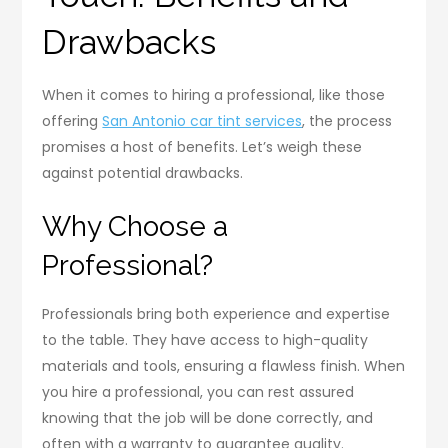
Drawbacks
When it comes to hiring a professional, like those
offering
San Antonio car tint services
, the process
promises a host of benefits. Let’s weigh these
against potential drawbacks.
Why Choose a
Professional?
Professionals bring both experience and expertise
to the table. They have access to high-quality
materials and tools, ensuring a flawless finish. When
you hire a professional, you can rest assured
knowing that the job will be done correctly, and
often with a warranty to guarantee quality.