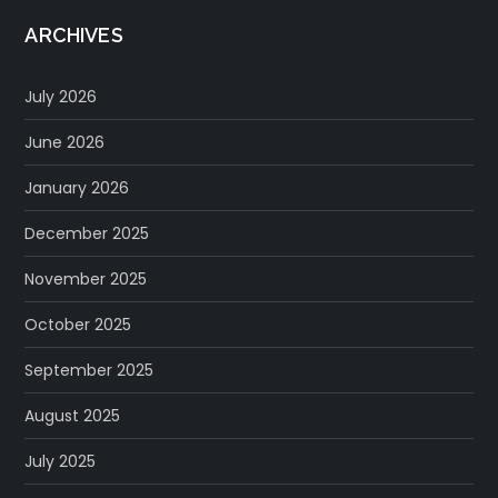
ARCHIVES
July 2026
June 2026
January 2026
December 2025
November 2025
October 2025
September 2025
August 2025
July 2025