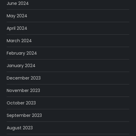
June 2024
May 2024
April 2024
March 2024
February 2024
January 2024
December 2023
November 2023
October 2023
September 2023
August 2023