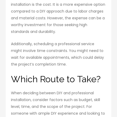
installation is the cost. It is a more expensive option
compared to a DIY approach due to labor charges
and material costs. However, the expense can be a
worthy investment for those seeking high
standards and durability.
Additionally, scheduling a professional service
might involve time constraints. You might need to
wait for available appointments, which could delay
the project’s completion time.
Which Route to Take?
When deciding between DIY and professional
installation, consider factors such as budget, skill
level, time, and the scope of the project. For
someone with ample DIY experience and looking to