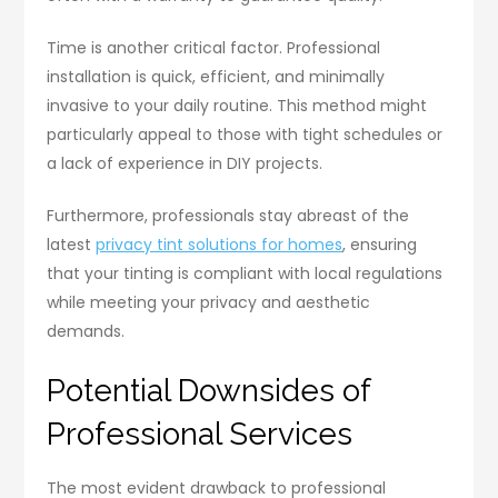
Time is another critical factor. Professional
installation is quick, efficient, and minimally
invasive to your daily routine. This method might
particularly appeal to those with tight schedules or
a lack of experience in DIY projects.
Furthermore, professionals stay abreast of the
latest
privacy tint solutions for homes
, ensuring
that your tinting is compliant with local regulations
while meeting your privacy and aesthetic
demands.
Potential Downsides of
Professional Services
The most evident drawback to professional