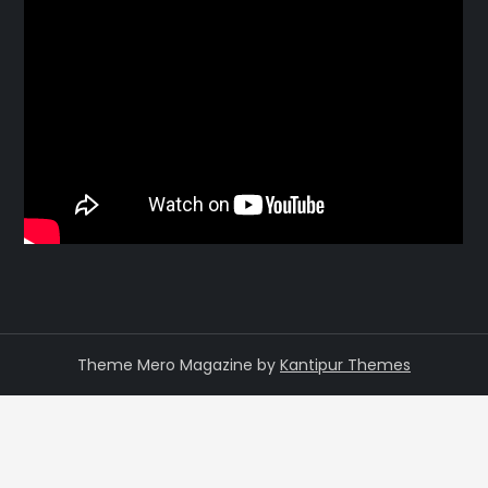
Theme Mero Magazine by
Kantipur Themes