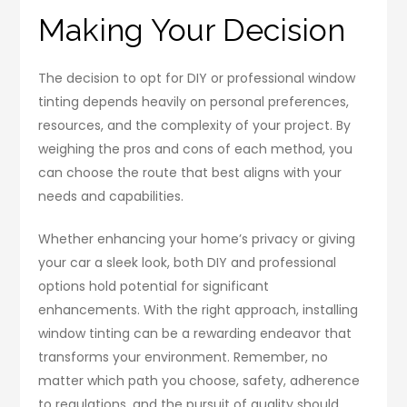
Making Your Decision
The decision to opt for DIY or professional window
tinting depends heavily on personal preferences,
resources, and the complexity of your project. By
weighing the pros and cons of each method, you
can choose the route that best aligns with your
needs and capabilities.
Whether enhancing your home’s privacy or giving
your car a sleek look, both DIY and professional
options hold potential for significant
enhancements. With the right approach, installing
window tinting can be a rewarding endeavor that
transforms your environment. Remember, no
matter which path you choose, safety, adherence
to regulations, and the pursuit of quality should