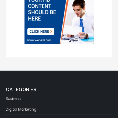
CATEGORIES
Business
Digital Marketing