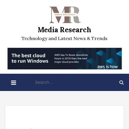
Skip
to
content
Media Research
Technology and Latest News & Trends
Search
for: