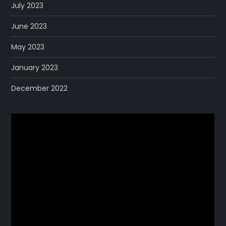
July 2023
June 2023
May 2023
January 2023
December 2022