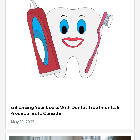
Enhancing Your Looks With Dental Treatments: 6
Procedures to Consider