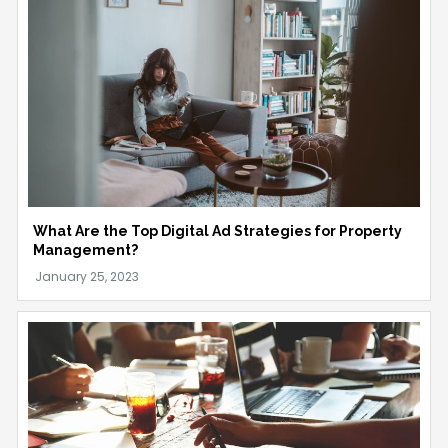
What Are the Top Digital Ad Strategies for Property
Management?