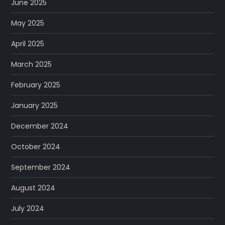
June 2025
May 2025
April 2025
March 2025
February 2025
January 2025
December 2024
October 2024
September 2024
August 2024
July 2024