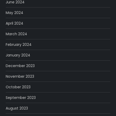
June 2024
May 2024
April 2024
March 2024
February 2024
January 2024
December 2023
November 2023
October 2023
September 2023
August 2023