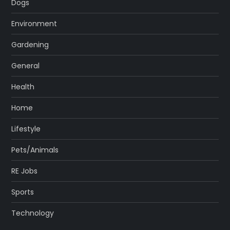
Dogs
Environment
Gardening
General
Health
Home
Lifestyle
Pets/Animals
RE Jobs
Sports
Technology