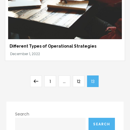
Different Types of Operational Strategies
Posts
Previous
Page
Page
Page
1
…
12
13
pagination
page
Search
SEARCH