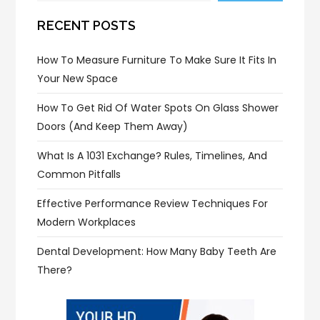
RECENT POSTS
How To Measure Furniture To Make Sure It Fits In
Your New Space
How To Get Rid Of Water Spots On Glass Shower
Doors (and Keep Them Away)
What Is A 1031 Exchange? Rules, Timelines, And
Common Pitfalls
Effective Performance Review Techniques For
Modern Workplaces
Dental Development: How Many Baby Teeth Are
There?