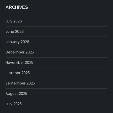
ARCHIVES
July 2026
June 2026
January 2026
December 2025
November 2025
October 2025
September 2025
August 2025
July 2025