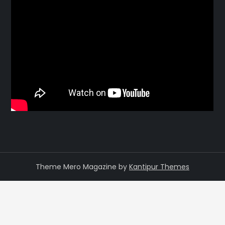
Theme Mero Magazine by
Kantipur Themes