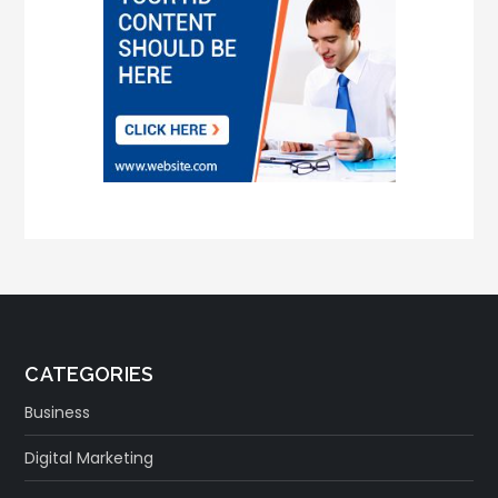
CATEGORIES
Business
Digital Marketing